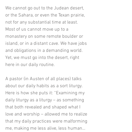
We cannot go out to the Judean desert, 
or the Sahara, or even the Texan prairie, 
not for any substantial time at least. 
Most of us cannot move up to a 
monastery on some remote boulder or 
island, or in a distant cave. We have jobs 
and obligations in a demanding world. 
Yet, we must go into the desert, right 
here in our daily routine. 
A pastor (in Austen of all places) talks 
about our daily habits as a sort liturgy. 
Here is how she puts it: “Examining my 
daily liturgy as a liturgy – as something 
that both revealed and shaped what I 
love and worship – allowed me to realize 
that my daily practices were malforming 
me, making me less alive, less human…