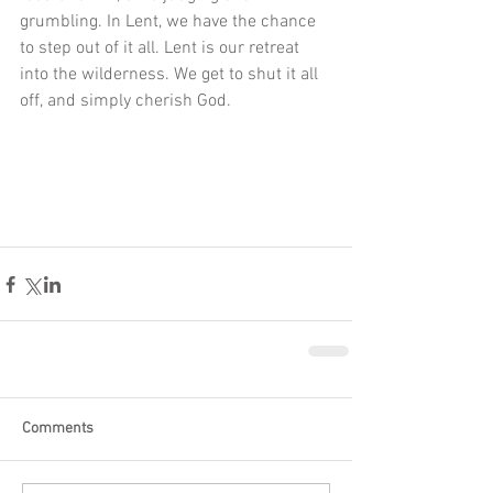
grumbling. In Lent, we have the chance 
to step out of it all. Lent is our retreat 
into the wilderness. We get to shut it all 
off, and simply cherish God. 
Comments