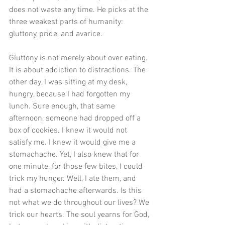
does not waste any time. He picks at the 
three weakest parts of humanity: 
gluttony, pride, and avarice. 
Gluttony is not merely about over eating. 
It is about addiction to distractions. The 
other day, I was sitting at my desk, 
hungry, because I had forgotten my 
lunch. Sure enough, that same 
afternoon, someone had dropped off a 
box of cookies. I knew it would not 
satisfy me. I knew it would give me a 
stomachache. Yet, I also knew that for 
one minute, for those few bites, I could 
trick my hunger. Well, I ate them, and 
had a stomachache afterwards. Is this 
not what we do throughout our lives? We 
trick our hearts. The soul yearns for God, 