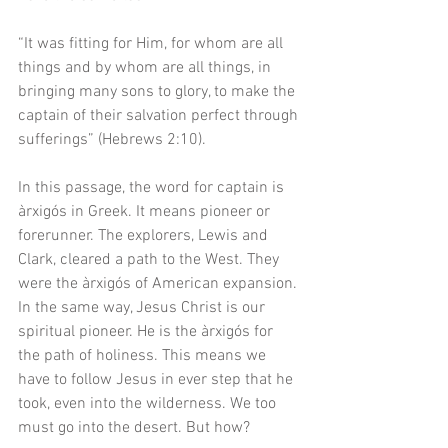
“It was fitting for Him, for whom are all 
things and by whom are all things, in 
bringing many sons to glory, to make the 
captain of their salvation perfect through 
sufferings” (Hebrews 2:10). 
In this passage, the word for captain is 
àrxigós in Greek. It means pioneer or 
forerunner. The explorers, Lewis and 
Clark, cleared a path to the West. They 
were the àrxigós of American expansion. 
In the same way, Jesus Christ is our 
spiritual pioneer. He is the àrxigós for 
the path of holiness. This means we 
have to follow Jesus in ever step that he 
took, even into the wilderness. We too 
must go into the desert. But how? 