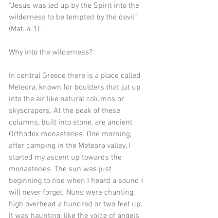
“Jesus was led up by the Spirit into the 
wilderness to be tempted by the devil” 
(Mat. 4:1).
Why into the wilderness? 
In central Greece there is a place called 
Meteora, known for boulders that jut up 
into the air like natural columns or 
skyscrapers. At the peak of these 
columns, built into stone, are ancient 
Orthodox monasteries. One morning, 
after camping in the Meteora valley, I 
started my ascent up towards the 
monasteries. The sun was just 
beginning to rise when I heard a sound I 
will never forget. Nuns were chanting, 
high overhead a hundred or two feet up. 
It was haunting, like the voice of angels 