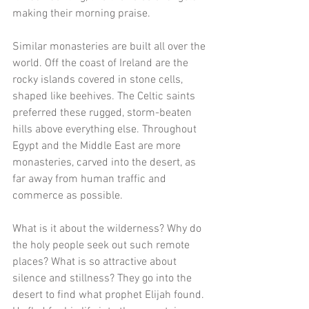
making their morning praise. 
Similar monasteries are built all over the 
world. Off the coast of Ireland are the 
rocky islands covered in stone cells, 
shaped like beehives. The Celtic saints 
preferred these rugged, storm-beaten 
hills above everything else. Throughout 
Egypt and the Middle East are more 
monasteries, carved into the desert, as 
far away from human traffic and 
commerce as possible. 
What is it about the wilderness? Why do 
the holy people seek out such remote 
places? What is so attractive about 
silence and stillness? They go into the 
desert to find what prophet Elijah found. 