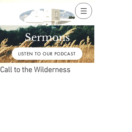
Sermons
LISTEN TO OUR PODCAST
Call to the Wilderness