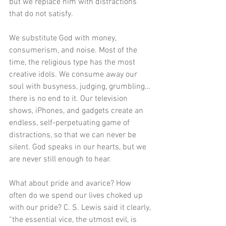
but we replace him with distractions 
that do not satisfy.
We substitute God with money, 
consumerism, and noise. Most of the 
time, the religious type has the most 
creative idols. We consume away our 
soul with busyness, judging, grumbling…
there is no end to it. Our television 
shows, iPhones, and gadgets create an 
endless, self-perpetuating game of 
distractions, so that we can never be 
silent. God speaks in our hearts, but we 
are never still enough to hear.
What about pride and avarice? How 
often do we spend our lives choked up 
with our pride? C. S. Lewis said it clearly, 
“the essential vice, the utmost evil, is 