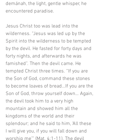
demánah, the light, gentle whisper, he 
encountered paradise.
Jesus Christ too was lead into the 
wilderness. “Jesus was led up by the 
Spirit into the wilderness to be tempted 
by the devil. He fasted for forty days and 
forty nights, and afterwards he was 
famished”. Then the devil came. He 
tempted Christ three times. “If you are 
the Son of God, command these stones 
to become loaves of bread…If you are the 
Son of God, throw yourself down… Again, 
the devil took him to a very high 
mountain and showed him all the 
kingdoms of the world and their 
splendour; and he said to him, ‘All these 
I will give you, if you will fall down and 
worship me’” (Mat. 4:1-11). The devil 