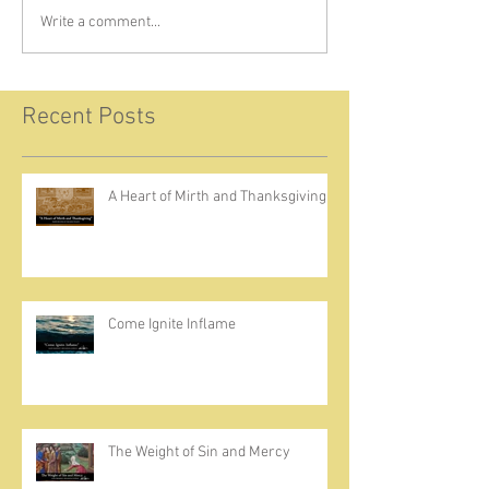
Write a comment...
Recent Posts
A Heart of Mirth and Thanksgiving
Come Ignite Inflame
The Weight of Sin and Mercy