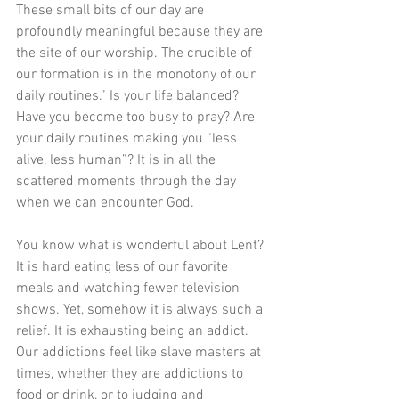
These small bits of our day are 
profoundly meaningful because they are 
the site of our worship. The crucible of 
our formation is in the monotony of our 
daily routines.” Is your life balanced? 
Have you become too busy to pray? Are 
your daily routines making you “less 
alive, less human”? It is in all the 
scattered moments through the day 
when we can encounter God.
You know what is wonderful about Lent? 
It is hard eating less of our favorite 
meals and watching fewer television 
shows. Yet, somehow it is always such a 
relief. It is exhausting being an addict. 
Our addictions feel like slave masters at 
times, whether they are addictions to 
food or drink, or to judging and 