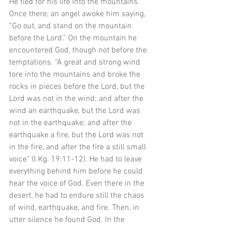
He fled for his life into the mountains. 
Once there, an angel awoke him saying, 
“Go out, and stand on the mountain 
before the Lord.” On the mountain he 
encountered God, though not before the 
temptations. “A great and strong wind 
tore into the mountains and broke the 
rocks in pieces before the Lord, but the 
Lord was not in the wind; and after the 
wind an earthquake, but the Lord was 
not in the earthquake; and after the 
earthquake a fire, but the Lord was not 
in the fire, and after the fire a still small 
voice” (I Kg. 19:11-12). He had to leave 
everything behind him before he could 
hear the voice of God. Even there in the 
desert, he had to endure still the chaos 
of wind, earthquake, and fire. Then, in 
utter silence he found God. In the 