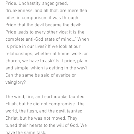
Pride. Unchastity, anger, greed, 
drunkenness, and all that, are mere flea 
bites in comparison: it was through 
Pride that the devil became the devil: 
Pride leads to every other vice: it is the 
complete anti-God state of mind…” When 
is pride in our lives? If we look at our 
relationships, whether at home, work, or 
church, we have to ask? Is it pride, plain 
and simple, which is getting in the way? 
Can the same be said of avarice or 
vainglory? 
The wind, fire, and earthquake taunted 
Elijah, but he did not compromise. The 
world, the flesh, and the devil taunted 
Christ, but he was not moved. They 
tuned their hearts to the will of God. We 
have the same task. 