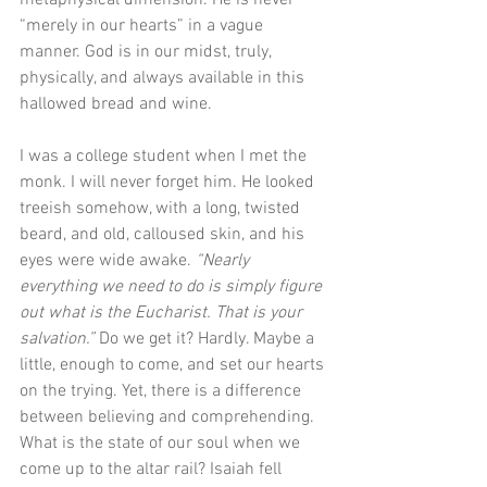
“merely in our hearts” in a vague 
manner. God is in our midst, truly, 
physically, and always available in this 
hallowed bread and wine. 
I was a college student when I met the 
monk. I will never forget him. He looked 
treeish somehow, with a long, twisted 
beard, and old, calloused skin, and his 
eyes were wide awake. 
“Nearly 
everything we need to do is simply figure 
out what is the Eucharist. That is your 
salvation.”
 Do we get it? Hardly. Maybe a 
little, enough to come, and set our hearts 
on the trying. Yet, there is a difference 
between believing and comprehending. 
What is the state of our soul when we 
come up to the altar rail? Isaiah fell 