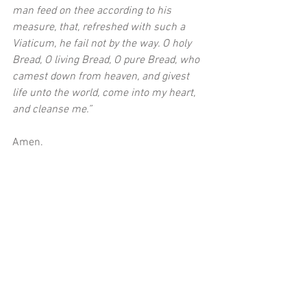
man feed on thee according to his 
measure, that, refreshed with such a 
Viaticum, he fail not by the way. O holy 
Bread, O living Bread, O pure Bread, who 
camest down from heaven, and givest 
life unto the world, come into my heart, 
and cleanse me.”
Amen. 