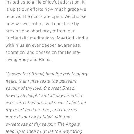
invited us to a life of joyful adoration. It 
is up to our efforts how much grace we 
receive. The doors are open. We choose 
how we will enter. I will conclude by 
praying one short prayer from our 
Eucharistic meditations. May God kindle 
within us an ever deeper awareness, 
adoration, and obsession for His life-
giving Body and Blood. 
“O sweetest Bread, heal the palate of my 
heart, that I may taste the pleasant 
savour of thy love. O purest Bread, 
having all delight and all savour, which 
ever refreshest us, and never failest, let 
my heart feed on thee, and may my 
inmost soul be fulfilled with the 
sweetness of thy savour. The Angels 
feed upon thee fully: let the wayfaring 