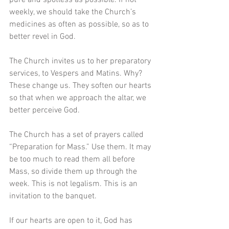
weekly, we should take the Church’s 
medicines as often as possible, so as to 
better revel in God.
The Church invites us to her preparatory 
services, to Vespers and Matins. Why? 
These change us. They soften our hearts 
so that when we approach the altar, we 
better perceive God.
The Church has a set of prayers called 
“Preparation for Mass.” Use them. It may 
be too much to read them all before 
Mass, so divide them up through the 
week. This is not legalism. This is an 
invitation to the banquet.
If our hearts are open to it, God has 