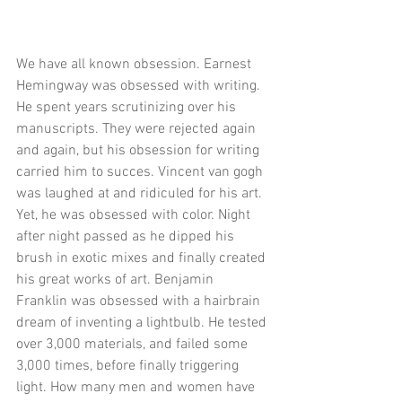
We have all known obsession. Earnest 
Hemingway was obsessed with writing. 
He spent years scrutinizing over his 
manuscripts. They were rejected again 
and again, but his obsession for writing 
carried him to succes. Vincent van gogh 
was laughed at and ridiculed for his art. 
Yet, he was obsessed with color. Night 
after night passed as he dipped his 
brush in exotic mixes and finally created 
his great works of art. Benjamin 
Franklin was obsessed with a hairbrain 
dream of inventing a lightbulb. He tested 
over 3,000 materials, and failed some 
3,000 times, before finally triggering 
light. How many men and women have 