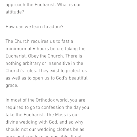
approach the Eucharist. What is our 
attitude?
How can we learn to adore? 
The Church requires us to fast a 
minimum of 6 hours before taking the 
Eucharist. Obey the Church. There is 
nothing arbitrary or insensitive in the 
Church’s rules. They exist to protect us 
as well as to open us to God’s beautiful 
grace. 
In most of the Orthodox world, you are 
required to go to confession the day you 
take the Eucharist. The Mass is our 
divine wedding with God, and so why 
should not our wedding clothes be as 
pure and spotless as possible. If not 