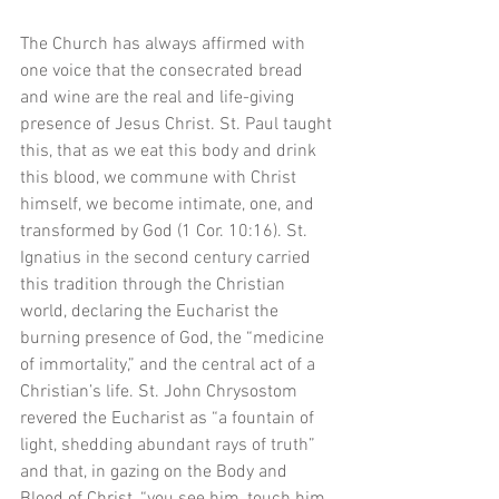
The Church has always affirmed with 
one voice that the consecrated bread 
and wine are the real and life-giving 
presence of Jesus Christ. St. Paul taught 
this, that as we eat this body and drink 
this blood, we commune with Christ 
himself, we become intimate, one, and 
transformed by God (1 Cor. 10:16). St. 
Ignatius in the second century carried 
this tradition through the Christian 
world, declaring the Eucharist the 
burning presence of God, the “medicine 
of immortality,” and the central act of a 
Christian’s life. St. John Chrysostom 
revered the Eucharist as “a fountain of 
light, shedding abundant rays of truth” 
and that, in gazing on the Body and 
Blood of Christ, “you see him, touch him, 