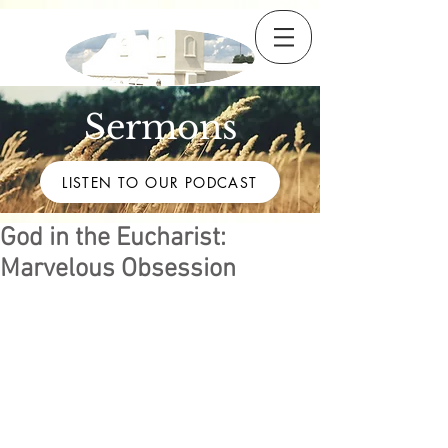
Sermons
LISTEN TO OUR PODCAST
God in the Eucharist:
Marvelous Obsession