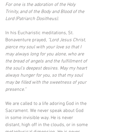
For one is the adoration of the Holy 
Trinity, and of the Body and Blood of the 
Lord (Patriarch Dositheus).  
In his Eucharistic meditations, St. 
Bonaventure prayed, 
"Lord Jesus Christ, 
pierce my soul with your love so that I 
may always long for you alone, who are 
the bread of angels and the fulfillment of 
the soul's deepest desires. May my heart 
always hunger for you, so that my soul 
may be filled with the sweetness of your 
presence.”
We are called to a life adoring God in the 
Sacrament. We never speak about God 
in some invisible way. He is never 
distant, high off in the clouds, or in some 
metaphysical dimension. He is never 