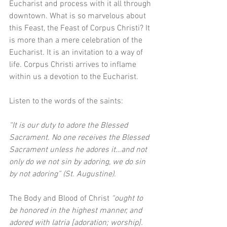
Eucharist and process with it all through 
downtown. What is so marvelous about 
this Feast, the Feast of Corpus Christi? It 
is more than a mere celebration of the 
Eucharist. It is an invitation to a way of 
life. Corpus Christi arrives to inflame 
within us a devotion to the Eucharist. 
Listen to the words of the saints: 
“It is our duty to adore the Blessed 
Sacrament. No one receives the Blessed 
Sacrament unless he adores it…and not 
only do we not sin by adoring, we do sin 
by not adoring” (St. Augustine). 
The Body and Blood of Christ 
“ought to 
be honored in the highest manner, and 
adored with latria [adoration; worship]. 