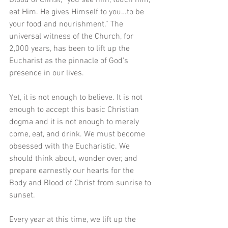
eat Him. He gives Himself to you…to be 
your food and nourishment.” The 
universal witness of the Church, for 
2,000 years, has been to lift up the 
Eucharist as the pinnacle of God’s 
presence in our lives. 
Yet, it is not enough to believe. It is not 
enough to accept this basic Christian 
dogma and it is not enough to merely 
come, eat, and drink. We must become 
obsessed with the Eucharistic. We 
should think about, wonder over, and 
prepare earnestly our hearts for the 
Body and Blood of Christ from sunrise to 
sunset. 
Every year at this time, we lift up the 