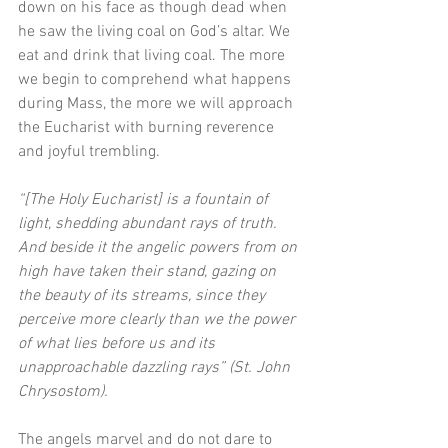
down on his face as though dead when 
he saw the living coal on God’s altar. We 
eat and drink that living coal. The more 
we begin to comprehend what happens 
during Mass, the more we will approach 
the Eucharist with burning reverence 
and joyful trembling.
“[The Holy Eucharist] is a fountain of 
light, shedding abundant rays of truth. 
And beside it the angelic powers from on 
high have taken their stand, gazing on 
the beauty of its streams, since they 
perceive more clearly than we the power 
of what lies before us and its 
unapproachable dazzling rays” (St. John 
Chrysostom). 
The angels marvel and do not dare to 