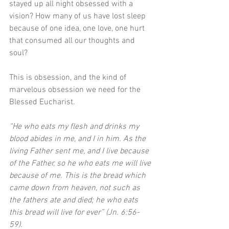
stayed up all night obsessed with a 
vision? How many of us have lost sleep 
because of one idea, one love, one hurt 
that consumed all our thoughts and 
soul? 
This is obsession, and the kind of 
marvelous obsession we need for the 
Blessed Eucharist.
“He who eats my flesh and drinks my 
blood abides in me, and I in him. As the 
living Father sent me, and I live because 
of the Father, so he who eats me will live 
because of me. This is the bread which 
came down from heaven, not such as 
the fathers ate and died; he who eats 
this bread will live for ever” (Jn. 6:56-
59). 