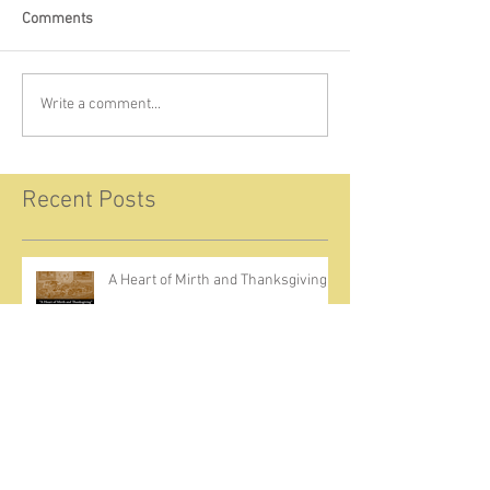
Comments
Write a comment...
Recent Posts
A Heart of Mirth and Thanksgiving
Come Ignite Inflame