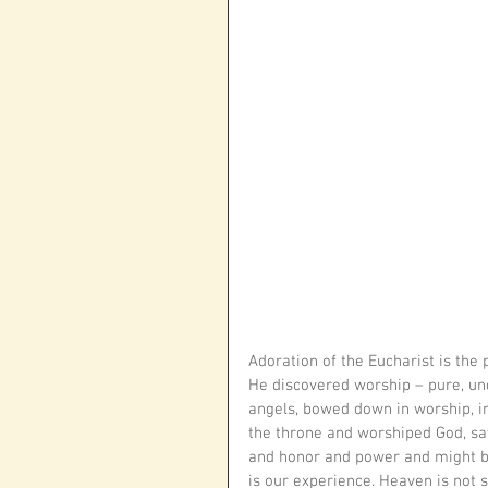
Adoration of the Eucharist is the
He discovered worship – pure, unde
angels, bowed down in worship, in
the throne and worshiped God, sa
and honor and power and might be 
is our experience. Heaven is not 