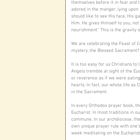
themselves before it in fear and
adored in the manger, lying upon 
should like to see His face, His 
Him. He gives Himself to you, not
nourishment.” This is the gravity
We are celebrating the Feast of Co
mystery, the Blessed Sacrament? 
It is too easy for us Christians t
Angels tremble at sight of the Euc
or reverence as if we were eating 
hearts. In fact, our whole life as 
in the Sacrament.
In every Orthodox prayer book, th
Eucharist. In most traditions in o
commune. In our archdiocese, the
own unique prayer rule with one’
week meditating on the Eucharist,