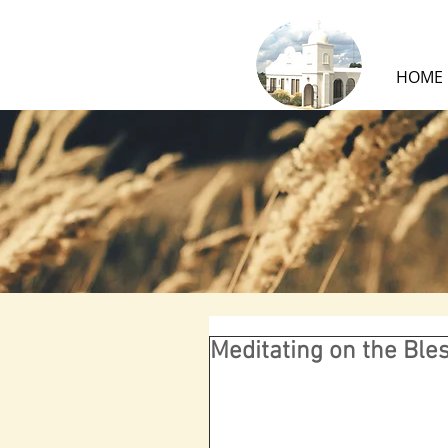
HOME
Meditating on the Bl