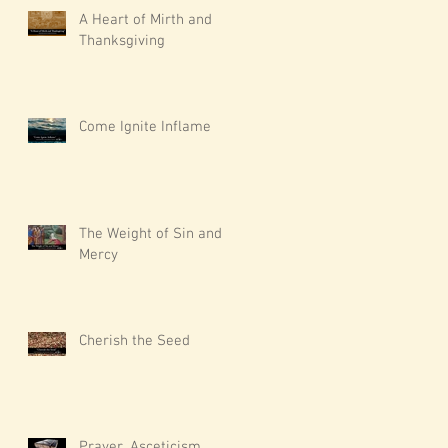
A Heart of Mirth and
Thanksgiving
Come Ignite Inflame
The Weight of Sin and
Mercy
Cherish the Seed
Prayer, Asceticism,