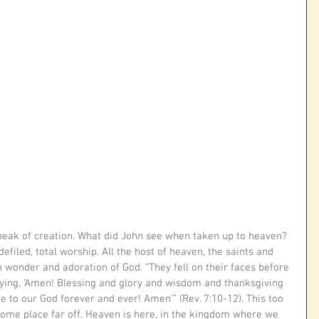
 peak of creation. What did John see when taken up to heaven? 
filed, total worship. All the host of heaven, the saints and 
 wonder and adoration of God. “They fell on their faces before 
ying, ‘Amen! Blessing and glory and wisdom and thanksgiving 
to our God forever and ever! Amen’” (Rev. 7:10-12). This too 
some place far off. Heaven is here, in the kingdom where we 