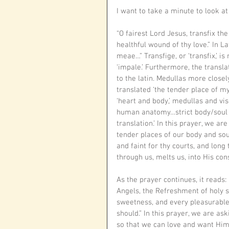
I want to take a minute to look at
“O fairest Lord Jesus, transfix th
healthful wound of thy love.” In L
meae…” Transfige, or ‘transfix,’ is
‘impale.’ Furthermore, the transla
to the latin. Medullas more clos
translated ‘the tender place of m
‘heart and body,’ medullas and vi
human anatomy…strict body/soul du
translation.’ In this prayer, we 
tender places of our body and soul
and faint for thy courts, and long
through us, melts us, into His con
As the prayer continues, it reads:
Angels, the Refreshment of holy s
sweetness, and every pleasurable d
should.” In this prayer, we are ask
so that we can love and want Him