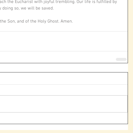
h the Eucharist with joyful trembling. Our life is fulfilled by 
 doing so, we will be saved.
 the Son, and of the Holy Ghost. Amen. 