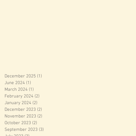
December 2025
(1)
1 post
June 2024
(1)
1 post
March 2024
(1)
1 post
February 2024
(2)
2 posts
January 2024
(2)
2 posts
December 2023
(2)
2 posts
November 2023
(2)
2 posts
October 2023
(2)
2 posts
September 2023
(3)
3 posts