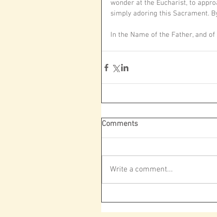
wonder at the Eucharist, to approac
simply adoring this Sacrament. By
In the Name of the Father, and of
Comments
Write a comment...