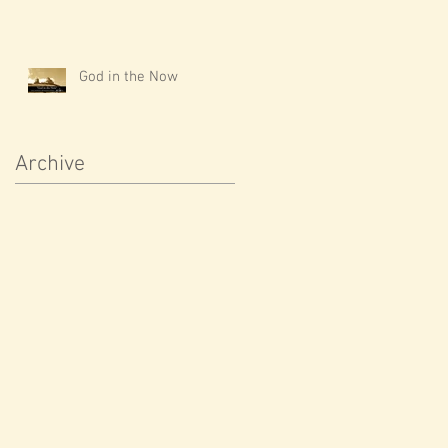
God in the Now
Archive