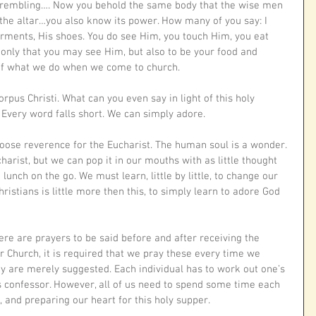
 trembling…. Now you behold the same body that the wise men 
the altar…you also know its power. How many of you say: I 
garments, His shoes. You do see Him, you touch Him, you eat 
 only that you may see Him, but also to be your food and 
 of what we do when we come to church. 
rpus Christi. What can you even say in light of this holy 
Every word falls short. We can simply adore. 
o loose reverence for the Eucharist. The human soul is a wonder. 
harist, but we can pop it in our mouths with as little thought 
lunch on the go. We must learn, little by little, to change our 
Christians is little more then this, to simply learn to adore God 
ere are prayers to be said before and after receiving the 
ur Church, it is required that we pray these every time we 
y are merely suggested. Each individual has to work out one’s 
s confessor. However, all of us need to spend some time each 
 and preparing our heart for this holy supper.