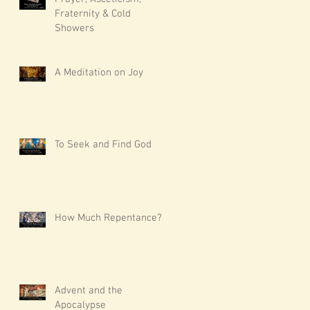
Fraternity & Cold
Showers
A Meditation on Joy
To Seek and Find God
How Much Repentance?
Advent and the
Apocalypse