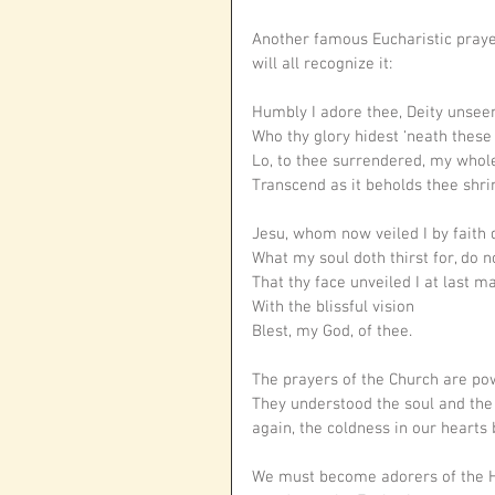
Another famous Eucharistic pray
will all recognize it: 
Humbly I adore thee, Deity unsee
Who thy glory hidest ‘neath thes
Lo, to thee surrendered, my whol
Transcend as it beholds thee shri
Jesu, whom now veiled I by faith 
What my soul doth thirst for, do no
That thy face unveiled I at last m
With the blissful vision
Blest, my God, of thee. 
The prayers of the Church are pow
They understood the soul and the
again, the coldness in our hearts 
We must become adorers of the Ho