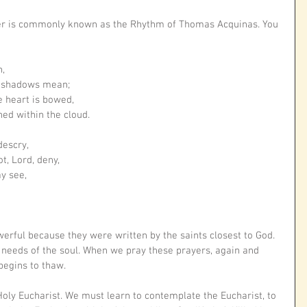
er is commonly known as the Rhythm of Thomas Acquinas. You 
n,
e shadows mean;
e heart is bowed,
ned within the cloud.
descry,
t, Lord, deny,
ay see,
erful because they were written by the saints closest to God. 
 needs of the soul. When we pray these prayers, again and 
begins to thaw. 
ly Eucharist. We must learn to contemplate the Eucharist, to 