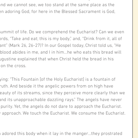
and we cannot see, we too stand at the same place as the 
n adoring God, for here in the Blessed Sacrament is God, 
e summit of life. Do we comprehend the Eucharist? Can we even 
s, “Take and eat; this is my body,” and, “Drink from it, all of 
ant” (Mark 26, 26-27)? In our Gospel today, Christ told us, “He 
lood abides in me, and I in him…he who eats this bread will 
 Augustine explained that when Christ held the bread in his 
on the cross. 
g: “This Fountain [of the Holy Eucharist] is a fountain of 
truth. And beside it the angelic powers from on high have 
beauty of its streams, since they perceive more clearly than we 
and its unapproachable dazzling rays.” The angels have never 
purity. Yet, the angels do not dare to approach the Eucharist. 
 approach. We touch the Eucharist. We consume the Eucharist. 
n adored this body when it lay in the manger…they prostrated 