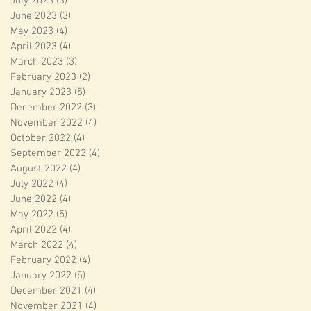
July 2023
(3)
3 posts
June 2023
(3)
3 posts
May 2023
(4)
4 posts
April 2023
(4)
4 posts
March 2023
(3)
3 posts
February 2023
(2)
2 posts
January 2023
(5)
5 posts
December 2022
(3)
3 posts
November 2022
(4)
4 posts
October 2022
(4)
4 posts
September 2022
(4)
4 posts
August 2022
(4)
4 posts
July 2022
(4)
4 posts
June 2022
(4)
4 posts
May 2022
(5)
5 posts
April 2022
(4)
4 posts
March 2022
(4)
4 posts
February 2022
(4)
4 posts
January 2022
(5)
5 posts
December 2021
(4)
4 posts
November 2021
(4)
4 posts