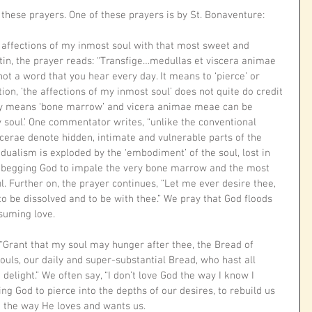
 these prayers. One of these prayers is by St. Bonaventure: 
e affections of my inmost soul with that most sweet and 
atin, the prayer reads: “Transfige…medullas et viscera animae 
 not a word that you hear every day. It means to ‘pierce’ or 
tion, ‘the affections of my inmost soul’ does not quite do credit 
ely means ‘bone marrow’ and vicera animae meae can be 
y soul.’ One commentator writes, “unlike the conventional 
scerae denote hidden, intimate and vulnerable parts of the 
alism is exploded by the ‘embodiment’ of the soul, lost in 
are begging God to impale the very bone marrow and the most 
. Further on, the prayer continues, “Let me ever desire thee, 
 to be dissolved and to be with thee.” We pray that God floods 
suming love. 
 “Grant that my soul may hunger after thee, the Bread of 
ouls, our daily and super-substantial Bread, who hast all 
elight.” We often say, “I don’t love God the way I know I 
ing God to pierce into the depths of our desires, to rebuild us 
 the way He loves and wants us. 