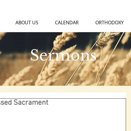
ABOUT US
CALENDAR
ORTHODOXY
Sermons
essed Sacrament