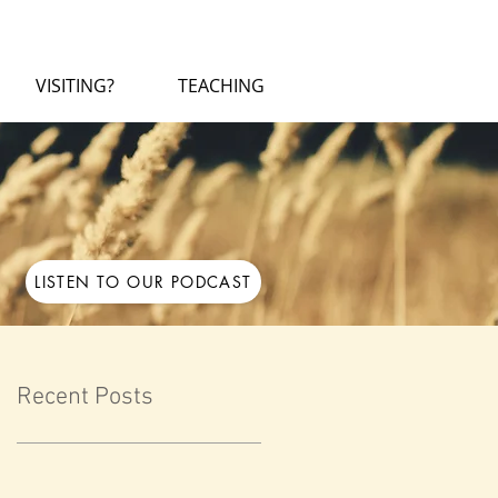
VISITING?
TEACHING
LISTEN TO OUR PODCAST
Recent Posts