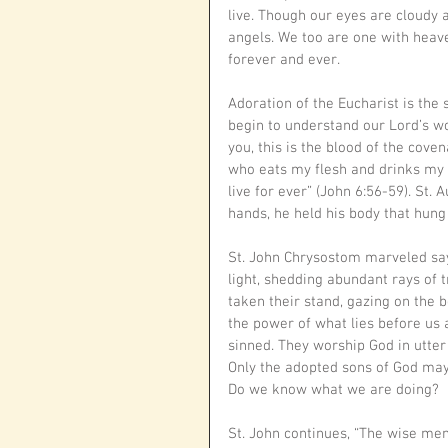
live. Though our eyes are cloudy 
angels. We too are one with heave
forever and ever. 
Adoration of the Eucharist is th
begin to understand our Lord’s word
you, this is the blood of the coven
who eats my flesh and drinks my b
live for ever” (John 6:56-59). St.
hands, he held his body that hung 
St. John Chrysostom marveled sayin
light, shedding abundant rays of 
taken their stand, gazing on the 
the power of what lies before us 
sinned. They worship God in utter 
Only the adopted sons of God may
Do we know what we are doing?
St. John continues, “The wise me