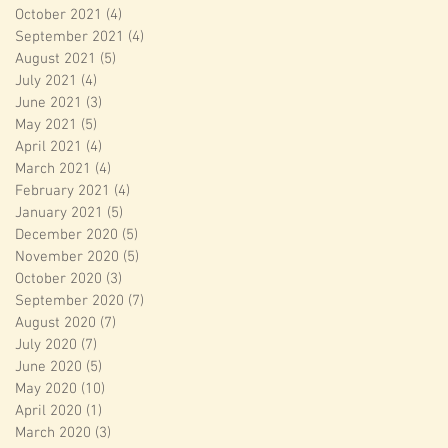
October 2021
(4)
4 posts
September 2021
(4)
4 posts
August 2021
(5)
5 posts
July 2021
(4)
4 posts
June 2021
(3)
3 posts
May 2021
(5)
5 posts
April 2021
(4)
4 posts
March 2021
(4)
4 posts
February 2021
(4)
4 posts
January 2021
(5)
5 posts
December 2020
(5)
5 posts
November 2020
(5)
5 posts
October 2020
(3)
3 posts
September 2020
(7)
7 posts
August 2020
(7)
7 posts
July 2020
(7)
7 posts
June 2020
(5)
5 posts
May 2020
(10)
10 posts
April 2020
(1)
1 post
March 2020
(3)
3 posts