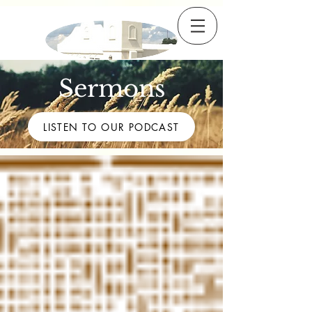
Sermons
LISTEN TO OUR PODCAST