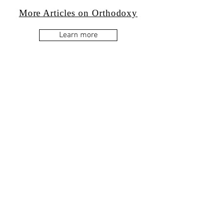
More Articles on Orthodoxy
Learn more
Western Orthodoxy
Learn more