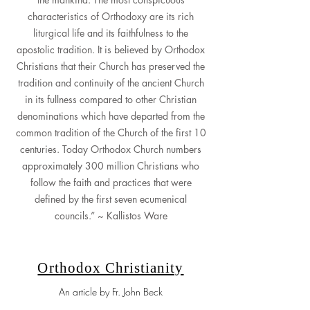
characteristics of Orthodoxy are its rich
liturgical life and its faithfulness to the
apostolic tradition. It is believed by Orthodox
Christians that their Church has preserved the
tradition and continuity of the ancient Church
in its fullness compared to other Christian
denominations which have departed from the
common tradition of the Church of the first 10
centuries. Today Orthodox Church numbers
approximately 300 million Christians who
follow the faith and practices that were
defined by the first seven ecumenical
councils.” ~ Kallistos Ware
Orthodox Christianity
An article by Fr. John Beck