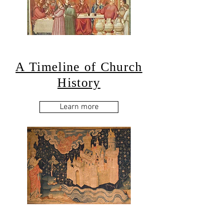
A Timeline of Church
History
Learn more