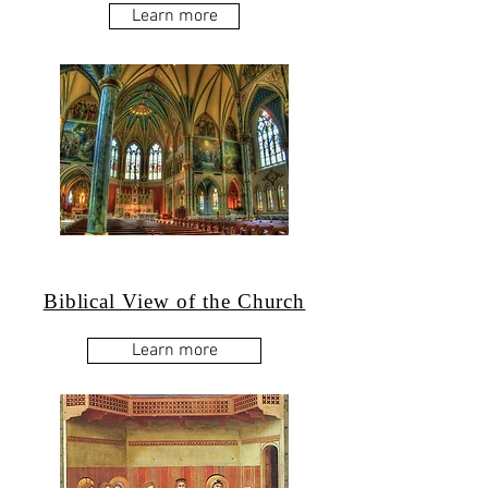
Learn more
Biblical View of the Church
Learn more