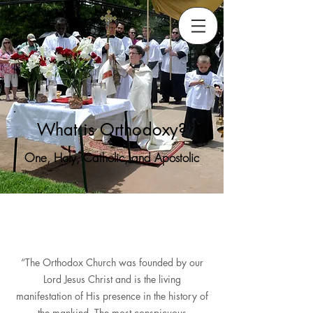
What is Orthodoxy?
One, Holy, Catholic, and Apostolic
“The Orthodox Church was founded by our
Lord Jesus Christ and is the living
manifestation of His presence in the history of
the mankind. The most conspicuous