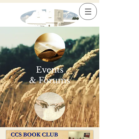
Events
& Forums