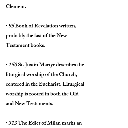
Clement.
·
95
Book of Revelation written,
prob­ably the last of the New
Testament books.
·
150
St. Justin Martyr describes the
liturgical worship of the Church,
centered in the Eucharist. Liturgical
worship is rooted in both the Old
and New Testaments.
·
313
The Edict of Milan marks an