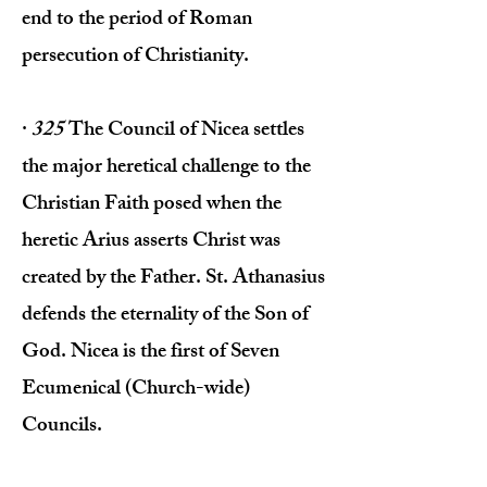
end to the period of Roman
persecution of Christianity.
·
325
The Council of Nicea settles
the major heretical challenge to the
Christian Faith posed when the
heretic Arius asserts Christ was
created by the Father. St. Athanasius
defends the eternality of the Son of
God. Nicea is the first of Seven
Ecumenical (Church-wide)
Councils.