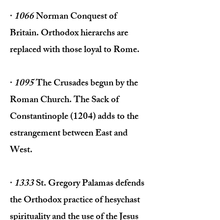
·
1066
Norman Conquest of
Britain. Orthodox hierarchs are
replaced with those loyal to Rome.
·
1095
The Crusades begun by the
Roman Church. The Sack of
Constantinople (1204) adds to the
estrangement between East and
West.
·
1333
St. Gregory Palamas defends
the Orthodox practice of hesychast
spirituality and the use of the Jesus