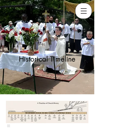
Historical Timeline