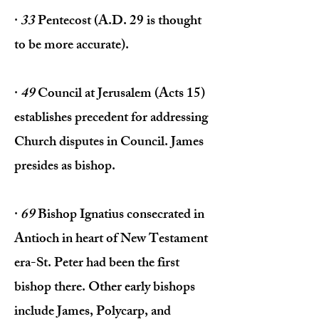
·
33
Pentecost (A.D. 29 is thought
to be more accurate).
·
49
Council at Jerusalem (Acts 15)
establishes precedent for address­ing
Church disputes in Council. James
presides as bishop.
·
69
Bishop Ignatius consecrated in
Antioch in heart of New Testament
era-St. Peter had been the first
bishop there. Other early bishops
include James, Polycarp, and