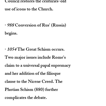
Council restores the centuries-old
use of icons to the Church.
·
988
Conversion of Rus' (Russia)
begins.
·
1054
The Great Schism occurs.
Two major issues include Rome's
claim to a universal papal supremacy
and her addition of the filioque
clause to the Nicene Creed. The
Photian Schism (880) further
complicates the debate.