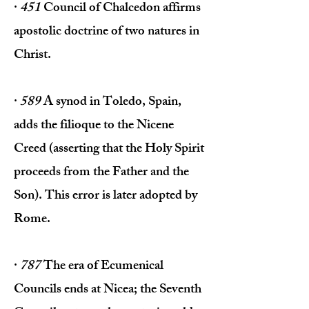
·
451
Council of Chalcedon affirms
apostolic doctrine of two natures in
Christ.
·
589
A synod in Toledo, Spain,
adds the filioque to the Nicene
Creed (asserting that the Holy Spirit
proceeds from the Father and the
Son). This error is later adopted by
Rome.
·
787
The era of Ecumenical
Councils ends at Nicea; the Seventh