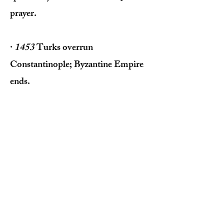
prayer.
·
1453
Turks overrun
Constantinople; Byzantine Empire
ends.
·
1517
Martin Luther nails his 95
Theses to the door of the Roman
Church in Wittenberg, starting the
Protestant Reformation.
·
1529
Church of England begins
pulling away from Rome.