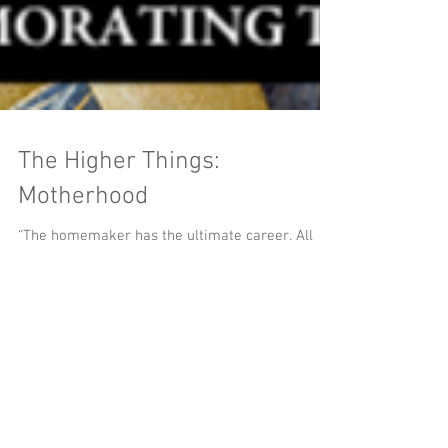
The Higher Things:
Motherhood
“The homemaker has the ultimate career. All
other careers exist for one purpose only — and
that is to support the ultimate career.” ~ G....