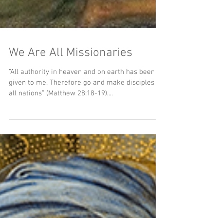
We Are All Missionaries
“All authority in heaven and on earth has been
given to me. Therefore go and make disciples of
all nations” (Matthew 28:18-19)....