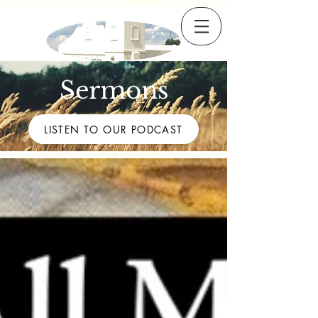
Sermons
LISTEN TO OUR PODCAST