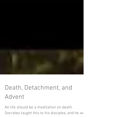
Death, Detachment, and
Advent