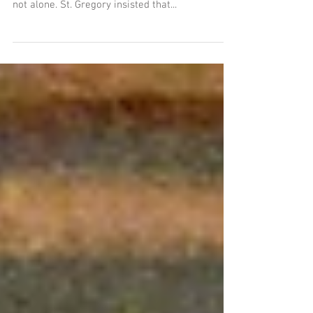
All life should be a meditation on death.
Socrates taught this to his disciples, and he was
not alone. St. Gregory insisted that...