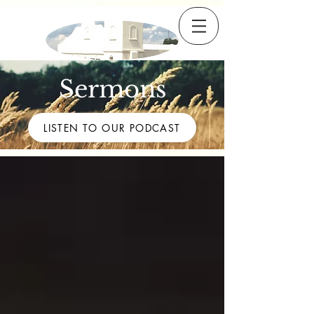
Sermons
LISTEN TO OUR PODCAST