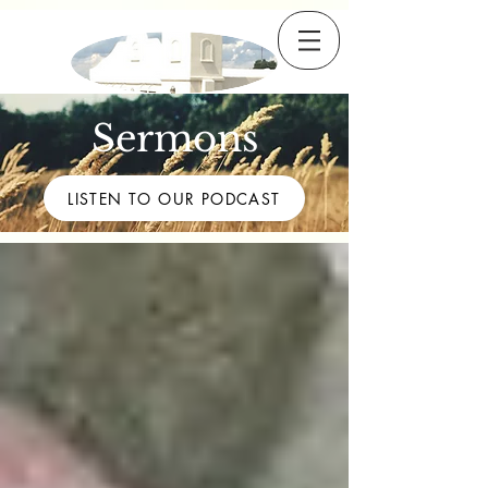
Sermons
LISTEN TO OUR PODCAST