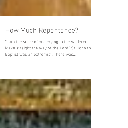
How Much Repentance?
“I am the voice of one crying in the wilderness,
Make straight the way of the Lord.” St. John the
Baptist was an extremist. There was...