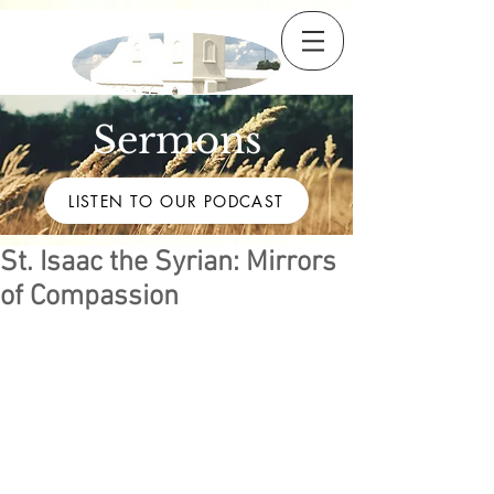
Sermons
LISTEN TO OUR PODCAST
St. Isaac the Syrian: Mirrors
of Compassion