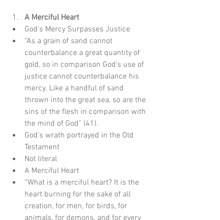
A Merciful Heart
God’s Mercy Surpasses Justice  
“As a grain of sand cannot 
counterbalance a great quantity of 
gold, so in comparison God’s use of 
justice cannot counterbalance his 
mercy. Like a handful of sand 
thrown into the great sea, so are the 
sins of the flesh in comparison with 
the mind of God” (41).    
God’s wrath portrayed in the Old 
Testament  
Not literal    
A Merciful Heart  
“What is a merciful heart? It is the 
heart burning for the sake of all 
creation, for men, for birds, for 
animals, for demons, and for every 