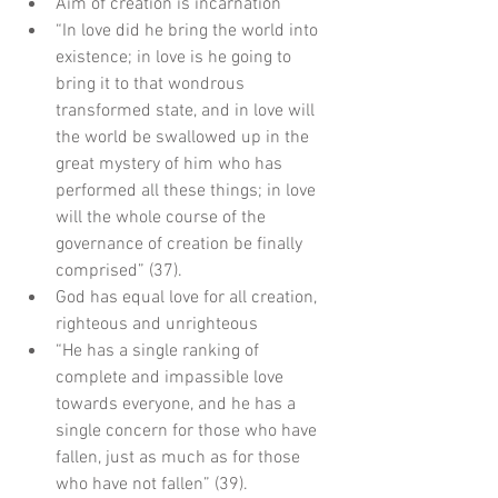
Aim of creation is incarnation  
“In love did he bring the world into 
existence; in love is he going to 
bring it to that wondrous 
transformed state, and in love will 
the world be swallowed up in the 
great mystery of him who has 
performed all these things; in love 
will the whole course of the 
governance of creation be finally 
comprised” (37).    
God has equal love for all creation, 
righteous and unrighteous  
“He has a single ranking of 
complete and impassible love 
towards everyone, and he has a 
single concern for those who have 
fallen, just as much as for those 
who have not fallen” (39).