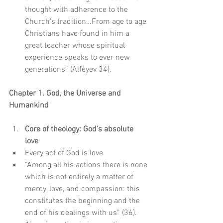
thought with adherence to the 
Church’s tradition…From age to age 
Christians have found in him a 
great teacher whose spiritual 
experience speaks to ever new 
generations” (Alfeyev 34).   
Chapter 1. God, the Universe and 
Humankind
Core of theology: God’s absolute 
love
Every act of God is love  
“Among all his actions there is none 
which is not entirely a matter of 
mercy, love, and compassion: this 
constitutes the beginning and the 
end of his dealings with us” (36).    