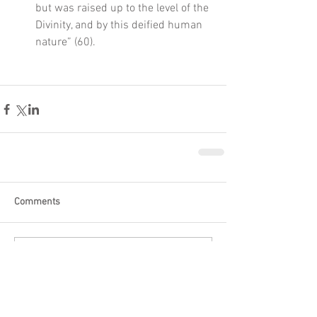
but was raised up to the level of the 
Divinity, and by this deified human 
nature” (60).     
Comments
Write a comment...