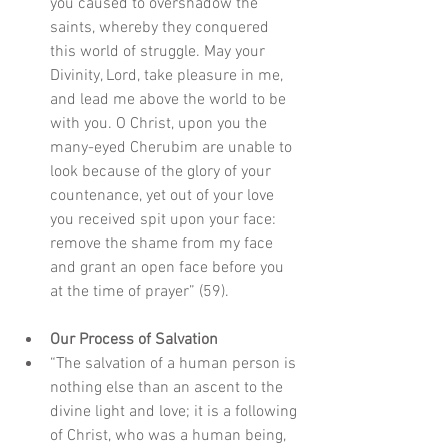
you caused to overshadow the 
saints, whereby they conquered 
this world of struggle. May your 
Divinity, Lord, take pleasure in me, 
and lead me above the world to be 
with you. O Christ, upon you the 
many-eyed Cherubim are unable to 
look because of the glory of your 
countenance, yet out of your love 
you received spit upon your face: 
remove the shame from my face 
and grant an open face before you 
at the time of prayer” (59).
Our Process of Salvation
“The salvation of a human person is 
nothing else than an ascent to the 
divine light and love; it is a following 
of Christ, who was a human being, 