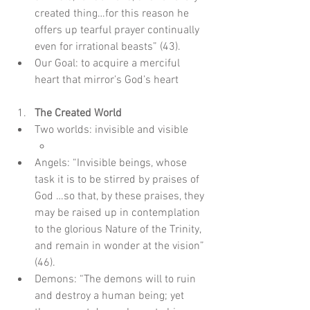
created thing…for this reason he 
offers up tearful prayer continually 
even for irrational beasts” (43).  
Our Goal: to acquire a merciful 
heart that mirror’s God’s heart
The Created World
Two worlds: invisible and visible  
Angels: “Invisible beings, whose 
task it is to be stirred by praises of 
God …so that, by these praises, they 
may be raised up in contemplation 
to the glorious Nature of the Trinity, 
and remain in wonder at the vision” 
(46).  
Demons: “The demons will to ruin 
and destroy a human being; yet 