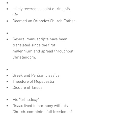
Likely revered as saint during his 
life  
Deemed an Orthodox Church Father
Several manuscripts have been 
translated since the first 
millennium and spread throughout 
Christendom.
Greek and Persian classics  
Theodore of Mopsuestia  
Diodore of Tarsus
His “orthodoxy”  
“Isaac lived in harmony with his 
Church, combining full freedom of 