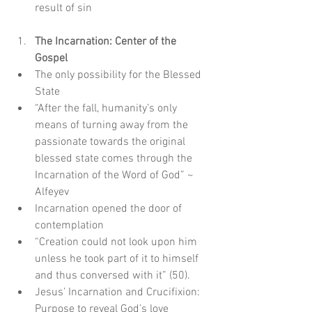
result of sin
The Incarnation: Center of the 
Gospel
The only possibility for the Blessed 
State  
“After the fall, humanity’s only 
means of turning away from the 
passionate towards the original 
blessed state comes through the 
Incarnation of the Word of God” ~ 
Alfeyev    
Incarnation opened the door of 
contemplation  
“Creation could not look upon him 
unless he took part of it to himself 
and thus conversed with it” (50).    
Jesus’ Incarnation and Crucifixion: 
Purpose to reveal God’s love  