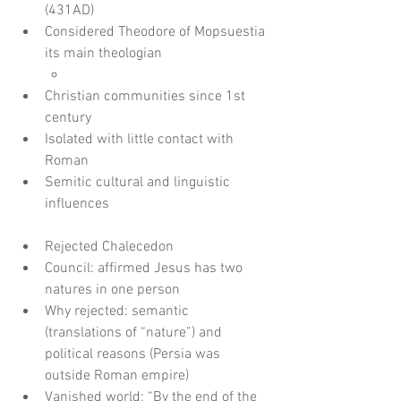
(431AD)  
Considered Theodore of Mopsuestia 
its main theologian    
Christian communities since 1st 
century  
Isolated with little contact with 
Roman  
Semitic cultural and linguistic 
influences
Rejected Chalecedon  
Council: affirmed Jesus has two 
natures in one person  
Why rejected: semantic 
(translations of “nature”) and 
political reasons (Persia was 
outside Roman empire)  
Vanished world: “By the end of the 