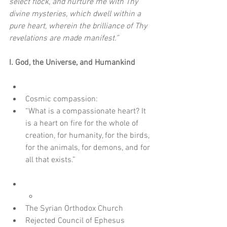
select flock, and nurture me with Thy 
divine mysteries, which dwell within a 
pure heart, wherein the brilliance of Thy 
revelations are made manifest.”
I. God, the Universe, and Humankind
Cosmic compassion:  
“What is a compassionate heart? It 
is a heart on fire for the whole of 
creation, for humanity, for the birds, 
for the animals, for demons, and for 
all that exists.”
The Syrian Orthodox Church  
Rejected Council of Ephesus 