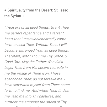
+ Spirituality from the Desert: St. Isaac 
the Syrian + 
“Treasure of all good things: Grant Thou 
me perfect repentance and a fervent 
heart that I may wholeheartedly come 
forth to seek Thee. Without Thee, I will 
become estranged from all good things. 
Therefore, grant Thou me Thy Grace, O 
Good One. May the Father Who didst 
beget Thee from His bosom recreate in 
me the image of Thine icon. I have 
abandoned Thee; do not forsake me. I 
have separated myself from Thee; come 
forth to find me. And when Thou findest 
me, lead me into Thy pastures, and 
number me amongst the sheep of Thy 