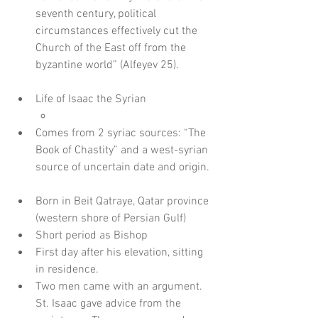
seventh century, political 
circumstances effectively cut the 
Church of the East off from the 
byzantine world” (Alfeyev 25).
Life of Isaac the Syrian  
Comes from 2 syriac sources: “The 
Book of Chastity” and a west-syrian 
source of uncertain date and origin. 
Born in Beit Qatraye, Qatar province 
(western shore of Persian Gulf)    
Short period as Bishop  
First day after his elevation, sitting 
in residence.  
Two men came with an argument. 
St. Isaac gave advice from the 