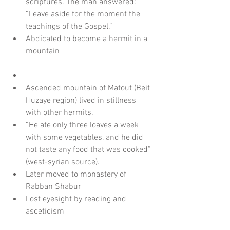
scriptures. The man answered: 
“Leave aside for the moment the 
teachings of the Gospel.”  
Abdicated to become a hermit in a 
mountain
Ascended mountain of Matout (Beit 
Huzaye region) lived in stillness 
with other hermits.  
“He ate only three loaves a week 
with some vegetables, and he did 
not taste any food that was cooked” 
(west-syrian source).  
Later moved to monastery of 
Rabban Shabur  
Lost eyesight by reading and 
asceticism