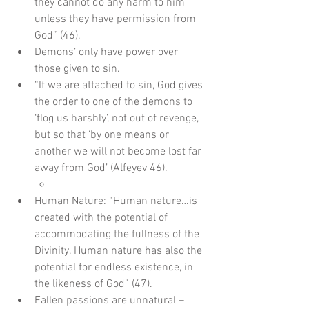
they cannot do any harm to him 
unless they have permission from 
God” (46).  
Demons’ only have power over 
those given to sin.  
“If we are attached to sin, God gives 
the order to one of the demons to 
‘flog us harshly’, not out of revenge, 
but so that ‘by one means or 
another we will not become lost far 
away from God’ (Alfeyev 46).      
Human Nature: “Human nature…is 
created with the potential of 
accommodating the fullness of the 
Divinity. Human nature has also the 
potential for endless existence, in 
the likeness of God” (47).  
Fallen passions are unnatural – 