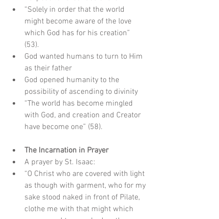
“Solely in order that the world 
might become aware of the love 
which God has for his creation” 
(53).  
God wanted humans to turn to Him 
as their father  
God opened humanity to the 
possibility of ascending to divinity  
“The world has become mingled 
with God, and creation and Creator 
have become one” (58).
The Incarnation in Prayer
A prayer by St. Isaac:  
“O Christ who are covered with light 
as though with garment, who for my 
sake stood naked in front of Pilate, 
clothe me with that might which 