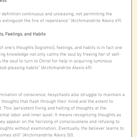
ness
 definition continuous and unceasing, not permitting the 
to extinguish the fire of repentance” (Archimandrite Alexis 49).
s, Feelings, and Habits
 one’s thoughts [logismoi], feelings, and habits is in fact one 
ling knowledge not only calms the soul by freeing her of self-
s the soul to turn to Christ for help in acquiring luminous 
God-pleasing habits” (Archimandrite Alexis 49). 
amination of conscience, hesychasts also struggle to maintain a 
thoughts that flash through their mind and the extent to 
. This ‘persistent fixing and halting of thoughts at the 
ental labor and inner quiet. It means recognizing thoughts as 
they appear on the horizong of consciousness and refusing to 
houghts without examination…Eventually, the believer learns to 
omes still” (Archimandrite Alexis 50). 