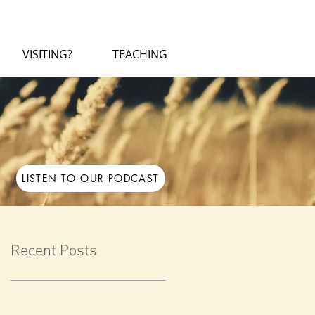
VISITING?
TEACHING
LISTEN TO OUR PODCAST
Recent Posts