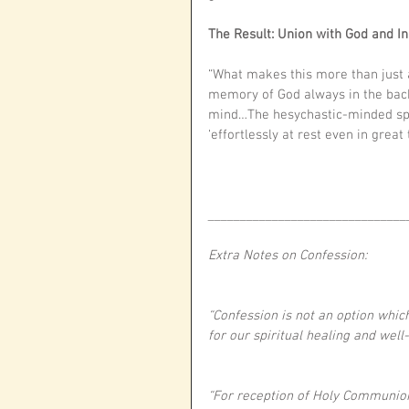
The Result: Union with God and In
“What makes this more than just a
memory of God always in the back
mind…The hesychastic-minded spirit
‘effortlessly at rest even in great 
_______________________________
Extra Notes on Confession:
“Confession is not an option whic
for our spiritual healing and wel
“For reception of Holy Communio