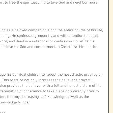
rt to free the spiritual child to love God and neighbor more 
ion as a beloved companion along the entire course of his life, 
nding.’ He confesses grequently and with attention to detail, 
 word, and deed in a notebook for confession…to refine his 
 his love for God and commitment to Christ” (Archimandrite 
e his spiritual children to “adopt the hesychastic practice of 
 This practice not only increases the believer’s prayerful 
also provides the believer with a full and honest picture of his 
xamination of conscience to take place only directly prior to 
ten, thereby decreasing self-knowledge as well as the 
 knowledge brings.”