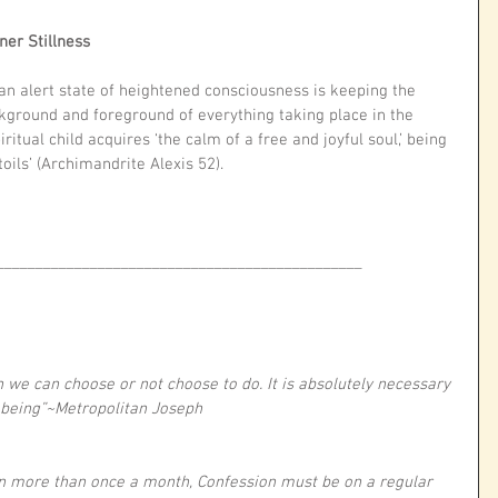
ner Stillness
n alert state of heightened consciousness is keeping the 
ground and foreground of everything taking place in the 
ual child acquires ‘the calm of a free and joyful soul,’ being 
toils’ (Archimandrite Alexis 52). 
_______________________________________________
h we can choose or not choose to do. It is absolutely necessary 
l-being”~Metropolitan Joseph
n more than once a month, Confession must be on a regular 