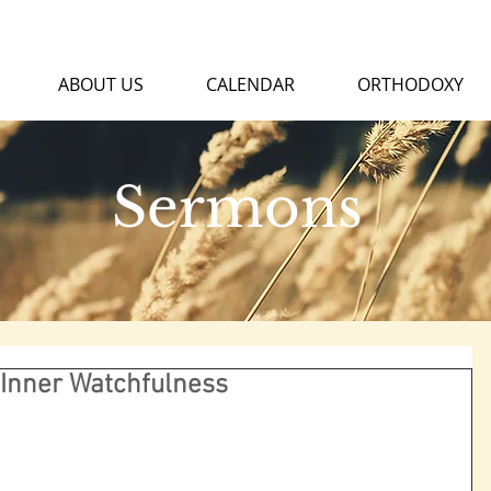
ABOUT US
CALENDAR
ORTHODOXY
Sermons
 Inner Watchfulness