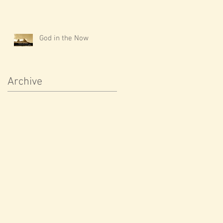
God in the Now
Archive