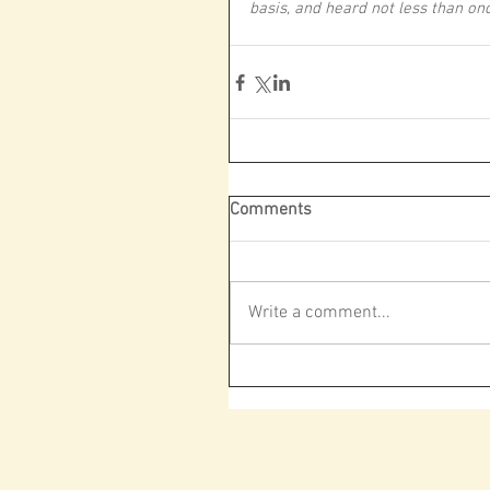
basis, and heard not less than o
Comments
Write a comment...