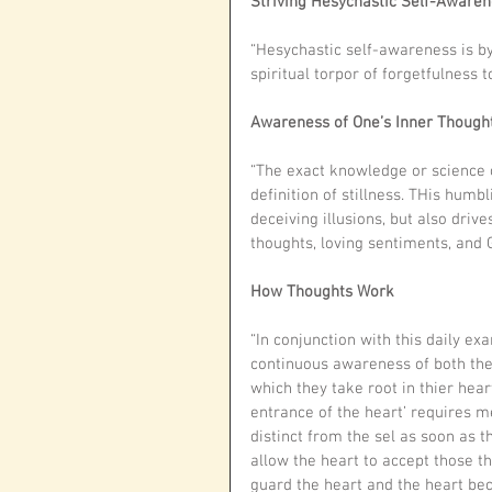
Striving Hesychastic Self-Aware
“Hesychastic self-awareness is by
spiritual torpor of forgetfulness 
Awareness of One’s Inner Thought
“The exact knowledge or science of
definition of stillness. THis humb
deceiving illusions, but also drive
thoughts, loving sentiments, and 
How Thoughts Work
“In conjunction with this daily ex
continuous awareness of both the 
which they take root in thier heart
entrance of the heart’ requires m
distinct from the sel as soon as 
allow the heart to accept those t
guard the heart and the heart bec