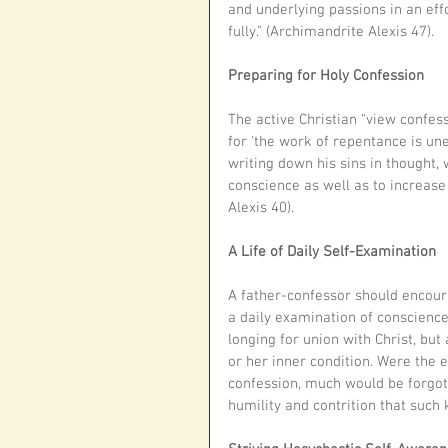
and underlying passions in an effo
fully.” (Archimandrite Alexis 47).
Preparing for Holy Confession
The active Christian “view confess
for ‘the work of repentance is une
writing down his sins in thought,
conscience as well as to increase
Alexis 40). 
A Life of Daily Self-Examination
A father-confessor should encourag
a daily examination of conscience.
longing for union with Christ, but 
or her inner condition. Were the e
confession, much would be forgot
humility and contrition that such