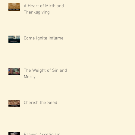
A Heart of Mirth and
Thanksgiving
Come Ignite Inflame
The Weight of Sin and
Mercy
Cherish the Seed
Prayer, Asceticism,