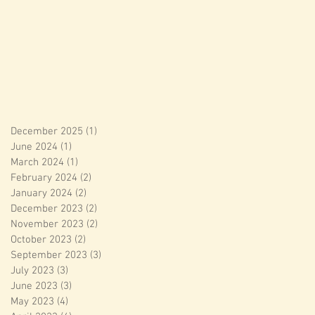
December 2025
(1)
1 post
June 2024
(1)
1 post
March 2024
(1)
1 post
February 2024
(2)
2 posts
January 2024
(2)
2 posts
December 2023
(2)
2 posts
November 2023
(2)
2 posts
October 2023
(2)
2 posts
September 2023
(3)
3 posts
July 2023
(3)
3 posts
June 2023
(3)
3 posts
May 2023
(4)
4 posts