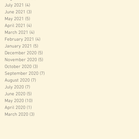
July 2021
(4)
4 posts
June 2021
(3)
3 posts
May 2021
(5)
5 posts
April 2021
(4)
4 posts
March 2021
(4)
4 posts
February 2021
(4)
4 posts
January 2021
(5)
5 posts
December 2020
(5)
5 posts
November 2020
(5)
5 posts
October 2020
(3)
3 posts
September 2020
(7)
7 posts
August 2020
(7)
7 posts
July 2020
(7)
7 posts
June 2020
(5)
5 posts
May 2020
(10)
10 posts
April 2020
(1)
1 post
March 2020
(3)
3 posts