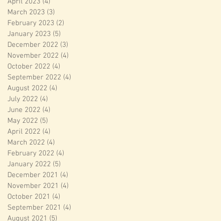
April 2023
(4)
4 posts
March 2023
(3)
3 posts
February 2023
(2)
2 posts
January 2023
(5)
5 posts
December 2022
(3)
3 posts
November 2022
(4)
4 posts
October 2022
(4)
4 posts
September 2022
(4)
4 posts
August 2022
(4)
4 posts
July 2022
(4)
4 posts
June 2022
(4)
4 posts
May 2022
(5)
5 posts
April 2022
(4)
4 posts
March 2022
(4)
4 posts
February 2022
(4)
4 posts
January 2022
(5)
5 posts
December 2021
(4)
4 posts
November 2021
(4)
4 posts
October 2021
(4)
4 posts
September 2021
(4)
4 posts
August 2021
(5)
5 posts