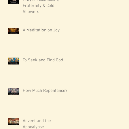
Fraternity & Cold
Showers
A Meditation on Joy
To Seek and Find God
How Much Repentance?
Advent and the
Apocalypse