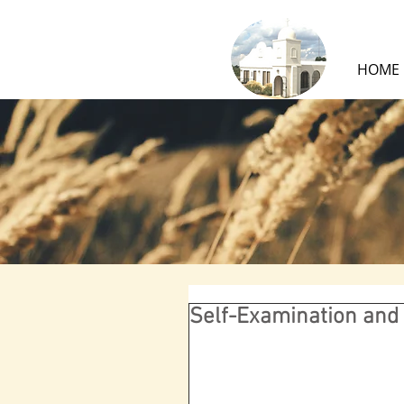
HOME
Self-Examination and