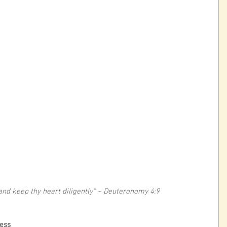
 and keep thy heart diligently” ~ Deuteronomy 4:9
ness