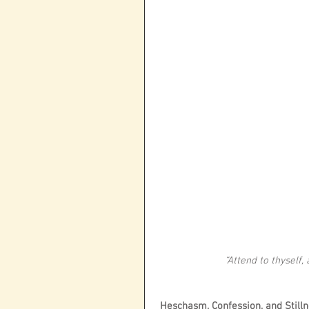
“Attend to thyself,
 Heschasm, Confession, and Still