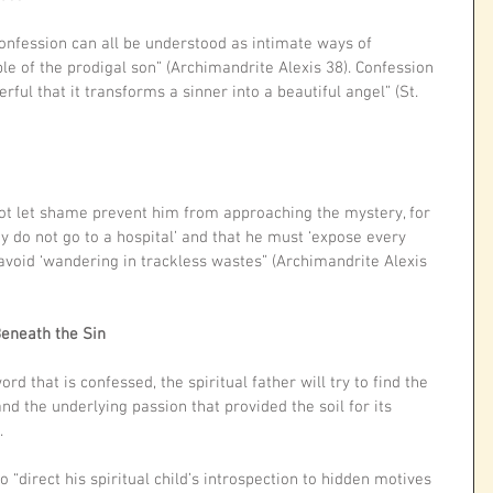
nfession can all be understood as intimate ways of 
le of the prodigal son” (Archimandrite Alexis 38). Confession 
ul that it transforms a sinner into a beautiful angel” (St. 
not let shame prevent him from approaching the mystery, for 
hy do not go to a hospital’ and that he must ‘expose every 
 avoid ‘wandering in trackless wastes” (Archimandrite Alexis 
Beneath the Sin
rd that is confessed, the spiritual father will try to find the 
nd the underlying passion that provided the soil for its 
.
 “direct his spiritual child’s introspection to hidden motives 