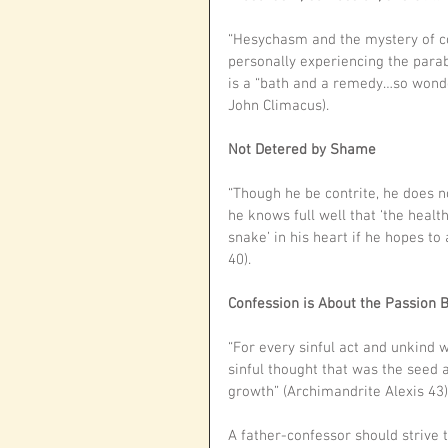
“Hesychasm and the mystery of co
personally experiencing the parab
is a “bath and a remedy…so wonderf
John Climacus).
Not Detered by Shame
“Though he be contrite, he does 
he knows full well that ‘the healt
snake’ in his heart if he hopes to
40). 
Confession is About the Passion 
“For every sinful act and unkind wo
sinful thought that was the seed a
growth” (Archimandrite Alexis 43)
A father-confessor should strive to