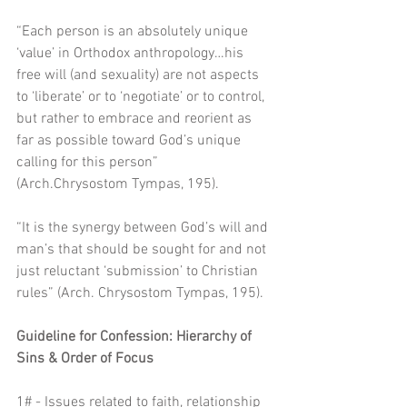
“Each person is an absolutely unique 
‘value’ in Orthodox anthropology…his 
free will (and sexuality) are not aspects 
to ‘liberate’ or to ‘negotiate’ or to control, 
but rather to embrace and reorient as 
far as possible toward God’s unique 
calling for this person” 
(Arch.Chrysostom Tympas, 195).
“It is the synergy between God’s will and 
man’s that should be sought for and not 
just reluctant ‘submission’ to Christian 
rules” (Arch. Chrysostom Tympas, 195). 
Guideline for Confession: Hierarchy of 
Sins & Order of Focus
1# - Issues related to faith, relationship 