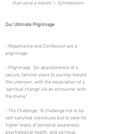
than once a month.”~ Schmemann
Our Ultimate Pilgrimage
- Repentance and Confession are a 
pilgrimage
- Pilgrimage: “An abandonment of a 
secure, familiar place to journey toward 
the unknown, with the expectation of a 
‘spiritual change’ via an encounter with 
the divine.”
- The Challenge: “A challenge not to be 
self-satisfied individuals but to seek for 
higher levels of personal awareness, 
psychological health, and spiritual 