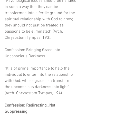
“Psychological issues should be handled 
in such a way that they can be 
transformed into a fertile ground for the 
spiritual relationship with God to grow; 
they should not just be treated as 
passions to be eliminated” (Arch. 
Chrysostom Tympas, 193). 
Confession: Bringing Grace into 
Unconscious Darkness
“It is of prime importance to help the 
individual to enter into the relationship 
with God, whose grace can transform 
the unconscious darkness into light” 
(Arch. Chrysostom Tympas, 194).
Confession: Redirecting…Not 
Suppressing