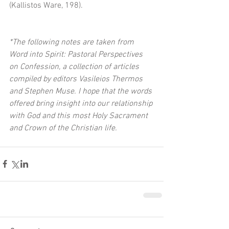
(Kallistos Ware, 198). 
*The following notes are taken from 
Word into Spirit: Pastoral Perspectives 
on Confession, a collection of articles 
compiled by editors Vasileios Thermos 
and Stephen Muse. I hope that the words 
offered bring insight into our relationship 
with God and this most Holy Sacrament 
and Crown of the Christian life.