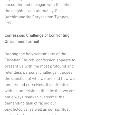
encounter and dialogue with the other, 
the neighbor, and ultimately, God” 
(Archimandrite Chrysostom Tympas,  
199). 
Confession: Challenge of Confronting 
One’s Inner Turmoil
“Among the holy sacraments of the 
Christian Church, confession appears to 
present us with the most profound and 
relentless personal challenge: It poses 
the question of who we are and how we 
understand ourselves…It confronts us 
with an underlying difficulty that we are 
not always ready to overcome: the 
demanding task of facing our 
psychological as well as our spiritual 