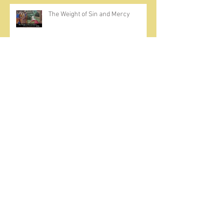
The Weight of Sin and Mercy
Cherish the Seed
Prayer, Asceticism, Fraternity &
Cold Showers
A Meditation on Joy