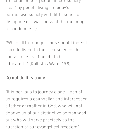
The challenge of people in our society 
(I.e.: “lay people living, in today’s 
permissive society with little sense of 
discipline or awareness of the meaning 
of obedience…”)
“While all human persons should indeed 
learn to listen to their conscience, the 
conscience itself needs to be 
educated…” (Kallistos Ware, 198).
Do not do this alone
“It is perilous to journey alone. Each of 
us requires a counsellor and intercessor, 
a father or mother in God, who will not 
deprive us of our distinctive personhood, 
but who will serve precisely as the 
guardian of our evangelical freedom” 