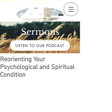
Sermons
LISTEN TO OUR PODCAST
Reorienting Your
Psychological and Spiritual
Condition