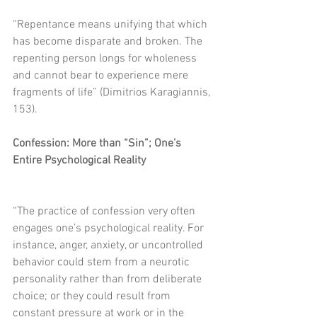
“Repentance means unifying that which 
has become disparate and broken. The 
repenting person longs for wholeness 
and cannot bear to experience mere 
fragments of life” (Dimitrios Karagiannis, 
153).
Confession: More than “Sin”; One’s 
Entire Psychological Reality
“The practice of confession very often 
engages one’s psychological reality. For 
instance, anger, anxiety, or uncontrolled 
behavior could stem from a neurotic 
personality rather than from deliberate 
choice; or they could result from 
constant pressure at work or in the 