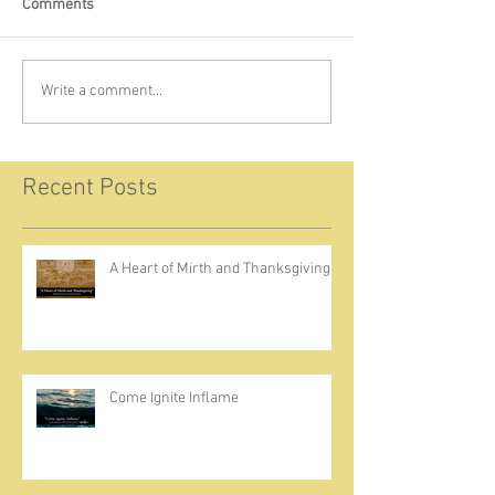
Comments
Write a comment...
Recent Posts
A Heart of Mirth and Thanksgiving
Come Ignite Inflame