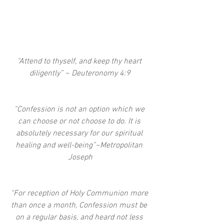
“Attend to thyself, and keep thy heart 
diligently” ~ Deuteronomy 4:9
“Confession is not an option which we 
can choose or not choose to do. It is 
absolutely necessary for our spiritual 
healing and well-being”~Metropolitan 
Joseph
“For reception of Holy Communion more 
than once a month, Confession must be 
on a regular basis, and heard not less 