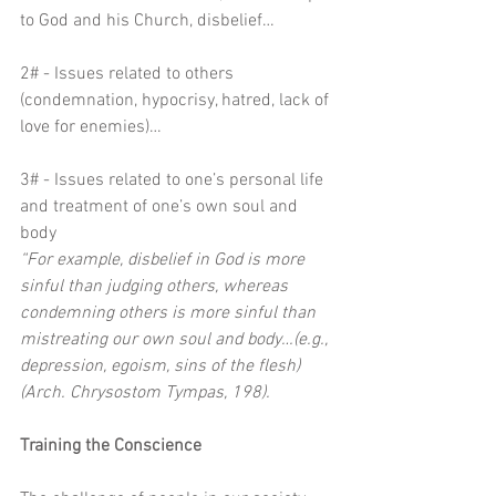
to God and his Church, disbelief…
2# - Issues related to others 
(condemnation, hypocrisy, hatred, lack of 
love for enemies)…
3# - Issues related to one’s personal life 
and treatment of one’s own soul and 
body
“For example, disbelief in God is more 
sinful than judging others, whereas 
condemning others is more sinful than 
mistreating our own soul and body…(e.g., 
depression, egoism, sins of the flesh) 
(Arch. Chrysostom Tympas, 198). 
Training the Conscience