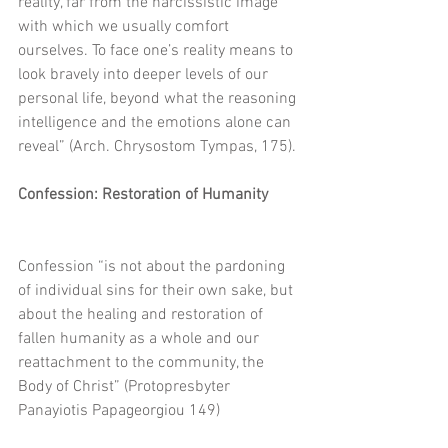
reality, far from the narcissistic image 
with which we usually comfort 
ourselves. To face one’s reality means to 
look bravely into deeper levels of our 
personal life, beyond what the reasoning 
intelligence and the emotions alone can 
reveal” (Arch. Chrysostom Tympas, 175).
Confession: Restoration of Humanity
Confession “is not about the pardoning 
of individual sins for their own sake, but 
about the healing and restoration of 
fallen humanity as a whole and our 
reattachment to the community, the 
Body of Christ” (Protopresbyter 
Panayiotis Papageorgiou 149)