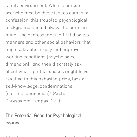
family environment. When a person 
overwhelmed by these issues comes to 
confession, this troubled psychological 
background should always be borne in 
mind. The confessor could first discuss 
manners and other social behaviors that 
might alleviate anxiety and improve 
working conditions [psychological 
dimension]…and then discretely ask 
about what spiritual causes might have 
resulted in this behavior: pride, lack of 
self-knowledge, condemnations 
[spiritual dimension]” (Arch. 
Chrysostom Tympas, 191). 
The Potential Good for Psychological 
Issues