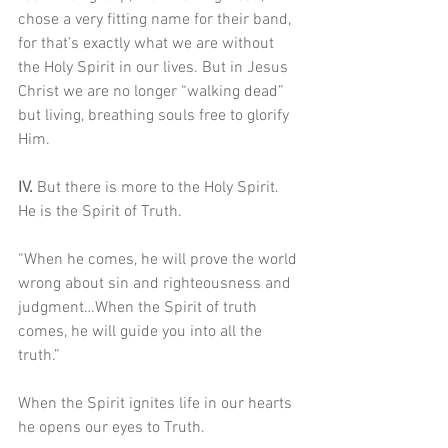
chose a very fitting name for their band, 
for that’s exactly what we are without 
the Holy Spirit in our lives. But in Jesus 
Christ we are no longer “walking dead” 
but living, breathing souls free to glorify 
Him.
IV. 
But there is more to the Holy Spirit. 
He is the Spirit of Truth.
“When he comes, he will prove the world 
wrong about sin and righteousness and 
judgment…When the Spirit of truth 
comes, he will guide you into all the 
truth.”
When the Spirit ignites life in our hearts 
he opens our eyes to Truth.