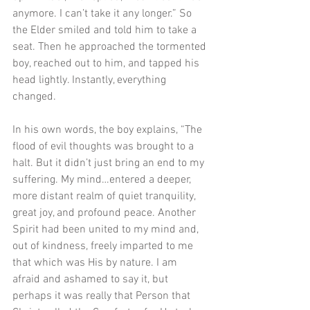
anymore. I can’t take it any longer.” So 
the Elder smiled and told him to take a 
seat. Then he approached the tormented 
boy, reached out to him, and tapped his 
head lightly. Instantly, everything 
changed. 
In his own words, the boy explains, “The 
flood of evil thoughts was brought to a 
halt. But it didn’t just bring an end to my 
suffering. My mind…entered a deeper, 
more distant realm of quiet tranquility, 
great joy, and profound peace. Another 
Spirit had been united to my mind and, 
out of kindness, freely imparted to me 
that which was His by nature. I am 
afraid and ashamed to say it, but 
perhaps it was really that Person that 