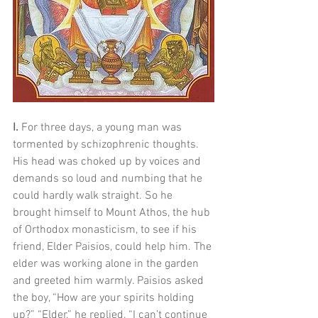
I. 
For three days, a young man was 
tormented by schizophrenic thoughts. 
His head was choked up by voices and 
demands so loud and numbing that he 
could hardly walk straight. So he 
brought himself to Mount Athos, the hub 
of Orthodox monasticism, to see if his 
friend, Elder Paisios, could help him. The 
elder was working alone in the garden 
and greeted him warmly. Paisios asked 
the boy, “How are your spirits holding 
up?” “Elder,” he replied, “I can’t continue 