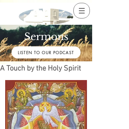
Sermons
LISTEN TO OUR PODCAST
A Touch by the Holy Spirit