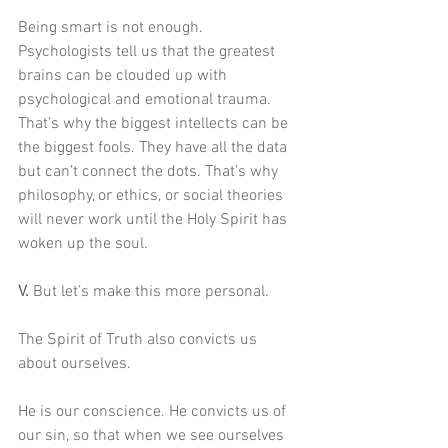
Being smart is not enough. 
Psychologists tell us that the greatest 
brains can be clouded up with 
psychological and emotional trauma. 
That’s why the biggest intellects can be 
the biggest fools. They have all the data 
but can’t connect the dots. That’s why 
philosophy, or ethics, or social theories 
will never work until the Holy Spirit has 
woken up the soul. 
V. 
But let’s make this more personal. 
The Spirit of Truth also convicts us 
about ourselves. 
He is our conscience. He convicts us of 
our sin, so that when we see ourselves 