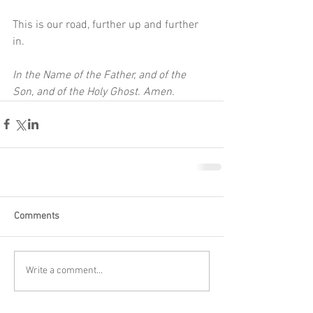
This is our road, further up and further 
in.
In the Name of the Father, and of the 
Son, and of the Holy Ghost. Amen.
Comments
Write a comment...