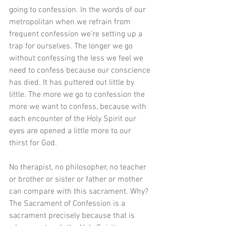
going to confession. In the words of our 
metropolitan when we refrain from 
frequent confession we’re setting up a 
trap for ourselves. The longer we go 
without confessing the less we feel we 
need to confess because our conscience 
has died. It has puttered out little by 
little. The more we go to confession the 
more we want to confess, because with 
each encounter of the Holy Spirit our 
eyes are opened a little more to our 
thirst for God.
No therapist, no philosopher, no teacher 
or brother or sister or father or mother 
can compare with this sacrament. Why? 
The Sacrament of Confession is a 
sacrament precisely because that is 