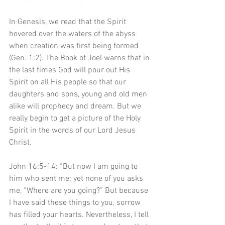
In Genesis, we read that the Spirit 
hovered over the waters of the abyss 
when creation was first being formed 
(Gen. 1:2). The Book of Joel warns that in 
the last times God will pour out His 
Spirit on all His people so that our 
daughters and sons, young and old men 
alike will prophecy and dream. But we 
really begin to get a picture of the Holy 
Spirit in the words of our Lord Jesus 
Christ. 
John 16:5-14: “But now I am going to 
him who sent me; yet none of you asks 
me, “Where are you going?” But because 
I have said these things to you, sorrow 
has filled your hearts. Nevertheless, I tell 