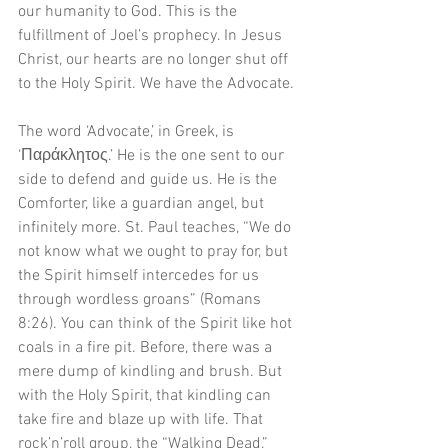
our humanity to God. This is the 
fulfillment of Joel’s prophecy. In Jesus 
Christ, our hearts are no longer shut off 
to the Holy Spirit. We have the Advocate.
The word ‘Advocate,’ in Greek, is 
‘Παράκλητος.’ He is the one sent to our 
side to defend and guide us. He is the 
Comforter, like a guardian angel, but 
infinitely more. St. Paul teaches, “We do 
not know what we ought to pray for, but 
the Spirit himself intercedes for us 
through wordless groans” (Romans 
8:26). You can think of the Spirit like hot 
coals in a fire pit. Before, there was a 
mere dump of kindling and brush. But 
with the Holy Spirit, that kindling can 
take fire and blaze up with life. That 
rock’n’roll group, the “Walking Dead,” 