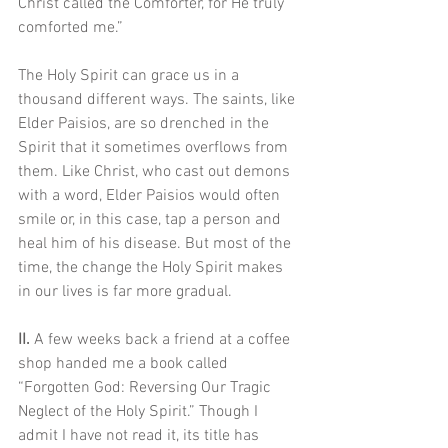
Christ called the Comforter, for He truly 
comforted me.” 
The Holy Spirit can grace us in a 
thousand different ways. The saints, like 
Elder Paisios, are so drenched in the 
Spirit that it sometimes overflows from 
them. Like Christ, who cast out demons 
with a word, Elder Paisios would often 
smile or, in this case, tap a person and 
heal him of his disease. But most of the 
time, the change the Holy Spirit makes 
in our lives is far more gradual.
II. 
A few weeks back a friend at a coffee 
shop handed me a book called 
“Forgotten God: Reversing Our Tragic 
Neglect of the Holy Spirit.” Though I 
admit I have not read it, its title has 