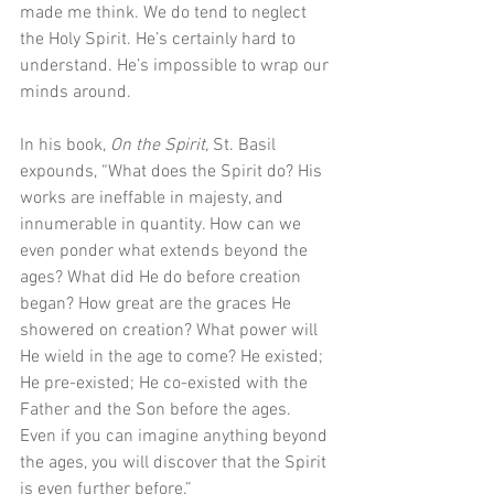
made me think. We do tend to neglect 
the Holy Spirit. He’s certainly hard to 
understand. He’s impossible to wrap our 
minds around.
In his book, 
On the Spirit, 
St. Basil 
expounds, “What does the Spirit do? His 
works are ineffable in majesty, and 
innumerable in quantity. How can we 
even ponder what extends beyond the 
ages? What did He do before creation 
began? How great are the graces He 
showered on creation? What power will 
He wield in the age to come? He existed; 
He pre-existed; He co-existed with the 
Father and the Son before the ages. 
Even if you can imagine anything beyond 
the ages, you will discover that the Spirit 
is even further before.” 