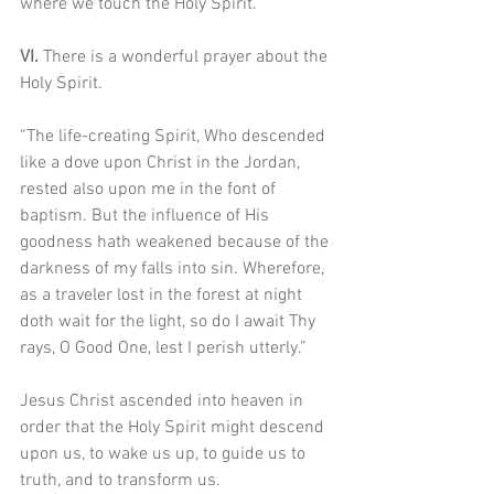
where we touch the Holy Spirit.
VI. 
There is a wonderful prayer about the 
Holy Spirit.
“The life-creating Spirit, Who descended 
like a dove upon Christ in the Jordan, 
rested also upon me in the font of 
baptism. But the influence of His 
goodness hath weakened because of the 
darkness of my falls into sin. Wherefore, 
as a traveler lost in the forest at night 
doth wait for the light, so do I await Thy 
rays, O Good One, lest I perish utterly.”
Jesus Christ ascended into heaven in 
order that the Holy Spirit might descend 
upon us, to wake us up, to guide us to 
truth, and to transform us. 