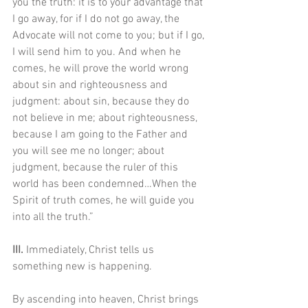
you the truth: it is to your advantage that 
I go away, for if I do not go away, the 
Advocate will not come to you; but if I go, 
I will send him to you. And when he 
comes, he will prove the world wrong 
about sin and righteousness and 
judgment: about sin, because they do 
not believe in me; about righteousness, 
because I am going to the Father and 
you will see me no longer; about 
judgment, because the ruler of this 
world has been condemned…When the 
Spirit of truth comes, he will guide you 
into all the truth.”
III. 
Immediately, Christ tells us 
something new is happening. 
By ascending into heaven, Christ brings 