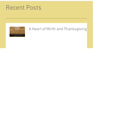
Recent Posts
A Heart of Mirth and Thanksgiving
Come Ignite Inflame
The Weight of Sin and Mercy