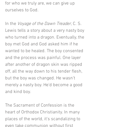
for who we truly are, we can give up 
ourselves to God.
In the 
Voyage of the Dawn Treader
, C. S. 
Lewis tells a story about a very nasty boy 
who turned into a dragon. Eventually, the 
boy met God and God asked him if he 
wanted to be healed. The boy consented 
and the process was painful. One layer 
after another of dragon skin was ripped 
off, all the way down to his tender flesh, 
but the boy was changed. He wasn’t 
merely a nasty boy. He’d become a good 
and kind boy.
The Sacrament of Confession is the 
heart of Orthodox Christianity. In many 
places of the world, it’s scandalizing to 
even take communion without first 