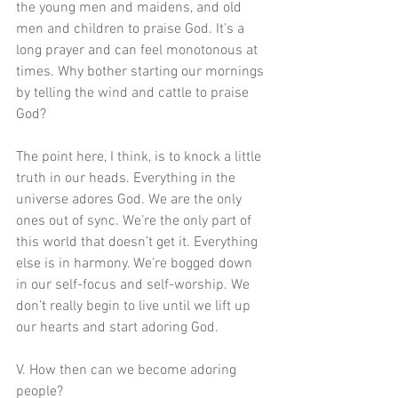
the young men and maidens, and old 
men and children to praise God. It’s a 
long prayer and can feel monotonous at 
times. Why bother starting our mornings 
by telling the wind and cattle to praise 
God?
The point here, I think, is to knock a little 
truth in our heads. Everything in the 
universe adores God. We are the only 
ones out of sync. We’re the only part of 
this world that doesn’t get it. Everything 
else is in harmony. We’re bogged down 
in our self-focus and self-worship. We 
don’t really begin to live until we lift up 
our hearts and start adoring God.  
V. How then can we become adoring 
people?