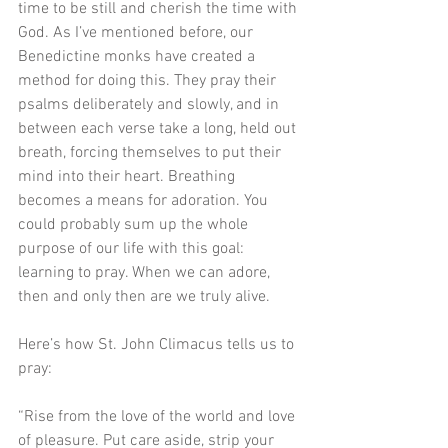
time to be still and cherish the time with 
God. As I’ve mentioned before, our 
Benedictine monks have created a 
method for doing this. They pray their 
psalms deliberately and slowly, and in 
between each verse take a long, held out 
breath, forcing themselves to put their 
mind into their heart. Breathing 
becomes a means for adoration. You 
could probably sum up the whole 
purpose of our life with this goal: 
learning to pray. When we can adore, 
then and only then are we truly alive. 
Here’s how St. John Climacus tells us to 
pray:
“Rise from the love of the world and love 
of pleasure. Put care aside, strip your 