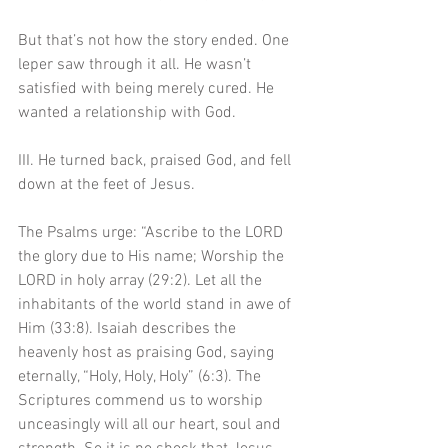
But that’s not how the story ended. One 
leper saw through it all. He wasn’t 
satisfied with being merely cured. He 
wanted a relationship with God. 
III. He turned back, praised God, and fell 
down at the feet of Jesus.
The Psalms urge: “Ascribe to the LORD 
the glory due to His name; Worship the 
LORD in holy array (29:2). Let all the 
inhabitants of the world stand in awe of 
Him (33:8). Isaiah describes the 
heavenly host as praising God, saying 
eternally, “Holy, Holy, Holy” (6:3). The 
Scriptures commend us to worship 
unceasingly will all our heart, soul and 