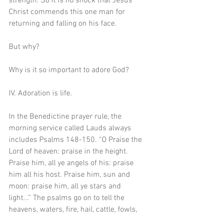
strength. So it is no shock that Jesus 
Christ commends this one man for 
returning and falling on his face.
But why?
Why is it so important to adore God? 
IV. Adoration is life. 
In the Benedictine prayer rule, the 
morning service called Lauds always 
includes Psalms 148-150. “O Praise the 
Lord of heaven: praise in the height. 
Praise him, all ye angels of his: praise 
him all his host. Praise him, sun and 
moon: praise him, all ye stars and 
light...” The psalms go on to tell the 
heavens, waters, fire, hail, cattle, fowls, 