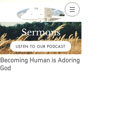
Sermons
LISTEN TO OUR PODCAST
Becoming Human is Adoring
God