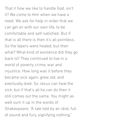
That it how we like to handle God, isn’t 
it? We come to Him when we have a 
need. We ask for help in order that we 
can get on with our own life, to be 
comfortable and self-satisfied. But if 
that is all there is then it’s all pointless. 
So the lepers were healed, but then 
what? What kind of existence did they go 
back to? They continued to live in a 
world of poverty, crime, war and 
injustice. How long was it before they 
became sick again, grew old, and 
eventually died. So Jesus can heal the 
sick, but if that’s all he can do then it 
still comes out the same. You might as 
well sum it up in the words of 
Shakespeare, “A tale told by an idiot, full 
of sound and fury, signifying nothing.” 