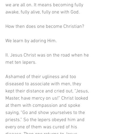
we are all on. It means becoming fully 
awake, fully alive, fully one with God.
How then does one become Christian?
We learn by adoring Him. 
II. Jesus Christ was on the road when he 
met ten lepers.
Ashamed of their ugliness and too 
diseased to associate with men, they 
kept their distance and cried out, “Jesus, 
Master, have mercy on us!” Christ looked 
at them with compassion and spoke 
saying, “Go and show yourselves to the 
priests.” So the lepers obeyed him and 
every one of them was cured of his 