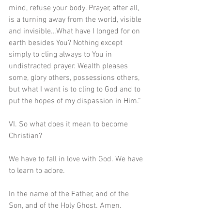
mind, refuse your body. Prayer, after all, 
is a turning away from the world, visible 
and invisible…What have I longed for on 
earth besides You? Nothing except 
simply to cling always to You in 
undistracted prayer. Wealth pleases 
some, glory others, possessions others, 
but what I want is to cling to God and to 
put the hopes of my dispassion in Him.” 
VI. So what does it mean to become 
Christian?
We have to fall in love with God. We have 
to learn to adore. 
In the name of the Father, and of the 
Son, and of the Holy Ghost. Amen.