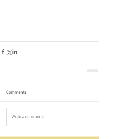
Comments
Write a comment...