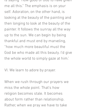
is saying “How good of God to have given 
me all this.” The emphasis is on your 
self. Adoration, on the other hand, is 
looking at the beauty of the painting and 
then longing to look at the beauty of the 
painter. It follows the sunray all the way 
up to the sun. We can begin by being 
thankful and must end by marveling, 
“how much more beautiful must the 
God be who made all this beauty. I’d give 
the whole world to simply gaze at him.’ 
VI. We learn to adore by prayer. 
When we rush through our prayers we 
miss the whole point. That’s how 
religion becomes stale. It becomes 
about form rather than relationship. 
Rather, when we pray we have to take 