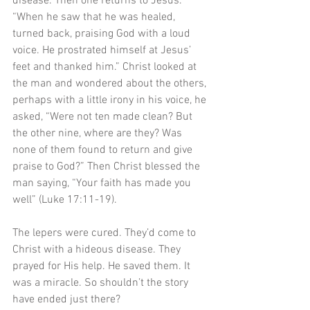
disease. Then one returns to Jesus. 
“When he saw that he was healed, 
turned back, praising God with a loud 
voice. He prostrated himself at Jesus’ 
feet and thanked him.” Christ looked at 
the man and wondered about the others, 
perhaps with a little irony in his voice, he 
asked, “Were not ten made clean? But 
the other nine, where are they? Was 
none of them found to return and give 
praise to God?” Then Christ blessed the 
man saying, “Your faith has made you 
well” (Luke 17:11-19).
The lepers were cured. They’d come to 
Christ with a hideous disease. They 
prayed for His help. He saved them. It 
was a miracle. So shouldn’t the story 
have ended just there?