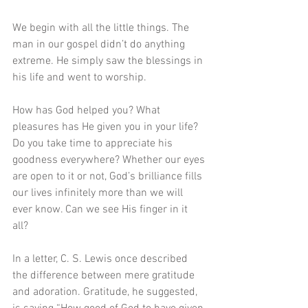
We begin with all the little things. The 
man in our gospel didn’t do anything 
extreme. He simply saw the blessings in 
his life and went to worship.
How has God helped you? What 
pleasures has He given you in your life? 
Do you take time to appreciate his 
goodness everywhere? Whether our eyes 
are open to it or not, God’s brilliance fills 
our lives infinitely more than we will 
ever know. Can we see His finger in it 
all? 
In a letter, C. S. Lewis once described 
the difference between mere gratitude 
and adoration. Gratitude, he suggested, 