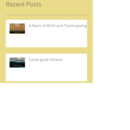
Recent Posts
A Heart of Mirth and Thanksgiving
Come Ignite Inflame
The Weight of Sin and Mercy
Cherish the Seed