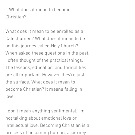
I. What does it mean to become 
Christian?
What does it mean to be enrolled as a 
Catechumen? What does it mean to be 
on this journey called Holy Church? 
When asked these questions in the past, 
I often thought of the practical things. 
The lessons, education, and formalities 
are all important. However, they’re just 
the surface. What does it mean to 
become Christian? It means falling in 
love. 
I don’t mean anything sentimental. I’m 
not talking about emotional love or 
intellectual love. Becoming Christian is a 
process of becoming human, a journey 