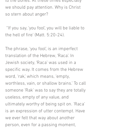
to the bones. At these times especially 
we should pay attention. Why is Christ 
so stern about anger?
 “If you say, ‘you fool’, you will be liable to 
the hell of fire’ (Matt. 5:20-24). 
The phrase, ‘you fool’, is an imperfect 
translation of the Hebrew, ‘Raca’. In 
Jewish society, ‘Raca’ was used in a 
specific way. It comes from the Hebrew 
word, ‘rak,’ which means, ‘empty, 
worthless, vain, or shallow brains.’ To call 
someone ‘Rak’ was to say they are totally 
useless, empty of any value, and 
ultimately worthy of being spit on. ‘Raca’ 
is an expression of utter contempt. Have 
we ever felt that way about another 
person, even for a passing moment, 