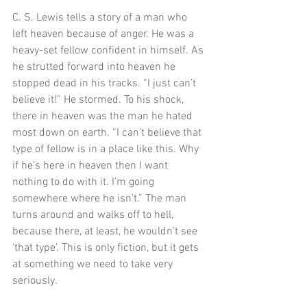
C. S. Lewis tells a story of a man who 
left heaven because of anger. He was a 
heavy-set fellow confident in himself. As 
he strutted forward into heaven he 
stopped dead in his tracks. “I just can’t 
believe it!” He stormed. To his shock, 
there in heaven was the man he hated 
most down on earth. “I can’t believe that 
type of fellow is in a place like this. Why 
if he’s here in heaven then I want 
nothing to do with it. I’m going 
somewhere where he isn’t.” The man 
turns around and walks off to hell, 
because there, at least, he wouldn’t see 
‘that type’. This is only fiction, but it gets 
at something we need to take very 
seriously. 