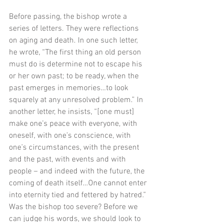
Before passing, the bishop wrote a 
series of letters. They were reflections 
on aging and death. In one such letter, 
he wrote, “The first thing an old person 
must do is determine not to escape his 
or her own past; to be ready, when the 
past emerges in memories…to look 
squarely at any unresolved problem.” In 
another letter, he insists, “[one must] 
make one’s peace with everyone, with 
oneself, with one’s conscience, with 
one’s circumstances, with the present 
and the past, with events and with 
people – and indeed with the future, the 
coming of death itself…One cannot enter 
into eternity tied and fettered by hatred.” 
Was the bishop too severe? Before we 
can judge his words, we should look to 