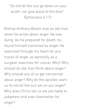
 “Do not let the sun go down on your 
wrath, nor give place to the devil” 
(Ephesians 4:17).
Bishop Anthony Bloom was an old man 
when he wrote about anger. He was 
dying. As he prepared for death, he 
found himself convicted by anger. He 
searched through his heart for any 
traces of anger, as earnestly as a 
surgeon searches for cancer. Why? Why 
should an old man think about anger? 
Why should any of us get concerned 
about anger? Why do the epistles warn 
us to not let the sun set on our anger? 
Why does Christ tell us we are liable to 
judgment and even damnation for 
anger? 