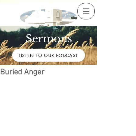
Sermons
LISTEN TO OUR PODCAST
Buried Anger