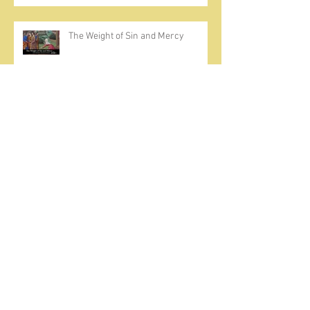
The Weight of Sin and Mercy
Cherish the Seed
Prayer, Asceticism, Fraternity &
Cold Showers
A Meditation on Joy