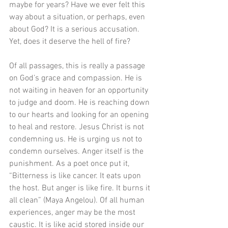
maybe for years? Have we ever felt this 
way about a situation, or perhaps, even 
about God? It is a serious accusation. 
Yet, does it deserve the hell of fire?
Of all passages, this is really a passage 
on God’s grace and compassion. He is 
not waiting in heaven for an opportunity 
to judge and doom. He is reaching down 
to our hearts and looking for an opening 
to heal and restore. Jesus Christ is not 
condemning us. He is urging us not to 
condemn ourselves. Anger itself is the 
punishment. As a poet once put it, 
“Bitterness is like cancer. It eats upon 
the host. But anger is like fire. It burns it 
all clean” (Maya Angelou). Of all human 
experiences, anger may be the most 
caustic. It is like acid stored inside our 