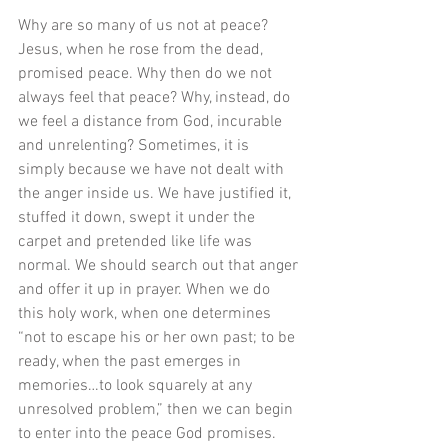
Why are so many of us not at peace? 
Jesus, when he rose from the dead, 
promised peace. Why then do we not 
always feel that peace? Why, instead, do 
we feel a distance from God, incurable 
and unrelenting? Sometimes, it is 
simply because we have not dealt with 
the anger inside us. We have justified it, 
stuffed it down, swept it under the 
carpet and pretended like life was 
normal. We should search out that anger 
and offer it up in prayer. When we do 
this holy work, when one determines 
“not to escape his or her own past; to be 
ready, when the past emerges in 
memories…to look squarely at any 
unresolved problem,” then we can begin 
to enter into the peace God promises. 