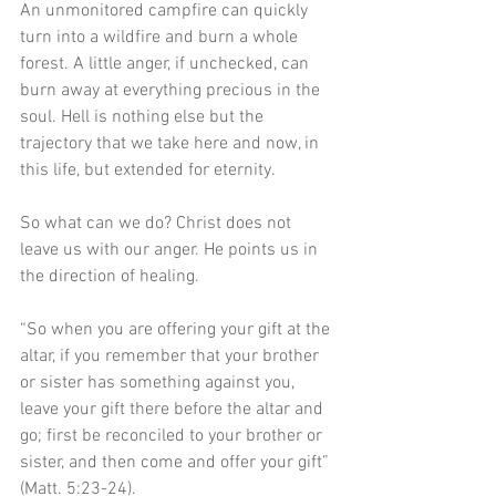
An unmonitored campfire can quickly 
turn into a wildfire and burn a whole 
forest. A little anger, if unchecked, can 
burn away at everything precious in the 
soul. Hell is nothing else but the 
trajectory that we take here and now, in 
this life, but extended for eternity.
So what can we do? Christ does not 
leave us with our anger. He points us in 
the direction of healing. 
“So when you are offering your gift at the 
altar, if you remember that your brother 
or sister has something against you, 
leave your gift there before the altar and 
go; first be reconciled to your brother or 
sister, and then come and offer your gift” 
(Matt. 5:23-24). 