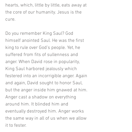
hearts, which, little by little, eats away at 
the core of our humanity. Jesus is the 
cure.
Do you remember King Saul? God 
himself anointed Saul. He was the first 
king to rule over God’s people. Yet, he 
suffered from fits of sullenness and 
anger. When David rose in popularity, 
King Saul harbored jealously which 
festered into an incorrigible anger. Again 
and again, David sought to honor Saul, 
but the anger inside him gnawed at him. 
Anger cast a shadow on everything 
around him. It blinded him and 
eventually destroyed him. Anger works 
the same way in all of us when we allow 
it to fester.