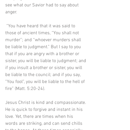
see what our Savior had to say about 
anger.
 “You have heard that it was said to 
those of ancient times, “You shall not 
murder”; and “whoever murders shall 
be liable to judgment.” But I say to you 
that if you are angry with a brother or 
sister, you will be liable to judgment; and 
if you insult a brother or sister, you will 
be liable to the council; and if you say, 
“You fool”, you will be liable to the hell of 
fire” (Matt. 5:20-24). 
Jesus Christ is kind and compassionate. 
He is quick to forgive and instant in his 
love. Yet, there are times when his 
words are striking, and can send chills 