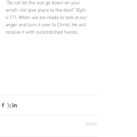
“Do not let the sun go down on your 
wrath, nor give place to the devil” (Eph. 
4:17). When we are ready to look at our 
anger and turn it over to Christ, He will 
receive it with outstretched hands. 