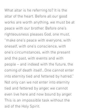
What altar is he referring to? It is the 
altar of the heart. Before all our good 
works are worth anything, we must be at 
peace with our brother. Before one’s 
righteousness pleases God, one must, 
“make one’s peace with everyone, with 
oneself, with one’s conscience, with 
one’s circumstances, with the present 
and the past, with events and with 
people – and indeed with the future, the 
coming of death itself…One cannot enter 
into eternity tied and fettered by hatred.” 
Not only can we not enter into eternity 
tied and fettered by anger, we cannot 
even live here and now bound by anger. 
This is an impossible task without the 
aid of the Holy Spirit. 