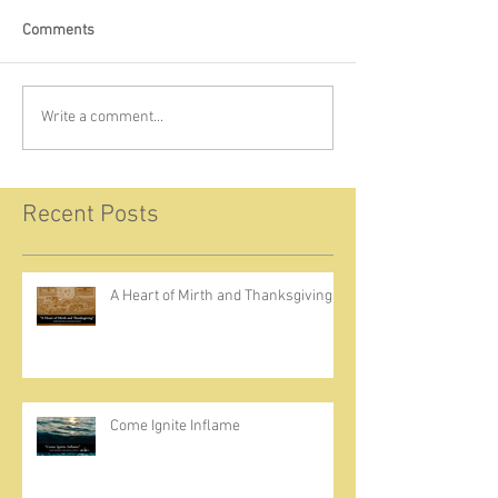
Comments
Write a comment...
Recent Posts
A Heart of Mirth and Thanksgiving
Come Ignite Inflame