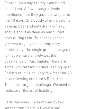
Church. As a boy, I rarely even heard 
about Lent. A few strange friends 
mentioned that they gave up sweets for 
the 40 days. One buddy of mine said he 
gave up beer and only drank whisky. 
That is about as deep as our culture 
goes during Lent. This is the second 
greatest tragedy of contemporary 
Christianity. The single greatest tragedy 
is that we have entirely lost the 
observance of Paschaltide. There are 
some who fast for 40 days leading up to 
Christ’s crucifixion. Very few feast for 40 
days following our Lord’s Resurrection. 
This is our urgent challenge. We need to 
rediscover the art of feasting.
Early this week, I was moved by two 
verses from Psalm 63, which say 