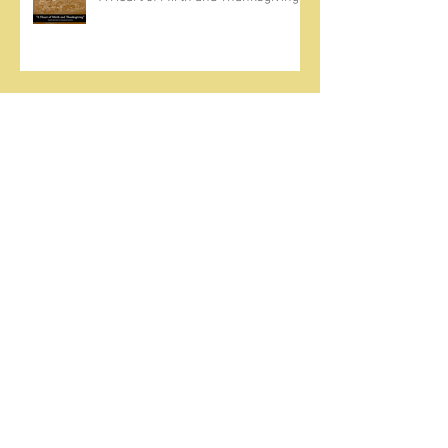
Come Ignite Inflame
The Weight of Sin and Mercy
Cherish the Seed