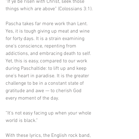
“If ye be risen with Christ, seek those 
things which are above” (Colossians 3:1).
Pascha takes far more work than Lent. 
Yes, it is tough giving up meat and wine 
for forty days. It is a strain examining 
one’s conscience, repenting from 
addictions, and embracing death to self. 
Yet, this is easy, compared to our work 
during Paschaltide: to lift up and keep 
one’s heart in paradise. It is the greater 
challenge to be in a constant state of 
gratitude and awe — to cherish God 
every moment of the day.
“It’s not easy facing up when your whole 
world is black.” 
With these lyrics, the English rock band, 