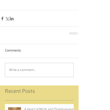
Comments
Write a comment...
Recent Posts
A Heart of Mirth and Thanksgiving