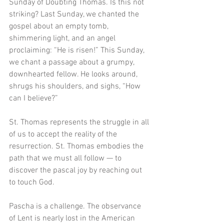
Sunday of Doubting Thomas. Is this not 
striking? Last Sunday, we chanted the 
gospel about an empty tomb, 
shimmering light, and an angel 
proclaiming: “He is risen!” This Sunday, 
we chant a passage about a grumpy, 
downhearted fellow. He looks around, 
shrugs his shoulders, and sighs, “How 
can I believe?” 
St. Thomas represents the struggle in all 
of us to accept the reality of the 
resurrection. St. Thomas embodies the 
path that we must all follow — to 
discover the pascal joy by reaching out 
to touch God. 
Pascha is a challenge. The observance 
of Lent is nearly lost in the American 