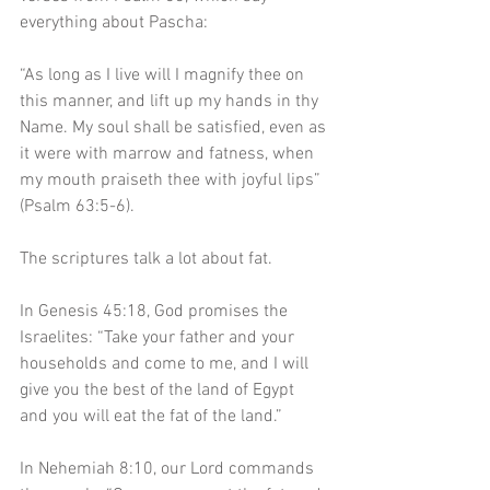
everything about Pascha:
“As long as I live will I magnify thee on 
this manner, and lift up my hands in thy 
Name. My soul shall be satisfied, even as 
it were with marrow and fatness, when 
my mouth praiseth thee with joyful lips” 
(Psalm 63:5-6). 
The scriptures talk a lot about fat.
In Genesis 45:18, God promises the 
Israelites: “Take your father and your 
households and come to me, and I will 
give you the best of the land of Egypt 
and you will eat the fat of the land.” 
In Nehemiah 8:10, our Lord commands 