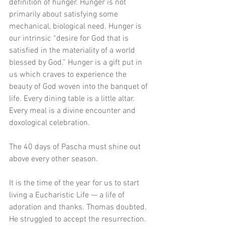
definition of hunger. Hunger is not 
primarily about satisfying some 
mechanical, biological need. Hunger is 
our intrinsic “desire for God that is 
satisfied in the materiality of a world 
blessed by God.” Hunger is a gift put in 
us which craves to experience the 
beauty of God woven into the banquet of 
life. Every dining table is a little altar. 
Every meal is a divine encounter and 
doxological celebration. 
The 40 days of Pascha must shine out 
above every other season. 
It is the time of the year for us to start 
living a Eucharistic Life — a life of 
adoration and thanks. Thomas doubted. 
He struggled to accept the resurrection. 