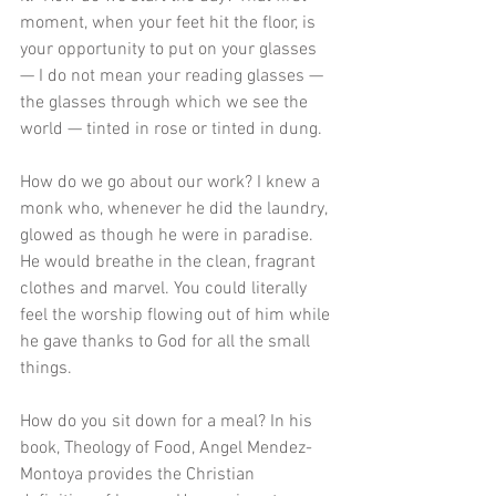
moment, when your feet hit the floor, is 
your opportunity to put on your glasses 
— I do not mean your reading glasses — 
the glasses through which we see the 
world — tinted in rose or tinted in dung. 
How do we go about our work? I knew a 
monk who, whenever he did the laundry, 
glowed as though he were in paradise. 
He would breathe in the clean, fragrant 
clothes and marvel. You could literally 
feel the worship flowing out of him while 
he gave thanks to God for all the small 
things.
How do you sit down for a meal? In his 
book, Theology of Food, Angel Mendez-
Montoya provides the Christian 