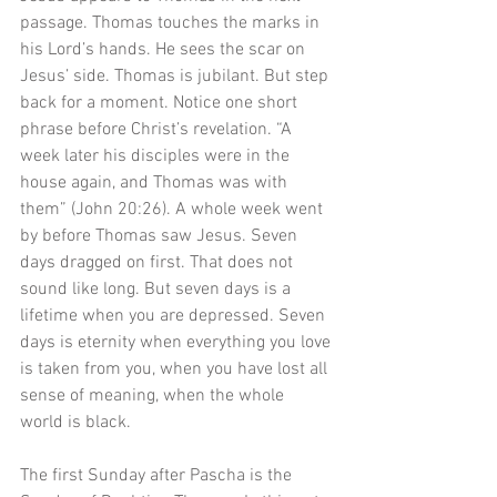
passage. Thomas touches the marks in 
his Lord’s hands. He sees the scar on 
Jesus’ side. Thomas is jubilant. But step 
back for a moment. Notice one short 
phrase before Christ’s revelation. “A 
week later his disciples were in the 
house again, and Thomas was with 
them” (John 20:26). A whole week went 
by before Thomas saw Jesus. Seven 
days dragged on first. That does not 
sound like long. But seven days is a 
lifetime when you are depressed. Seven 
days is eternity when everything you love 
is taken from you, when you have lost all 
sense of meaning, when the whole 
world is black. 
The first Sunday after Pascha is the 