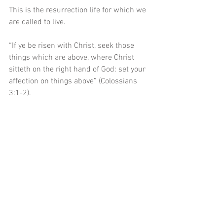
This is the resurrection life for which we 
are called to live.
“If ye be risen with Christ, seek those 
things which are above, where Christ 
sitteth on the right hand of God: set your 
affection on things above” (Colossians 
3:1-2). 