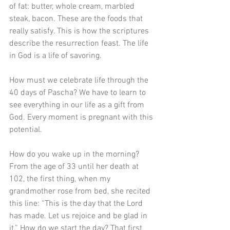
of fat: butter, whole cream, marbled 
steak, bacon. These are the foods that 
really satisfy. This is how the scriptures 
describe the resurrection feast. The life 
in God is a life of savoring. 
How must we celebrate life through the 
40 days of Pascha? We have to learn to 
see everything in our life as a gift from 
God. Every moment is pregnant with this 
potential. 
How do you wake up in the morning? 
From the age of 33 until her death at 
102, the first thing, when my 
grandmother rose from bed, she recited 
this line: “This is the day that the Lord 
has made. Let us rejoice and be glad in 
it.” How do we start the day? That first 