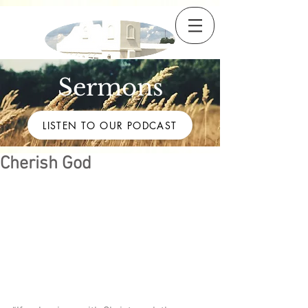
Sermons
LISTEN TO OUR PODCAST
Cherish God