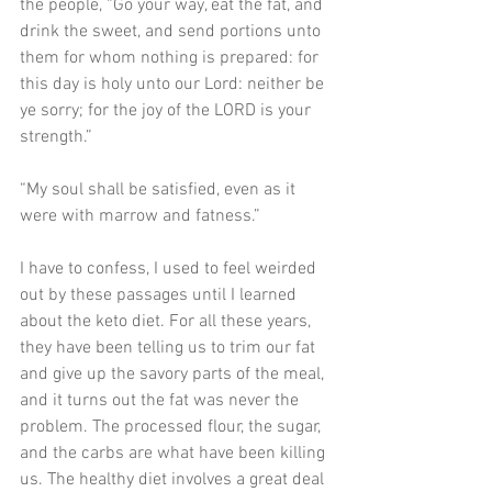
the people, “Go your way, eat the fat, and 
drink the sweet, and send portions unto 
them for whom nothing is prepared: for 
this day is holy unto our Lord: neither be 
ye sorry; for the joy of the LORD is your 
strength.”
“My soul shall be satisfied, even as it 
were with marrow and fatness.” 
I have to confess, I used to feel weirded 
out by these passages until I learned 
about the keto diet. For all these years, 
they have been telling us to trim our fat 
and give up the savory parts of the meal, 
and it turns out the fat was never the 
problem. The processed flour, the sugar, 
and the carbs are what have been killing 
us. The healthy diet involves a great deal 