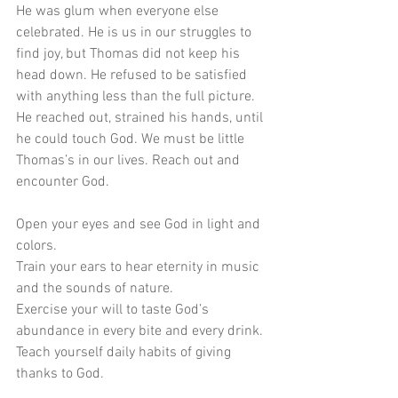
He was glum when everyone else 
celebrated. He is us in our struggles to 
find joy, but Thomas did not keep his 
head down. He refused to be satisfied 
with anything less than the full picture. 
He reached out, strained his hands, until 
he could touch God. We must be little 
Thomas’s in our lives. Reach out and 
encounter God.
Open your eyes and see God in light and 
colors.
Train your ears to hear eternity in music 
and the sounds of nature. 
Exercise your will to taste God’s 
abundance in every bite and every drink. 
Teach yourself daily habits of giving 
thanks to God. 