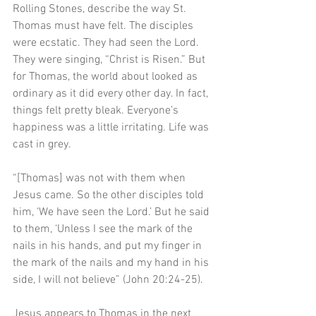
Rolling Stones, describe the way St. 
Thomas must have felt. The disciples 
were ecstatic. They had seen the Lord. 
They were singing, “Christ is Risen.” But 
for Thomas, the world about looked as 
ordinary as it did every other day. In fact, 
things felt pretty bleak. Everyone’s 
happiness was a little irritating. Life was 
cast in grey.
“[Thomas] was not with them when 
Jesus came. So the other disciples told 
him, ‘We have seen the Lord.’ But he said 
to them, ‘Unless I see the mark of the 
nails in his hands, and put my finger in 
the mark of the nails and my hand in his 
side, I will not believe” (John 20:24-25). 
Jesus appears to Thomas in the next 