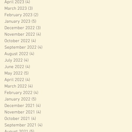
April 2023
(4)
4 posts
March 2023
(3)
3 posts
February 2023
(2)
2 posts
January 2023
(5)
5 posts
December 2022
(3)
3 posts
November 2022
(4)
4 posts
October 2022
(4)
4 posts
September 2022
(4)
4 posts
August 2022
(4)
4 posts
July 2022
(4)
4 posts
June 2022
(4)
4 posts
May 2022
(5)
5 posts
April 2022
(4)
4 posts
March 2022
(4)
4 posts
February 2022
(4)
4 posts
January 2022
(5)
5 posts
December 2021
(4)
4 posts
November 2021
(4)
4 posts
October 2021
(4)
4 posts
September 2021
(4)
4 posts
August 2021
(5)
5 posts