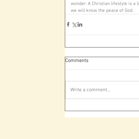
wonder. A Christian lifestyle is a
we will know the peace of God.
Comments
Write a comment...