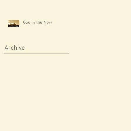
God in the Now
Archive