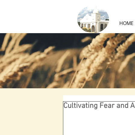
HOME
Cultivating Fear and 