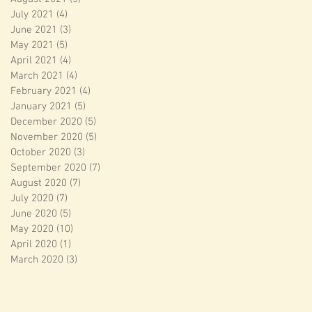
July 2021
(4)
4 posts
June 2021
(3)
3 posts
May 2021
(5)
5 posts
April 2021
(4)
4 posts
March 2021
(4)
4 posts
February 2021
(4)
4 posts
January 2021
(5)
5 posts
December 2020
(5)
5 posts
November 2020
(5)
5 posts
October 2020
(3)
3 posts
September 2020
(7)
7 posts
August 2020
(7)
7 posts
July 2020
(7)
7 posts
June 2020
(5)
5 posts
May 2020
(10)
10 posts
April 2020
(1)
1 post
March 2020
(3)
3 posts