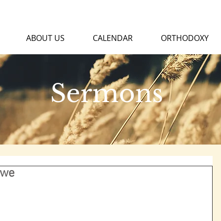
ABOUT US
CALENDAR
ORTHODOXY
Sermons
Awe