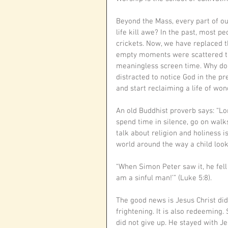
Beyond the Mass, every part of ou
life kill awe? In the past, most p
crickets. Now, we have replaced th
empty moments were scattered th
meaningless screen time. Why do 
distracted to notice God in the pr
and start reclaiming a life of won
An old Buddhist proverb says: “Lon
spend time in silence, go on walks,
talk about religion and holiness i
world around the way a child look
“When Simon Peter saw it, he fell
am a sinful man!’” (Luke 5:8).
The good news is Jesus Christ did
frightening. It is also redeeming.
did not give up. He stayed with Jes