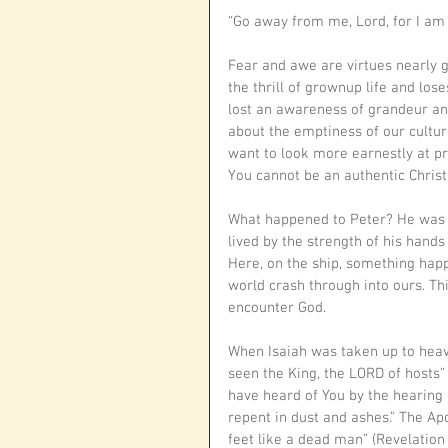
“Go away from me, Lord, for I am 
Fear and awe are virtues nearly go
the thrill of grownup life and los
lost an awareness of grandeur an
about the emptiness of our culture
want to look more earnestly at pre
You cannot be an authentic Christi
What happened to Peter? He was a 
lived by the strength of his hands
Here, on the ship, something happ
world crash through into ours. T
encounter God.
When Isaiah was taken up to heave
seen the King, the LORD of hosts” (
have heard of You by the hearing o
repent in dust and ashes.” The Apos
feet like a dead man” (Revelation 