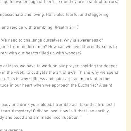
l quite awe enough of them. To me they are beautiful terrors.” 
ompassionate and loving. He is also fearful and staggering. 
 and rejoice with trembling” (Psalm 2:11).
? We need to challenge ourselves. Why is awareness of 
gone from modern man? How can we live differently, so as to 
dren: with our hearts filled up with wonder?
y at Mass, we have to work on our prayer, aspiring for deeper 
e in the week, to cultivate the art of awe. This is why we spend 
g. This is why stillness and quiet are so important in the 
itude in our heart when we approach the Eucharist? A saint 
 body and drink your blood. I tremble as I take this fire lest I 
earful mystery! O divine love! How is it that I, an earthly 
body and blood and am made incorruptible?”
ng reverence.