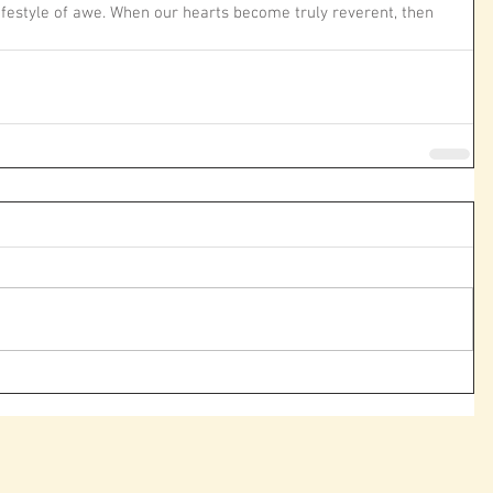
 lifestyle of awe. When our hearts become truly reverent, then 