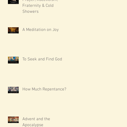
Fraternity & Cold
Showers
A Meditation on Joy
To Seek and Find God
How Much Repentance?
Advent and the
Apocalypse