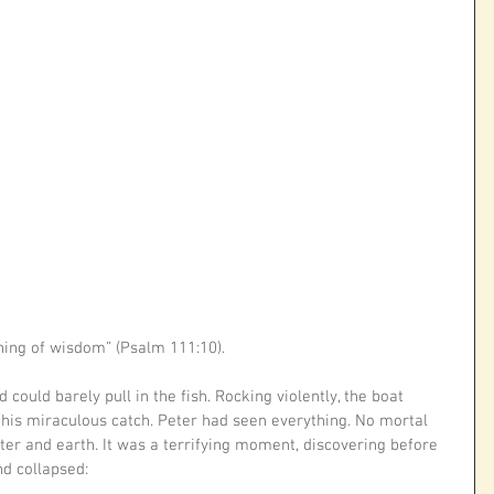
nning of wisdom” (Psalm 111:10).
could barely pull in the fish. Rocking violently, the boat 
his miraculous catch. Peter had seen everything. No mortal 
ter and earth. It was a terrifying moment, discovering before 
d collapsed: 