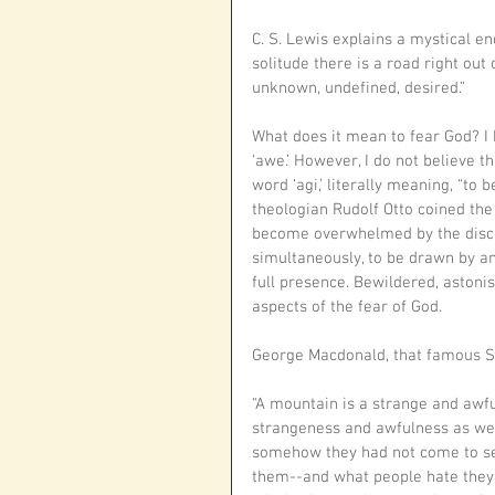
C. S. Lewis explains a mystical en
solitude there is a road right ou
unknown, undefined, desired.”
What does it mean to fear God? I ha
‘awe.’ However, I do not believe t
word ‘agi,’ literally meaning, “to b
theologian Rudolf Otto coined th
become overwhelmed by the discov
simultaneously, to be drawn by an
full presence. Bewildered, astonis
aspects of the fear of God. 
George Macdonald, that famous Sc
“A mountain is a strange and awfu
strangeness and awfulness as we 
somehow they had not come to see
them--and what people hate they 