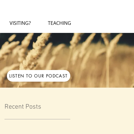
VISITING?
TEACHING
LISTEN TO OUR PODCAST
Recent Posts