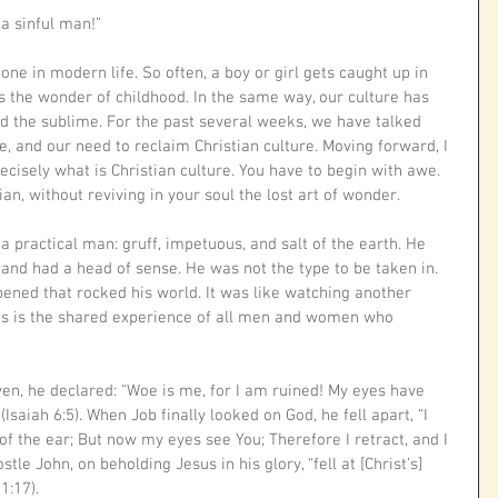
a sinful man!”
ne in modern life. So often, a boy or girl gets caught up in 
es the wonder of childhood. In the same way, our culture has 
d the sublime. For the past several weeks, we have talked 
, and our need to reclaim Christian culture. Moving forward, I 
cisely what is Christian culture. You have to begin with awe. 
an, without reviving in your soul the lost art of wonder. 
practical man: gruff, impetuous, and salt of the earth. He 
 and had a head of sense. He was not the type to be taken in. 
ened that rocked his world. It was like watching another 
his is the shared experience of all men and women who 
n, he declared: “Woe is me, for I am ruined! My eyes have 
Isaiah 6:5). When Job finally looked on God, he fell apart, “I 
f the ear; But now my eyes see You; Therefore I retract, and I 
tle John, on beholding Jesus in his glory, “fell at [Christ’s] 
1:17). 