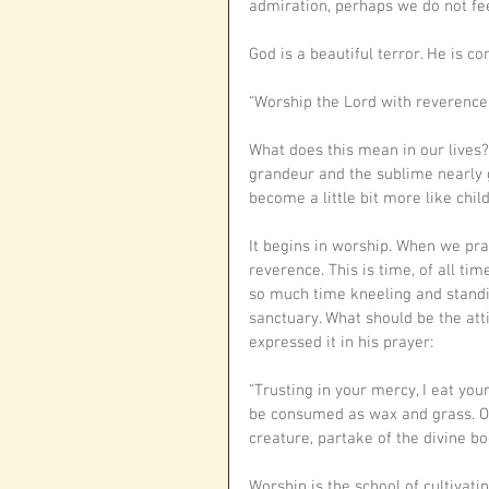
admiration, perhaps we do not fee
God is a beautiful terror. He is c
“Worship the Lord with reverence,
What does this mean in our lives
grandeur and the sublime nearly 
become a little bit more like chil
It begins in worship. When we pra
reverence. This is time, of all tim
so much time kneeling and standin
sanctuary. What should be the att
expressed it in his prayer: 
“Trusting in your mercy, I eat your
be con­sumed as wax and grass. O f
creature, partake of the divine 
Worship is the school of cultivati