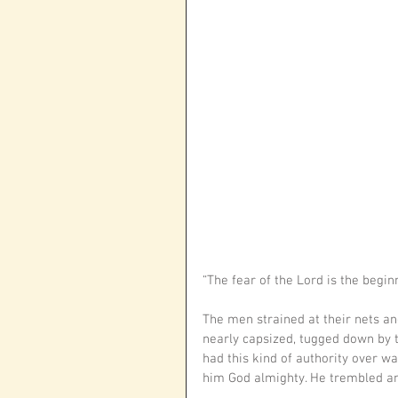
“The fear of the Lord is the begi
The men strained at their nets and 
nearly capsized, tugged down by t
had this kind of authority over wa
him God almighty. He trembled an