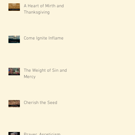
A Heart of Mirth and
Thanksgiving
Come Ignite Inflame
The Weight of Sin and
Mercy
Cherish the Seed
Prayer, Asceticism,