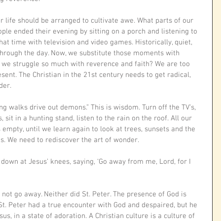
r life should be arranged to cultivate awe. What parts of our 
eople ended their evening by sitting on a porch and listening to 
at time with television and video games. Historically, quiet, 
rough the day. Now, we substitute those moments with 
we struggle so much with reverence and faith? We are too 
esent. The Christian in the 21st century needs to get radical, 
der.
g walks drive out demons.” This is wisdom. Turn off the TV’s, 
 sit in a hunting stand, listen to the rain on the roof. All our 
s empty, until we learn again to look at trees, sunsets and the 
s. We need to rediscover the art of wonder.
 down at Jesus’ knees, saying, ‘Go away from me, Lord, for I 
 not go away. Neither did St. Peter. The presence of God is 
 St. Peter had a true encounter with God and despaired, but he 
us, in a state of adoration. A Christian culture is a culture of 