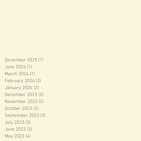
December 2025
(1)
1 post
June 2024
(1)
1 post
March 2024
(1)
1 post
February 2024
(2)
2 posts
January 2024
(2)
2 posts
December 2023
(2)
2 posts
November 2023
(2)
2 posts
October 2023
(2)
2 posts
September 2023
(3)
3 posts
July 2023
(3)
3 posts
June 2023
(3)
3 posts
May 2023
(4)
4 posts