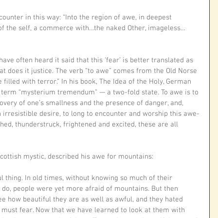
counter in this way: “Into the region of awe, in deepest 
t of the self, a commerce with…the naked Other, imageless…
ve often heard it said that this ‘fear’ is better translated as 
hat does it justice. The verb “to awe” comes from the Old Norse 
e filled with terror.” In his book, The Idea of the Holy, German 
e term “mysterium tremendum” — a two-fold state. To awe is to 
ery of one’s smallness and the presence of danger, and, 
 irresistible desire, to long to encounter and worship this awe-
hed, thunderstruck, frightened and excited, these are all 
ottish mystic, described his awe for mountains: 
l thing. In old times, without knowing so much of their 
do, people were yet more afraid of mountains. But then 
 how beautiful they are as well as awful, and they hated 
must fear. Now that we have learned to look at them with 