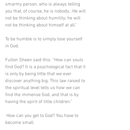
smarmy person, who is always telling 
you that, of course, he is nobody…He will 
not be thinking about humility; he will 
not be thinking about himself at all.” 
To be humble is to simply lose yourself 
in God. 
Fulton Sheen said this: “How can souls 
find God? It is a psychological fact that it 
is only by being little that we ever 
discover anything big. This law raised to 
the spiritual level tells us how we can 
find the immense God, and that is by 
having the spirit of little children.” 
 How can you get to God? You have to 
become small.