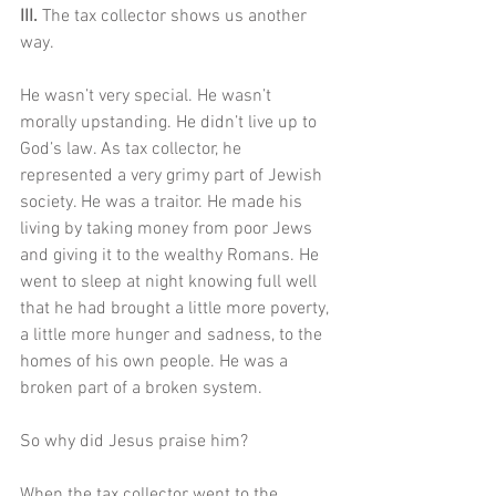
III. 
The tax collector shows us another 
way.
He wasn’t very special. He wasn’t 
morally upstanding. He didn’t live up to 
God’s law. As tax collector, he 
represented a very grimy part of Jewish 
society. He was a traitor. He made his 
living by taking money from poor Jews 
and giving it to the wealthy Romans. He 
went to sleep at night knowing full well 
that he had brought a little more poverty, 
a little more hunger and sadness, to the 
homes of his own people. He was a 
broken part of a broken system.
So why did Jesus praise him?
When the tax collector went to the 