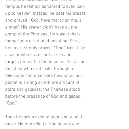
temple, he felt too ashamed to even look 
up to heaven. Instead, he beat his breast 
and prayed, “God, have mercy on me, a 
sinner.” His prayer didn’t have all the 
pomp of the Pharisee. He wasn’t there 
for self-pity or inflated boasting. First, 
his heart simply prayed: “God.” God. Like 
a sailor who stares out at sea and 
forgets himself in the bigness of it all, or 
the child who first looks through a 
telescope and discovers how small our 
planet is among an infinite amount of 
stars and galaxies: the Pharisee stood 
before the presence of God and gaped, 
“God.” 
Then he took a second step, and a bold 
move. He marvelled at the beauty and 