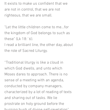
It exists to make us confident that we 
are not in control, that we are not 
righteous, that we are small.
"Let the little children come to me…for 
the kingdom of God belongs to such as 
these" (Lk 18:`6).
I read a brilliant line, the other day, about 
the role of Sacred Liturgy.
“Traditional liturgy is like a cloud in 
which God dwells, and unto which 
Moses dares to approach. There is no 
sense of a meeting with an agenda, 
conducted by company managers, 
characterized by a lot of reading of texts 
and sharing out of tasks. We lie 
prostrate on holy ground before the 
burning bush of divine self-revelation” 