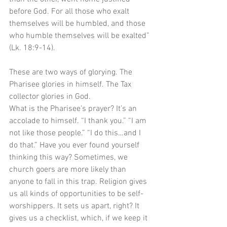
before God. For all those who exalt 
themselves will be humbled, and those 
who humble themselves will be exalted” 
(Lk. 18:9-14). 
These are two ways of glorying. The 
Pharisee glories in himself. The Tax 
collector glories in God. 
What is the Pharisee’s prayer? It’s an 
accolade to himself. “I thank you.” “I am 
not like those people.” “I do this…and I 
do that.” Have you ever found yourself 
thinking this way? Sometimes, we 
church goers are more likely than 
anyone to fall in this trap. Religion gives 
us all kinds of opportunities to be self-
worshippers. It sets us apart, right? It 
gives us a checklist, which, if we keep it 