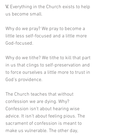
V. 
Everything in the Church exists to help 
us become small.
Why do we pray? We pray to become a 
little less self-focused and a little more 
God-focused.
Why do we tithe? We tithe to kill that part 
in us that clings to self-preservation and 
to force ourselves a little more to trust in 
God’s providence.
The Church teaches that without 
confession we are dying. Why? 
Confession isn’t about hearing wise 
advice. It isn’t about feeling pious. The 
sacrament of confession is meant to 
make us vulnerable. The other day, 