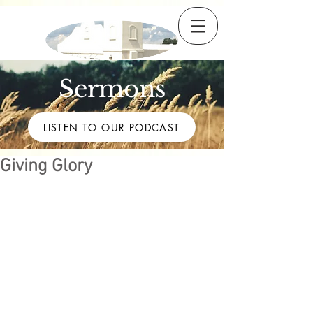
Sermons
LISTEN TO OUR PODCAST
Giving Glory