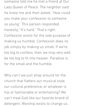
someone told me he met a friend at Our 
Lady Queen of Peace. The neighbor said 
he knew me and then asked, “How could 
you make your confession to someone 
so young.” This person responded 
honestly, “It’s hard.” That’s right. 
Confession exists for the sole purpose of 
making us humble. Confession does its 
job simply by making us small. If we’re 
too big to confess, then we may very well 
be too big to fit into heaven. Paradise is 
for the small and the humble.
Why can’t we just shop around for the 
church that flatters our musical style, 
our cultural preference, or whatever is 
hip or fashionable or entertaining? We 
can’t treat God like our favorite brand of 
detergent. Worship exists to change us. 