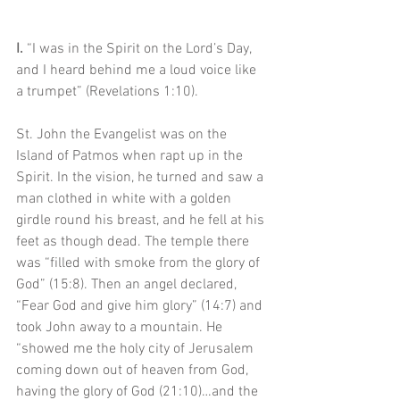
I. 
“I was in the Spirit on the Lord’s Day, 
and I heard behind me a loud voice like 
a trumpet” (Revelations 1:10).
St. John the Evangelist was on the 
Island of Patmos when rapt up in the 
Spirit. In the vision, he turned and saw a 
man clothed in white with a golden 
girdle round his breast, and he fell at his 
feet as though dead. The temple there 
was “filled with smoke from the glory of 
God” (15:8). Then an angel declared, 
“Fear God and give him glory” (14:7) and 
took John away to a mountain. He 
“showed me the holy city of Jerusalem 
coming down out of heaven from God, 
having the glory of God (21:10)…and the 