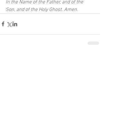
In the Name of the Father, and of the 
Son, and of the Holy Ghost. Amen.
Comments
Write a comment...
Recent Posts
A Heart of Mirth and Thanksgiving