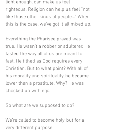
light enough, can make us feel 
righteous. Religion can help us feel “not 
like those other kinds of people…” When 
this is the case, we’ve got it all mixed up. 
Everything the Pharisee prayed was 
true. He wasn’t a robber or adulterer. He 
fasted the way all of us are meant to 
fast. He tithed as God requires every 
Christian. But to what point? With all of 
his morality and spirituality, he became 
lower than a prostitute. Why? He was 
chocked up with ego. 
So what are we supposed to do?
We’re called to become holy, but for a 
very different purpose. 