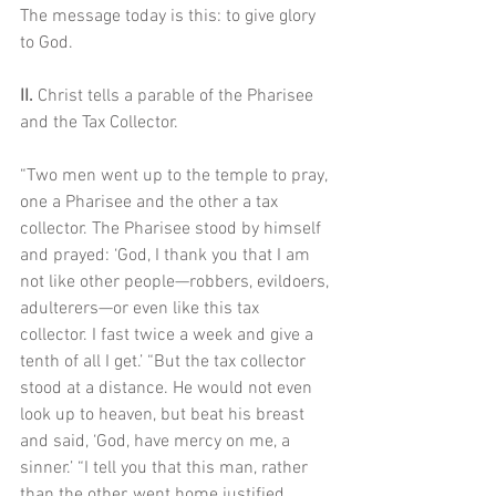
The message today is this: to give glory 
to God.
II. 
Christ tells a parable of the Pharisee 
and the Tax Collector. 
“Two men went up to the temple to pray, 
one a Pharisee and the other a tax 
collector. The Pharisee stood by himself 
and prayed: ‘God, I thank you that I am 
not like other people—robbers, evildoers, 
adulterers—or even like this tax 
collector. I fast twice a week and give a 
tenth of all I get.’ “But the tax collector 
stood at a distance. He would not even 
look up to heaven, but beat his breast 
and said, ‘God, have mercy on me, a 
sinner.’ “I tell you that this man, rather 
than the other, went home justified 