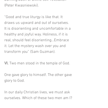
(Peter Kwasniewski).
“Good and true liturgy is like that. It 
draws us upward and out of ourselves. 
It is disorienting and uncomfortable in a 
healthy and joyful way. Holiness, if it is 
real, should feel disorienting…Embrace 
it. Let the mystery wash over you and 
transform you” (Sam Guzman). 
VI. 
Two men stood in the temple of God.
One gave glory to himself. The other gave 
glory to God. 
In our daily Christian lives, we must ask 
ourselves. Which of these two men am I?