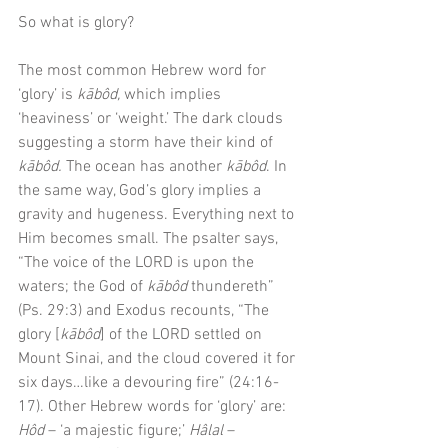
So what is glory?
The most common Hebrew word for 
‘glory’ is 
kābôd, 
which implies 
‘heaviness’ or ‘weight.’ The dark clouds 
suggesting a storm have their kind of
kābôd. 
The ocean has another 
kābôd
. In 
the same way, God’s glory implies a 
gravity and hugeness. Everything next to 
Him becomes small. The psalter says, 
“The voice of the LORD is upon the 
waters; the God of 
kābôd
 thundereth” 
(Ps. 29:3) and Exodus recounts, “The 
glory [
kābôd
] of the LORD settled on 
Mount Sinai, and the cloud covered it for 
six days…like a devouring fire” (24:16-
17). Other Hebrew words for ‘glory’ are: 
Hôd
 – ‘a majestic figure;’ 
Hâlal 
– 