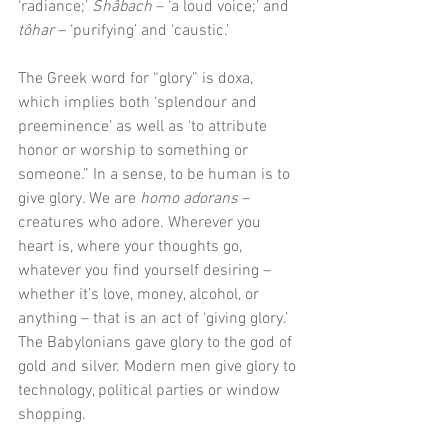
‘radiance;’ 
Shâbach 
– ‘a loud voice;’ and
tôhar 
– ‘purifying’ and ‘caustic.’ 
The Greek word for “glory” is doxa, 
which implies both ‘splendour and 
preeminence’ as well as ‘to attribute 
honor or worship to something or 
someone.” In a sense, to be human is to 
give glory. We are 
homo adorans 
– 
creatures who adore. Wherever you 
heart is, where your thoughts go, 
whatever you find yourself desiring – 
whether it’s love, money, alcohol, or 
anything – that is an act of ‘giving glory.’ 
The Babylonians gave glory to the god of 
gold and silver. Modern men give glory to 
technology, political parties or window 
shopping.