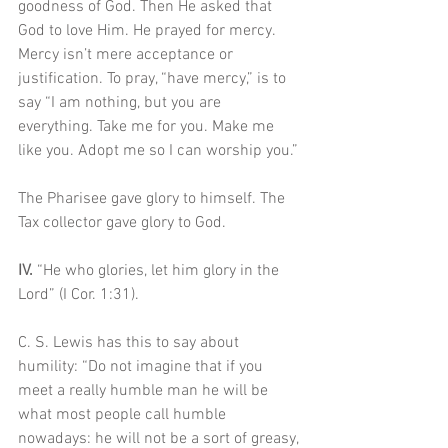
goodness of God. Then He asked that 
God to love Him. He prayed for mercy. 
Mercy isn’t mere acceptance or 
justification. To pray, “have mercy,” is to 
say “I am nothing, but you are 
everything. Take me for you. Make me 
like you. Adopt me so I can worship you.”
The Pharisee gave glory to himself. The 
Tax collector gave glory to God.
IV. 
“He who glories, let him glory in the 
Lord” (I Cor. 1:31). 
C. S. Lewis has this to say about 
humility: “Do not imagine that if you 
meet a really humble man he will be 
what most people call humble 
nowadays: he will not be a sort of greasy, 