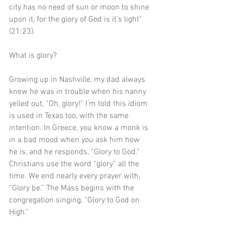
city has no need of sun or moon to shine 
upon it, for the glory of God is it’s light” 
(21:23). 
What is glory?
Growing up in Nashville, my dad always 
knew he was in trouble when his nanny 
yelled out, “Oh, glory!” I’m told this idiom 
is used in Texas too, with the same 
intention. In Greece, you know a monk is 
in a bad mood when you ask him how 
he is, and he responds, “Glory to God.” 
Christians use the word “glory” all the 
time. We end nearly every prayer with, 
“Glory be.” The Mass begins with the 
congregation singing, “Glory to God on 
High.” 