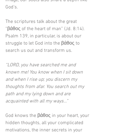
image, our souls also share a depth like 
God’s. 
The scriptures talk about the great 
“βάθος of the heart of man” (Jd. 8:14). 
Psalm 139, in particular, is about our 
struggle to let God into the βάθος to 
search us out and transform us.
“LORD, you have searched me and 
known me! You know when I sit down 
and when I rise up; you discern my 
thoughts from afar. You search out my 
path and my lying down and are 
acquainted with all my ways…”
God knows the βάθος in your heart, your 
hidden thoughts, all your complicated 
motivations, the inner secrets in your 