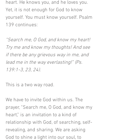
heart. He knows you, and he loves you. 
Yet, it is not enough for God to know 
yourself. You must know yourself. Psalm 
139 continues:
“Search me, O God, and know my heart! 
Try me and know my thoughts! And see 
if there be any grievous way in me, and 
lead me in the way everlasting!” (Ps. 
139:1-3, 23, 24). 
This is a two way road.
We have to invite God within us. The 
prayer, “Search me, O God, and know my 
heart,” is an invitation to a kind of 
relationship with God, of searching, self-
revealing, and sharing. We are asking 
God to shine a light into our soul, to 