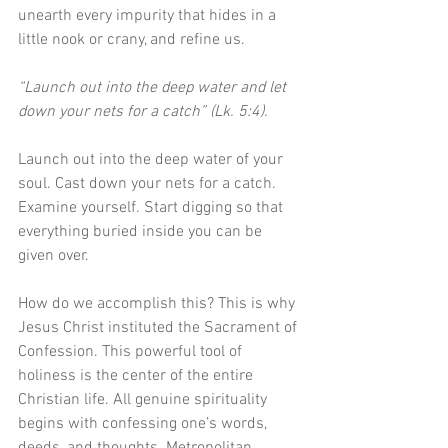
unearth every impurity that hides in a 
little nook or crany, and refine us. 
“Launch out into the deep water and let 
down your nets for a catch” (Lk. 5:4).
Launch out into the deep water of your 
soul. Cast down your nets for a catch. 
Examine yourself. Start digging so that 
everything buried inside you can be 
given over.
How do we accomplish this? This is why 
Jesus Christ instituted the Sacrament of 
Confession. This powerful tool of 
holiness is the center of the entire 
Christian life. All genuine spirituality 
begins with confessing one’s words, 