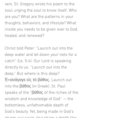
vein, St. Gregory wrote his poem to the 
soul, urging the soul to know itself. Who 
are you? What are the patterns in your 
thoughts, behaviors, and lifestyle? What 
inside you needs to be given over to God, 
healed, and renewed? 
Christ told Peter: “Launch out into the 
deep water and let down your nets for a 
catch” (Lk. 5:4). Our Lord is speaking 
directly to us. “Launch out into the 
deep.” But where is this deep? 
Ἐπανάγαγε εἰς τὸ βάθος. Launch out 
into the βάθος (in Greek). St. Paul 
speaks of the “βάθος of the riches of the 
wisdom and knowledge of God” — the 
bottomless, unfathomable depth of 
God’s beauty. Yet, being made in God’s 