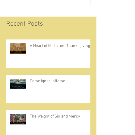
Recent Posts
A Heart of Mirth and Thanksgiving
Come Ignite Inflame
The Weight of Sin and Mercy