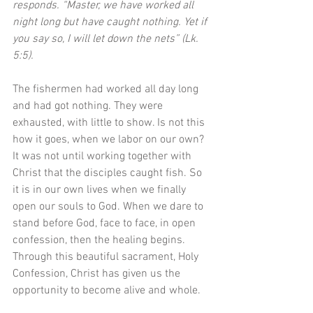
responds. “Master, we have worked all 
night long but have caught nothing. Yet if 
you say so, I will let down the nets” (Lk. 
5:5). 
The fishermen had worked all day long 
and had got nothing. They were 
exhausted, with little to show. Is not this 
how it goes, when we labor on our own? 
It was not until working together with 
Christ that the disciples caught fish. So 
it is in our own lives when we finally 
open our souls to God. When we dare to 
stand before God, face to face, in open 
confession, then the healing begins. 
Through this beautiful sacrament, Holy 
Confession, Christ has given us the 
opportunity to become alive and whole.