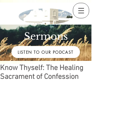
Sermons
LISTEN TO OUR PODCAST
Know Thyself: The Healing
Sacrament of Confession