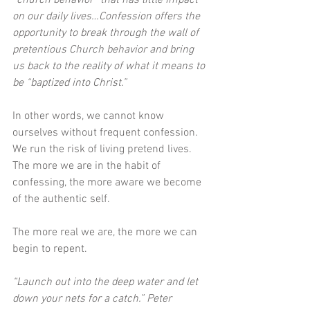
“church behavior” that has little impact 
on our daily lives…Confession offers the 
opportunity to break through the wall of 
pretentious Church behavior and bring 
us back to the reality of what it means to 
be “baptized into Christ.” 
In other words, we cannot know 
ourselves without frequent confession. 
We run the risk of living pretend lives. 
The more we are in the habit of 
confessing, the more aware we become 
of the authentic self. 
The more real we are, the more we can 
begin to repent.
“Launch out into the deep water and let 
down your nets for a catch.” Peter 