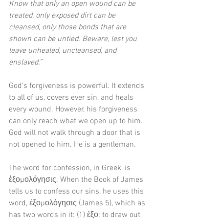
Know that only an open wound can be 
treated, only exposed dirt can be 
cleansed, only those bonds that are 
shown can be untied. Beware, lest you 
leave unhealed, uncleansed, and 
enslaved.”
God’s forgiveness is powerful. It extends 
to all of us, covers ever sin, and heals 
every wound. However, his forgiveness 
can only reach what we open up to him. 
God will not walk through a door that is 
not opened to him. He is a gentleman.
The word for confession, in Greek, is 
ἐξομολόγησις. When the Book of James 
tells us to confess our sins, he uses this 
word, ἐξομολόγησις (James 5), which as 
has two words in it: (1) ἐξο: to draw out 