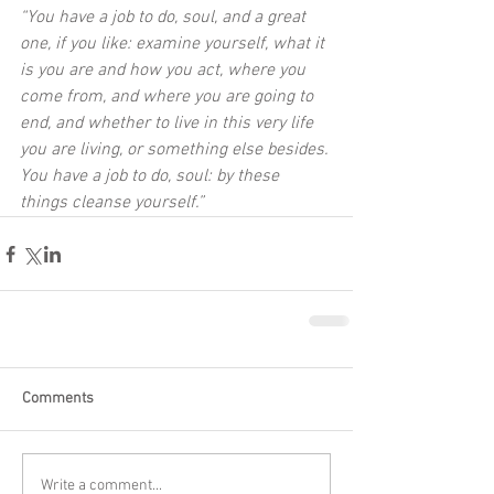
“You have a job to do, soul, and a great 
one, if you like: examine yourself, what it 
is you are and how you act, where you 
come from, and where you are going to 
end, and whether to live in this very life 
you are living, or something else besides. 
You have a job to do, soul: by these 
things cleanse yourself.”
Comments
Write a comment...