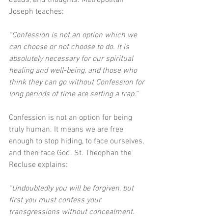
deeds, and thoughts. Metropolitan 
Joseph teaches: 
“Confession is not an option which we 
can choose or not choose to do. It is 
absolutely necessary for our spiritual 
healing and well-being, and those who 
think they can go without Confession for 
long periods of time are setting a trap.”
Confession is not an option for being 
truly human. It means we are free 
enough to stop hiding, to face ourselves, 
and then face God. St. Theophan the 
Recluse explains: 
“Undoubtedly you will be forgiven, but 
first you must confess your 
transgressions without concealment. 