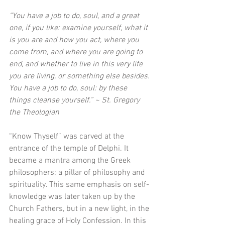
“You have a job to do, soul, and a great 
one, if you like: examine yourself, what it 
is you are and how you act, where you 
come from, and where you are going to 
end, and whether to live in this very life 
you are living, or something else besides. 
You have a job to do, soul: by these 
things cleanse yourself.” ~ St. Gregory 
the Theologian 
“Know Thyself” was carved at the 
entrance of the temple of Delphi. It 
became a mantra among the Greek 
philosophers; a pillar of philosophy and 
spirituality. This same emphasis on self-
knowledge was later taken up by the 
Church Fathers, but in a new light, in the 
healing grace of Holy Confession. In this 