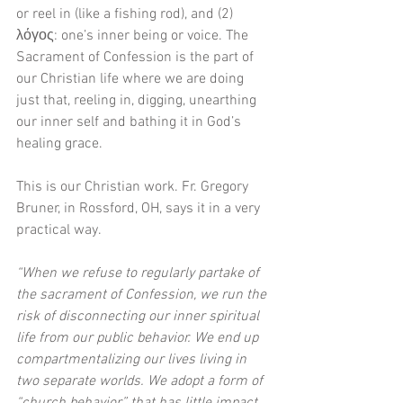
or reel in (like a fishing rod), and (2) 
λόγος: one’s inner being or voice. The 
Sacrament of Confession is the part of 
our Christian life where we are doing 
just that, reeling in, digging, unearthing 
our inner self and bathing it in God’s 
healing grace.
This is our Christian work. Fr. Gregory 
Bruner, in Rossford, OH, says it in a very 
practical way. 
“When we refuse to regularly partake of 
the sacrament of Confession, we run the 
risk of disconnecting our inner spiritual 
life from our public behavior. We end up 
compartmentalizing our lives living in 
two separate worlds. We adopt a form of 