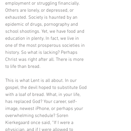
employment or struggling financially. 
Others are lonely, or depressed, or 
exhausted. Society is haunted by an 
epidemic of drugs, pornography and 
school shootings. Yet, we have food and 
education in plenty. In fact, we live in 
one of the most prosperous societies in 
history. So what is lacking? Perhaps 
Christ was right after all. There is more 
to life than bread. 
This is what Lent is all about. In our 
gospel, the devil hoped to substitute God 
with a loaf of bread. What, in your life, 
has replaced God? Your career, self-
image, newest iPhone, or perhaps your 
overwhelming schedule? Soren 
Kierkegaard once said, “If I were a 
physician, and if I were allowed to 