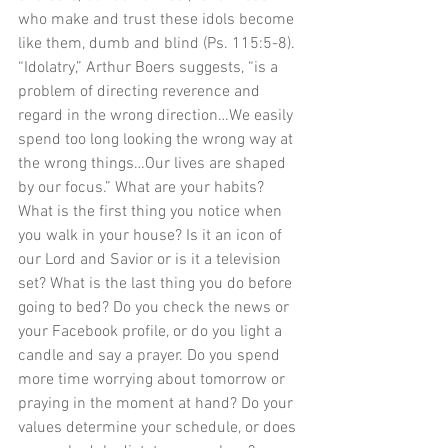
who make and trust these idols become 
like them, dumb and blind (Ps. 115:5-8). 
“Idolatry,” Arthur Boers suggests, “is a 
problem of directing reverence and 
regard in the wrong direction…We easily 
spend too long looking the wrong way at 
the wrong things…Our lives are shaped 
by our focus.” What are your habits? 
What is the first thing you notice when 
you walk in your house? Is it an icon of 
our Lord and Savior or is it a television 
set? What is the last thing you do before 
going to bed? Do you check the news or 
your Facebook profile, or do you light a 
candle and say a prayer. Do you spend 
more time worrying about tomorrow or 
praying in the moment at hand? Do your 
values determine your schedule, or does 