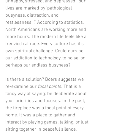
unhappy, stressed, and depressed…our 
lives are marked by ‘pathological 
busyness, distraction, and 
restlessness…” According to statistics, 
North Americans are working more and 
more hours. The modern life feels like a 
frenzied rat race. Every culture has it’s 
own spiritual challenge. Could ours be 
our addiction to technology, to noise, or 
perhaps our endless busyness?
Is there a solution? Boers suggests we 
re-examine our 
focal points.
 That is a 
fancy way of saying: be deliberate about 
your priorities and focuses. In the past, 
the fireplace was a focal point of every 
home. It was a place to gather and 
interact by playing games, talking, or just 
sitting together in peaceful silence. 