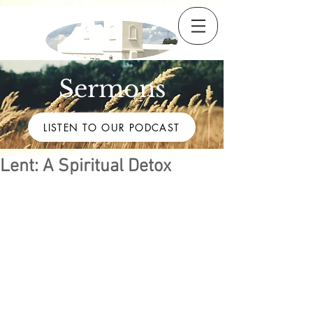
Sermons
LISTEN TO OUR PODCAST
Lent: A Spiritual Detox