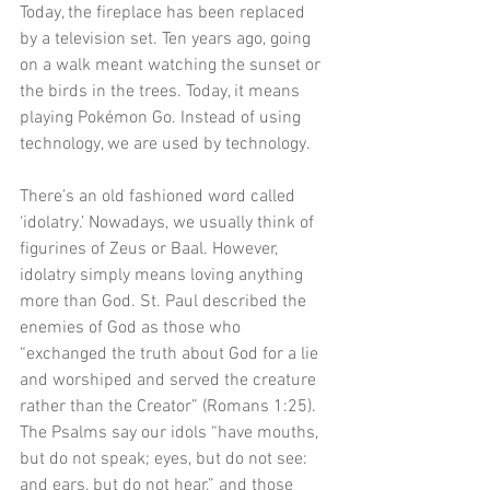
Today, the fireplace has been replaced 
by a television set. Ten years ago, going 
on a walk meant watching the sunset or 
the birds in the trees. Today, it means 
playing Pokémon Go. Instead of using 
technology, we are used by technology. 
There’s an old fashioned word called 
‘idolatry.’ Nowadays, we usually think of 
figurines of Zeus or Baal. However, 
idolatry simply means loving anything 
more than God. St. Paul described the 
enemies of God as those who 
“exchanged the truth about God for a lie 
and worshiped and served the creature 
rather than the Creator” (Romans 1:25). 
The Psalms say our idols “have mouths, 
but do not speak; eyes, but do not see: 
and ears, but do not hear,” and those 