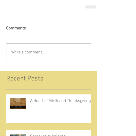
Comments
Write a comment...
Recent Posts
A Heart of Mirth and Thanksgiving