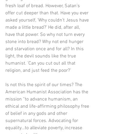
fresh loaf of bread. However, Satan’s 
offer cut deeper than that. Have you ever 
asked yourself, ‘Why couldn’t Jesus have 
made a little bread?’ He did, after all, 
have that power. So why not turn every 
stone into bread? Why not end hunger 
and starvation once and for all? In this 
light, the devil sounds like the true 
humanist. ‘Can you cut out all that 
religion, and just feed the poor?’
Is not this the spirit of our times? The 
American Humanist Association has the 
mission “to advance humanism, an 
ethical and life-affirming philosophy free 
of belief in any gods and other 
supernatural forces. Advocating for 
equality…to alleviate poverty, increase 