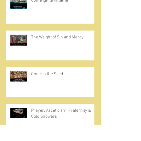
Come Ignite Inflame
The Weight of Sin and Mercy
Cherish the Seed
Prayer, Asceticism, Fraternity &
Cold Showers