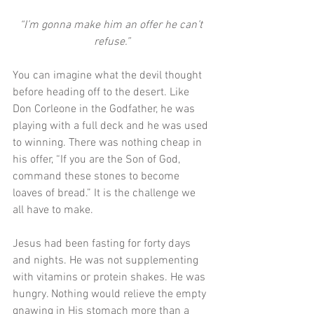
“I’m gonna make him an offer he can’t 
refuse.”
You can imagine what the devil thought 
before heading off to the desert. Like 
Don Corleone in the Godfather, he was 
playing with a full deck and he was used 
to winning. There was nothing cheap in 
his offer, “If you are the Son of God, 
command these stones to become 
loaves of bread.” It is the challenge we 
all have to make.
Jesus had been fasting for forty days 
and nights. He was not supplementing 
with vitamins or protein shakes. He was 
hungry. Nothing would relieve the empty 
gnawing in His stomach more than a 