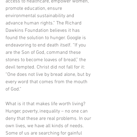
access to healthcare, empower women, 
promote education, ensure 
environmental sustainability and 
advance human rights.” The Richard 
Dawkins Foundation believes it has 
found the solution to hunger. Google is 
endeavoring to end death itself. “If you 
are the Son of God, command these 
stones to become loaves of bread,” the 
devil tempted. Christ did not fall for it: 
“One does not live by bread alone, but by 
every word that comes from the mouth 
of God.”
What is it that makes life worth living? 
Hunger, poverty, inequality – no one can 
deny that these are real problems. In our 
own lives, we have all kinds of needs. 
Some of us are searching for gainful 