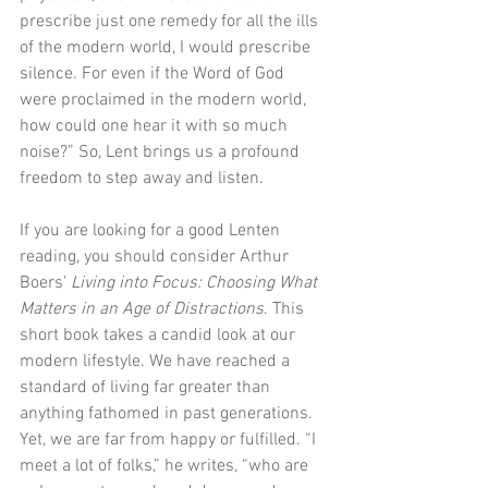
prescribe just one remedy for all the ills 
of the modern world, I would prescribe 
silence. For even if the Word of God 
were proclaimed in the modern world, 
how could one hear it with so much 
noise?” So, Lent brings us a profound 
freedom to step away and listen.
If you are looking for a good Lenten 
reading, you should consider Arthur 
Boers’ 
Living into Focus: Choosing What 
Matters in an Age of Distractions
. This 
short book takes a candid look at our 
modern lifestyle. We have reached a 
standard of living far greater than 
anything fathomed in past generations. 
Yet, we are far from happy or fulfilled. “I 
meet a lot of folks,” he writes, “who are 