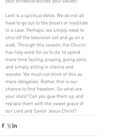
your schedule dictate your values? 
Lent is a spiritual detox. We do not all 
have to go out to the desert or meditate 
in a cave. Perhaps, we simply need to 
shut off the television set and go on a 
walk. Through this season, the Church 
has holy work for us to do: to spend 
more time fasting, praying, giving alms 
and simply sitting in silence and 
wonder. We must not think of this as 
mere obligation. Rather, this is our 
chance to find freedom. So what are 
your idols? Can you give them up and 
replace them with the sweet grace of 
our Lord and Savior Jesus Christ?