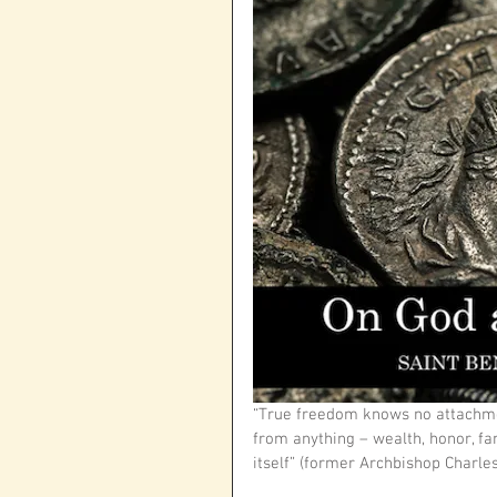
“True freedom knows no attachme
from anything – wealth, honor, fam
itself” (former Archbishop Charles