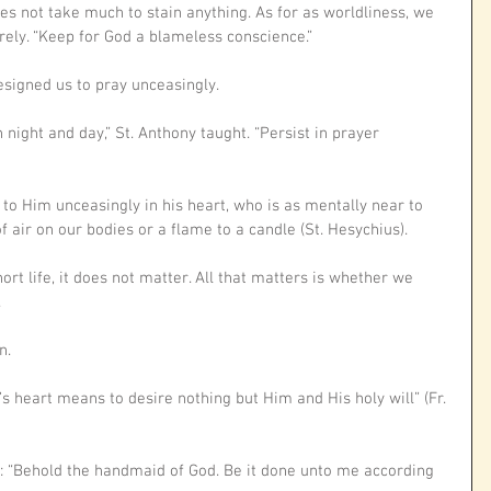
es not take much to stain anything. As for as worldliness, we 
rely. “Keep for God a blameless conscience.”
signed us to pray unceasingly. 
night and day,” St. Anthony taught. “Persist in prayer 
 to Him unceasingly in his heart, who is as mentally near to 
f air on our bodies or a flame to a candle (St. Hesychius).
ort life, it does not matter. All that matters is whether we 
 
n. 
’s heart means to desire nothing but Him and His holy will” (Fr. 
: “Behold the handmaid of God. Be it done unto me according 