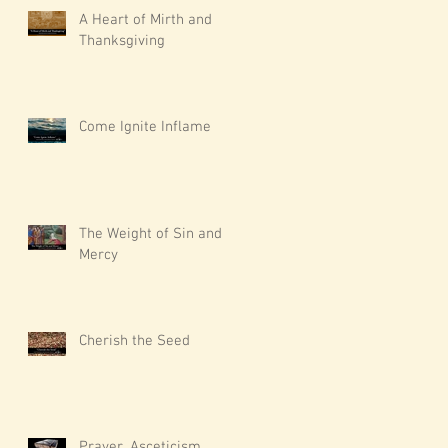
A Heart of Mirth and
Thanksgiving
Come Ignite Inflame
The Weight of Sin and
Mercy
Cherish the Seed
Prayer, Asceticism,