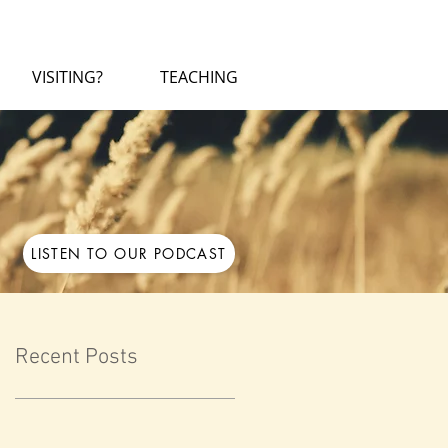
VISITING?
TEACHING
LISTEN TO OUR PODCAST
Recent Posts