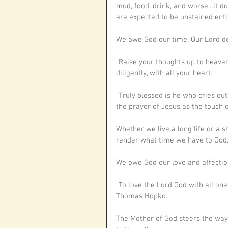
mud, food, drink, and worse…it do
are expected to be unstained enti
We owe God our time. Our Lord de
“Raise your thoughts up to heaven 
diligently, with all your heart.”
“Truly blessed is he who cries out
the prayer of Jesus as the touch o
Whether we live a long life or a sh
render what time we have to God.
We owe God our love and affectio
“To love the Lord God with all one
Thomas Hopko.
The Mother of God steers the way