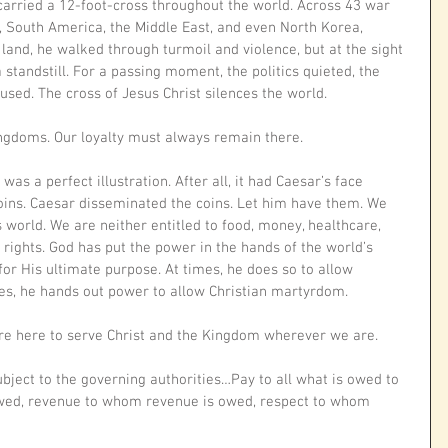
 carried a 12-foot-cross throughout the world. Across 43 war 
, South America, the Middle East, and even North Korea, 
 land, he walked through turmoil and violence, but at the sight 
 standstill. For a passing moment, the politics quieted, the 
used. The cross of Jesus Christ silences the world. 
gdoms. Our loyalty must always remain there. 
as a perfect illustration. After all, it had Caesar’s face 
coins. Caesar disseminated the coins. Let him have them. We 
is world. We are neither entitled to food, money, healthcare, 
 rights. God has put the power in the hands of the world’s 
for His ultimate purpose. At times, he does so to allow 
imes, he hands out power to allow Christian martyrdom. 
are here to serve Christ and the Kingdom wherever we are. 
ubject to the governing authorities…Pay to all what is owed to 
wed, revenue to whom revenue is owed, respect to whom 