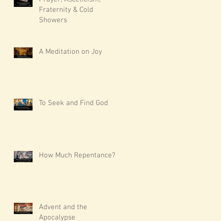
Fraternity & Cold
Showers
A Meditation on Joy
To Seek and Find God
How Much Repentance?
Advent and the
Apocalypse