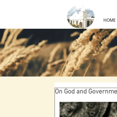
HOME
On God and Governme