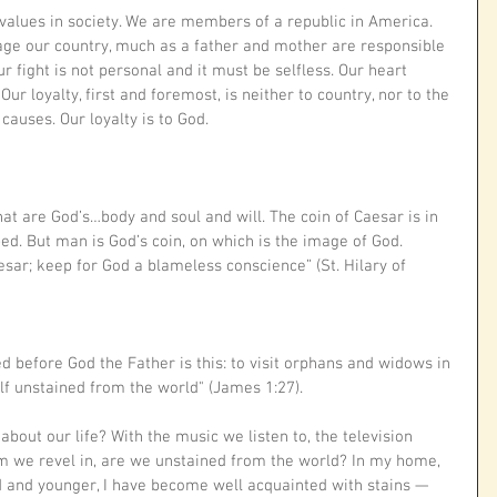
values in society. We are members of a republic in America. 
age our country, much as a father and mother are responsible 
 fight is not personal and it must be selfless. Our heart 
Our loyalty, first and foremost, is neither to country, nor to the 
causes. Our loyalty is to God. 
at are God’s…body and soul and will. The coin of Caesar is in 
ed. But man is God’s coin, on which is the image of God. 
sar; keep for God a blameless conscience” (St. Hilary of 
ed before God the Father is this: to visit orphans and widows in 
elf unstained from the world" (James 1:27).
about our life? With the music we listen to, the television 
 we revel in, are we unstained from the world? In my home, 
d and younger, I have become well acquainted with stains — 