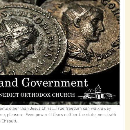
nts other than Jesus Christ…True freedom can walk away 
e, pleasure. Even power. It fears neither the state, nor death 
 Chaput).