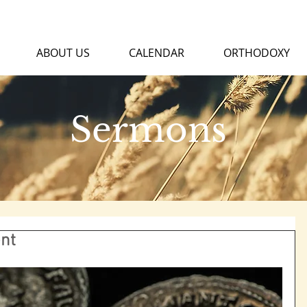
ABOUT US
CALENDAR
ORTHODOXY
Sermons
nt