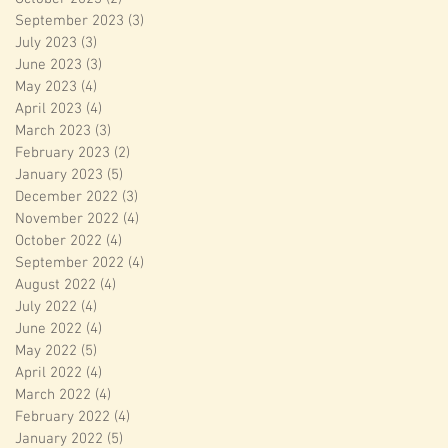
September 2023
(3)
3 posts
July 2023
(3)
3 posts
June 2023
(3)
3 posts
May 2023
(4)
4 posts
April 2023
(4)
4 posts
March 2023
(3)
3 posts
February 2023
(2)
2 posts
January 2023
(5)
5 posts
December 2022
(3)
3 posts
November 2022
(4)
4 posts
October 2022
(4)
4 posts
September 2022
(4)
4 posts
August 2022
(4)
4 posts
July 2022
(4)
4 posts
June 2022
(4)
4 posts
May 2022
(5)
5 posts
April 2022
(4)
4 posts
March 2022
(4)
4 posts
February 2022
(4)
4 posts
January 2022
(5)
5 posts