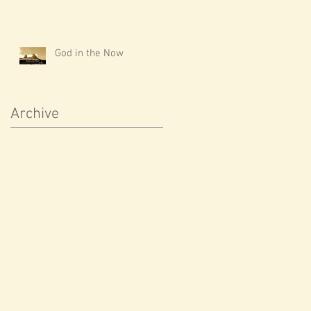
God in the Now
Archive