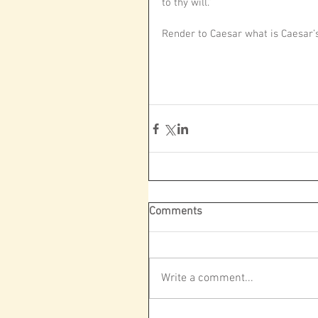
to thy will.”
Render to Caesar what is Caesar’s
Comments
Write a comment...