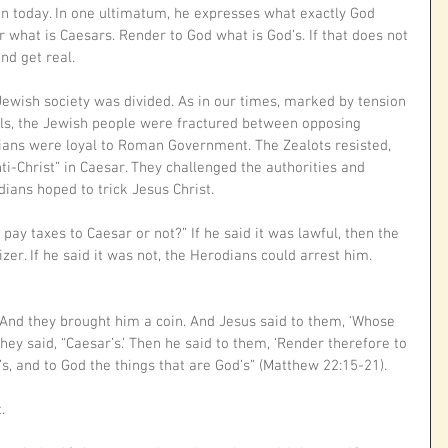
n today. In one ultimatum, he expresses what exactly God 
 what is Caesars. Render to God what is God’s. If that does not 
nd get real.
Jewish society was divided. As in our times, marked by tension 
ls, the Jewish people were fractured between opposing 
ians were loyal to Roman Government. The Zealots resisted, 
nti-Christ” in Caesar. They challenged the authorities and 
dians hoped to trick Jesus Christ.
 to pay taxes to Caesar or not?” If he said it was lawful, then the 
er. If he said it was not, the Herodians could arrest him. 
And they brought him a coin. And Jesus said to them, ‘Whose 
They said, “Caesar’s.’ Then he said to them, ‘Render therefore to 
s, and to God the things that are God’s” (Matthew 22:15-21).
.