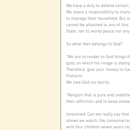
We have a duty to defend certain 
We share a responsibility to man
to manage their household. But our
cannot be attached to any of this. 
State, nor to world peace nor any 
So what then belongs to God?
“We are to render to God things th
gold, on which his image is stamp
Therefore, give your money to Cae
Poitiers).
We owe God our purity.
"Religion that is pure and undefil
their affliction, and to keep ones
Unstained. Can we really say that 
shows we watch, the consumerism
with four children seven years ol