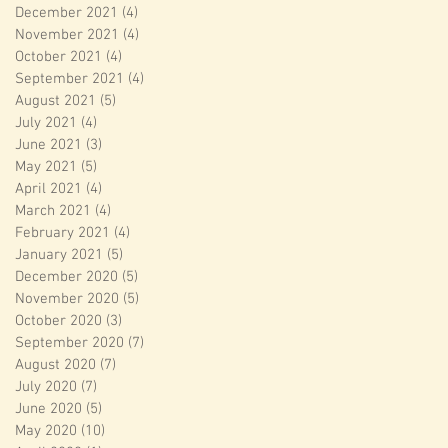
December 2021
(4)
4 posts
November 2021
(4)
4 posts
October 2021
(4)
4 posts
September 2021
(4)
4 posts
August 2021
(5)
5 posts
July 2021
(4)
4 posts
June 2021
(3)
3 posts
May 2021
(5)
5 posts
April 2021
(4)
4 posts
March 2021
(4)
4 posts
February 2021
(4)
4 posts
January 2021
(5)
5 posts
December 2020
(5)
5 posts
November 2020
(5)
5 posts
October 2020
(3)
3 posts
September 2020
(7)
7 posts
August 2020
(7)
7 posts
July 2020
(7)
7 posts
June 2020
(5)
5 posts
May 2020
(10)
10 posts