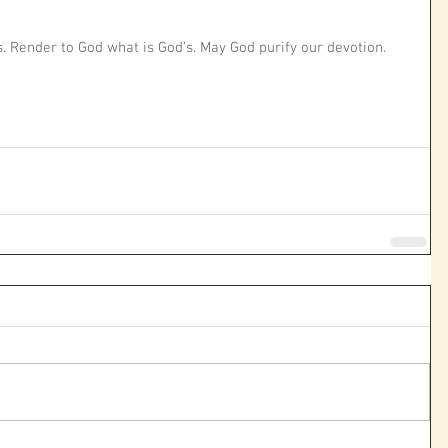
. Render to God what is God’s. May God purify our devotion. 