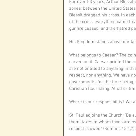
For over 53 years, Arthur Blessit
zones, between the United States
Blessit dragged his cross. In each
of the cross, everything came to a
gunfire ceased, and the hatred pa
His Kingdom stands above our kin
What belongs to Caesar? The coin w
carved on it. Caesar printed the 
are not entitled to anything in th
respect, nor anything. We have no
governments, for the time being, 
Christian flourishing. At other t
Where is our responsibility? We 
St. Paul adjoins the Church, “Be s
them: taxes to whom taxes are o
respect is owed” (Romans 13:1,7).