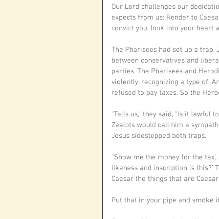
Our Lord challenges our dedicatio
expects from us: Render to Caesar
convict you, look into your heart a
The Pharisees had set up a trap. 
between conservatives and libera
parties. The Pharisees and Herod
violently, recognizing a type of “A
refused to pay taxes. So the Hero
“Tells us,” they said, “Is it lawful
Zealots would call him a sympathiz
Jesus sidestepped both traps. 
“Show me the money for the tax.’ 
likeness and inscription is this?’ 
Caesar the things that are Caesar’
Put that in your pipe and smoke it