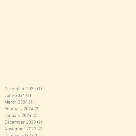
December 2025
(1)
1 post
June 2024
(1)
1 post
March 2024
(1)
1 post
February 2024
(2)
2 posts
January 2024
(2)
2 posts
December 2023
(2)
2 posts
November 2023
(2)
2 posts
October 2023
(2)
2 posts