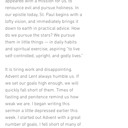
appeared with a mission for us, to 
renounce evil and pursue holiness. In 
our epistle today, St. Paul begins with a 
lofty vision, and immediately brings it 
down to earth in practical advice. How 
do we pursue the stars? We pursue 
them in little things — in daily habits 
and spiritual exercise, aspiring “to live 
self-controlled, upright, and godly lives.”
It is tiring work and disappointing. 
Advent and Lent always humble us. If 
we set our goals high enough, we will 
quickly fall short of them. Times of 
fasting and penitence remind us how 
weak we are. I began writing this 
sermon a little depressed earlier this 
week. I started out Advent with a great 
number of goals. I fell short of many of 