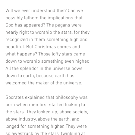
Will we ever understand this? Can we 
possibly fathom the implications that 
God has appeared? The pagans were 
nearly right to worship the stars, for they 
recognized in them something high and 
beautiful. But Christmas comes and 
what happens? Those lofty stars came 
down to worship something even higher. 
All the splendor in the universe bows 
down to earth, because earth has 
welcomed the maker of the universe.
Socrates explained that philosophy was 
born when men first started looking to 
the stars. They looked up, above society, 
above industry, above the earth, and 
longed for something higher. They were 
so awestruck by the stars’ twinkling at 