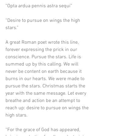
“Opta ardua pennis astra sequi”
“Desire to pursue on wings the high 
stars.”
A great Roman poet wrote this line, 
forever expressing the prick in our 
conscience. Pursue the stars. Life is 
summed up by this calling. We will 
never be content on earth because it 
burns in our hearts. We were made to 
pursue the stars. Christmas starts the 
year with the same message. Let every 
breathe and action be an attempt to 
reach up: desire to pursue on wings the 
high stars. 
“For the grace of God has appeared, 