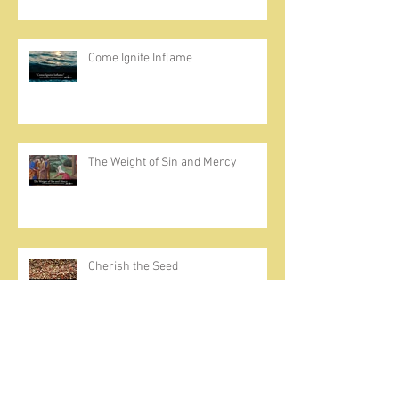
Come Ignite Inflame
The Weight of Sin and Mercy
Cherish the Seed
Prayer, Asceticism, Fraternity &
Cold Showers