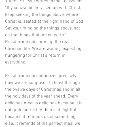
130:6). St. Paul writes to the Colossians: 
“If you have been raised up with Christ, 
keep seeking the things above, where 
Christ is, seated at the right hand of God. 
Set your mind on the things above, not 
on the things that are on earth.” 
Prosdexomenoi sums up the real 
Christian life. We are waiting, expecting, 
hungering for Christ’s return in 
everything. 
Prosdexomenoi epitomizes precisely 
how we are supposed to feast through 
the twelve days of Christmas and in all 
the holy days of the year ahead. Every 
delicious meal is delicious because it is 
not quite perfect. A dish is delightful 
because it reminds us of something 
else. It reminds of the perfect meal we 