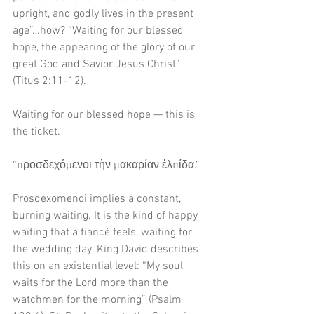
upright, and godly lives in the present 
age”…how? “Waiting for our blessed 
hope, the appearing of the glory of our 
great God and Savior Jesus Christ” 
(Titus 2:11-12).
Waiting for our blessed hope — this is 
the ticket. 
“προσδεχόμενοι τὴν μακαρίαν ἐλπίδα.”
Prosdexomenoi implies a constant, 
burning waiting. It is the kind of happy 
waiting that a fiancé feels, waiting for 
the wedding day. King David describes 
this on an existential level: “My soul 
waits for the Lord more than the 
watchmen for the morning” (Psalm 