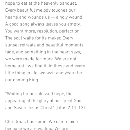
hope to eat at the heavenly banquet. 
Every beautiful melody touches our 
hearts and wounds us — a holy wound. 
A good song always leaves you empty. 
You want more, resolution, perfection. 
The soul waits for its maker. Every 
sunset retreats and beautiful moments 
fade, and something in the heart says, 
we were made for more. We are not 
home until we find it. In these and every 
little thing in life, we wait and yearn for 
our coming King.
“Waiting for our blessed hope, the 
appearing of the glory of our great God 
and Savior Jesus Christ” (Titus 2:11-12).
Christmas has come. We can rejoice, 
because we are waiting. We are 