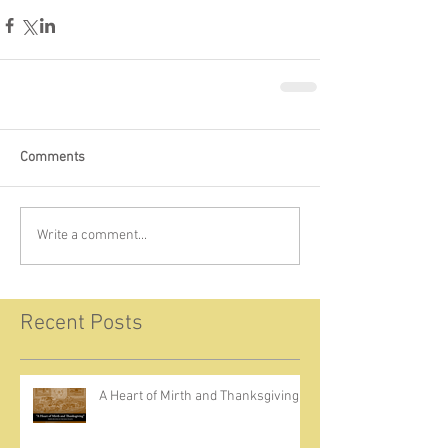
Comments
Write a comment...
Recent Posts
A Heart of Mirth and Thanksgiving