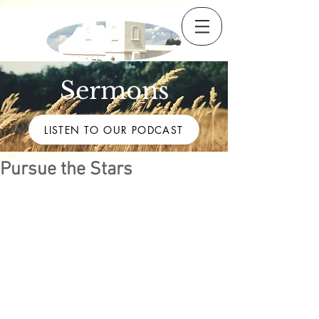
Sermons
LISTEN TO OUR PODCAST
Pursue the Stars