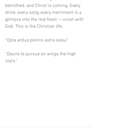
betrothed, and Christ is coming. Every 
drink, every song, every merriment is a 
glimpse into the real feast — union with 
God. This is the Christian life.
“Opta ardua pennis astra sequi”
“Desire to pursue on wings the high 
stars.”