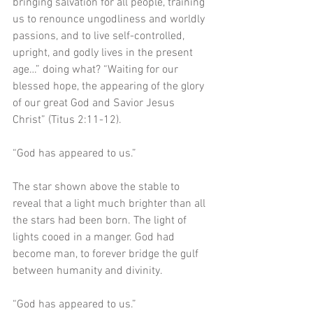
bringing salvation for all people, training 
us to renounce ungodliness and worldly 
passions, and to live self-controlled, 
upright, and godly lives in the present 
age…” doing what? “Waiting for our 
blessed hope, the appearing of the glory 
of our great God and Savior Jesus 
Christ” (Titus 2:11-12).
“God has appeared to us.”
The star shown above the stable to 
reveal that a light much brighter than all 
the stars had been born. The light of 
lights cooed in a manger. God had 
become man, to forever bridge the gulf 
between humanity and divinity. 
“God has appeared to us.”