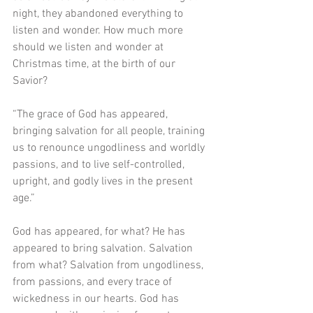
night, they abandoned everything to 
listen and wonder. How much more 
should we listen and wonder at 
Christmas time, at the birth of our 
Savior?
“The grace of God has appeared, 
bringing salvation for all people, training 
us to renounce ungodliness and worldly 
passions, and to live self-controlled, 
upright, and godly lives in the present 
age.”
God has appeared, for what? He has 
appeared to bring salvation. Salvation 
from what? Salvation from ungodliness, 
from passions, and every trace of 
wickedness in our hearts. God has 