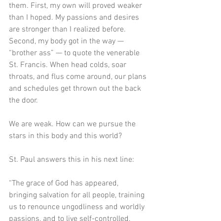
them. First, my own will proved weaker 
than I hoped. My passions and desires 
are stronger than I realized before. 
Second, my body got in the way — 
“brother ass” — to quote the venerable 
St. Francis. When head colds, soar 
throats, and flus come around, our plans 
and schedules get thrown out the back 
the door. 
We are weak. How can we pursue the 
stars in this body and this world?
St. Paul answers this in his next line:
“The grace of God has appeared, 
bringing salvation for all people, training 
us to renounce ungodliness and worldly 
passions, and to live self-controlled, 