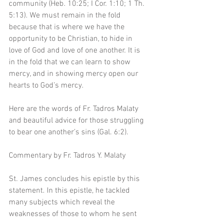
community (Heb. 10:25; I Cor. 1:10; 1 Th. 
5:13). We must remain in the fold 
because that is where we have the 
opportunity to be Christian, to hide in 
love of God and love of one another. It is 
in the fold that we can learn to show 
mercy, and in showing mercy open our 
hearts to God’s mercy.
Here are the words of Fr. Tadros Malaty 
and beautiful advice for those struggling 
to bear one another’s sins (Gal. 6:2).
Commentary by Fr. Tadros Y. Malaty
St. James concludes his epistle by this 
statement. In this epistle, he tackled 
many subjects which reveal the 
weaknesses of those to whom he sent 