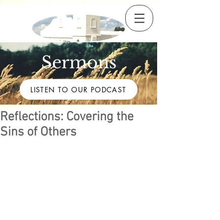
Sermons
LISTEN TO OUR PODCAST
Reflections: Covering the
Sins of Others