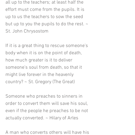
all up to the teachers; at least half the 
effort must come from the pupils. It is 
up to us the teachers to sow the seed 
but up to you the pupils to do the rest. ~ 
St. John Chrysostom
If it is a great thing to rescue someone's 
body when it is on the point of death, 
how much greater is it to deliver 
someone's soul from death, so that it 
might live forever in the heavenly 
country? ~ St. Gregory (The Great) 
Someone who preaches to sinners in 
order to convert them will save his soul, 
even if the people he preaches to be not 
actually converted. ~ Hilary of Arles 
A man who converts others will have his 