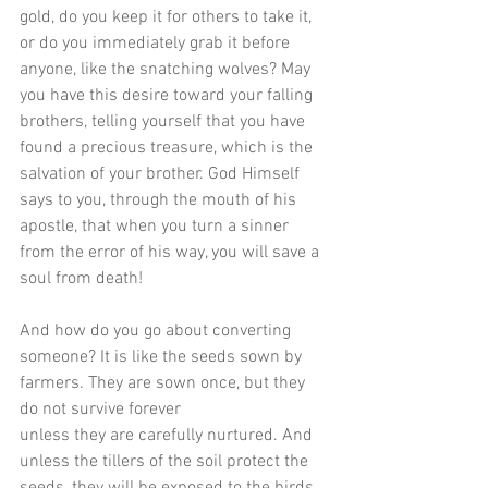
gold, do you keep it for others to take it, 
or do you immediately grab it before 
anyone, like the snatching wolves? May 
you have this desire toward your falling 
brothers, telling yourself that you have 
found a precious treasure, which is the 
salvation of your brother. God Himself 
says to you, through the mouth of his 
apostle, that when you turn a sinner 
from the error of his way, you will save a 
soul from death! 
And how do you go about converting 
someone? It is like the seeds sown by 
farmers. They are sown once, but they 
do not survive forever
unless they are carefully nurtured. And 
unless the tillers of the soil protect the 