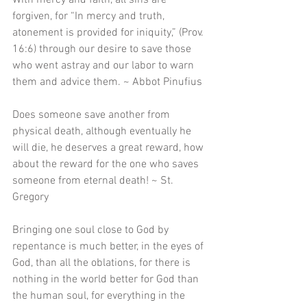
With mercy and faith, all sins are 
forgiven, for “In mercy and truth, 
atonement is provided for iniquity,” (Prov. 
16:6) through our desire to save those 
who went astray and our labor to warn 
them and advice them. ~ Abbot Pinufius 
Does someone save another from 
physical death, although eventually he 
will die, he deserves a great reward, how 
about the reward for the one who saves 
someone from eternal death! ~ St. 
Gregory 
Bringing one soul close to God by 
repentance is much better, in the eyes of 
God, than all the oblations, for there is 
nothing in the world better for God than 
the human soul, for everything in the 