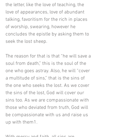
the letter, like the love of teaching, the 
love of appearances, love of abundant 
talking, favoritism for the rich in places 
of worship, swearing, however he 
concludes the epistle by asking them to 
seek the lost sheep. 
The reason for that is that “he will save a 
soul from death,” this is the soul of the 
one who goes astray. Also, he will “cover 
a multitude of sins,” that is the sins of 
the one who seeks the lost. As we cover 
the sins of the lost, God will cover our 
sins too. As we are compassionate with 
those who deviated from truth, God will 
be compassionate with us and raise us 
up with them1.