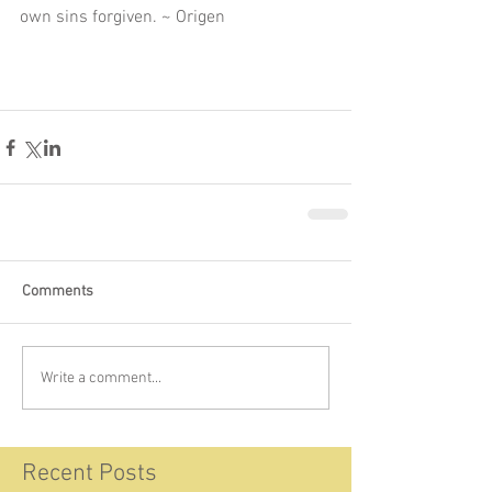
own sins forgiven. ~ Origen 
Comments
Write a comment...
Recent Posts