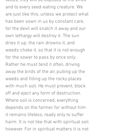
seeds, they will be exposed to the birds 
and to every seed-eating creature. We 
are just like this, unless we protect what 
has been sown in us by constant care, 
for the devil will snatch it away and our 
own lethargy will destroy it. The sun 
dries it up, the rain drowns it, and 
weeds choke it, so that it is not enough 
for the sower to pass by once only. 
Rather he must tend it often, driving 
away the birds of the air, pulling up the 
weeds and filling up the rocky places 
with much soil. He must prevent, block 
off and eject any form of destruction. 
Where soil is concerned, everything 
depends on the farmer, for without him 
it remains lifeless, ready only to suffer 
harm. It is not like that with spiritual soil 
however. For in spiritual matters it is not 