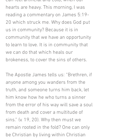
can feel artificial and cold, when our 
hearts are heavy. This morning, I was 
reading a commentary on James 5:19-
20 which struck me. Why does God put 
us in community? Because it is in 
community that we have an opportunity 
to learn to love. It is in community that 
we can do that which heals our 
brokeness, to cover the sins of others. 
The Apostle James tells us: “Brethren, if 
anyone among you wanders from the 
truth, and someone turns him back, let 
him know how he who turns a sinner 
from the error of his way will save a soul 
from death and cover a multitude of 
sins.” (v. 19, 20). Why then must we 
remain rooted in the fold? One can only 
be Christian by living within Christian 