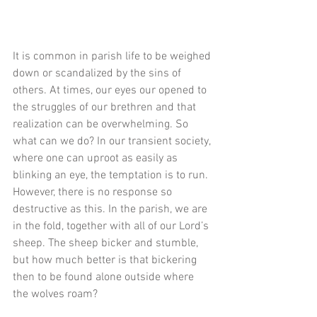
It is common in parish life to be weighed 
down or scandalized by the sins of 
others. At times, our eyes our opened to 
the struggles of our brethren and that 
realization can be overwhelming. So 
what can we do? In our transient society, 
where one can uproot as easily as 
blinking an eye, the temptation is to run. 
However, there is no response so 
destructive as this. In the parish, we are 
in the fold, together with all of our Lord’s 
sheep. The sheep bicker and stumble, 
but how much better is that bickering 
then to be found alone outside where 
the wolves roam? 