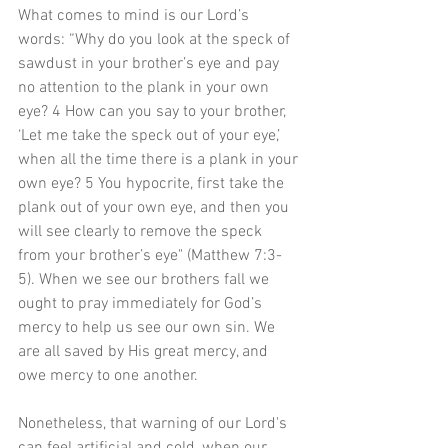
What comes to mind is our Lord’s 
words: “Why do you look at the speck of 
sawdust in your brother’s eye and pay 
no attention to the plank in your own 
eye? 4 How can you say to your brother, 
‘Let me take the speck out of your eye,’ 
when all the time there is a plank in your 
own eye? 5 You hypocrite, first take the 
plank out of your own eye, and then you 
will see clearly to remove the speck 
from your brother’s eye" (Matthew 7:3-
5). When we see our brothers fall we 
ought to pray immediately for God’s 
mercy to help us see our own sin. We 
are all saved by His great mercy, and 
owe mercy to one another. 
Nonetheless, that warning of our Lord's 