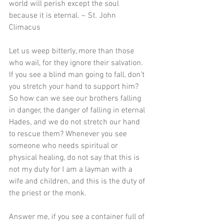
world will perish except the soul 
because it is eternal. ~ St. John 
Climacus
Let us weep bitterly, more than those 
who wail, for they ignore their salvation. 
If you see a blind man going to fall, don’t 
you stretch your hand to support him? 
So how can we see our brothers falling 
in danger, the danger of falling in eternal 
Hades, and we do not stretch our hand 
to rescue them? Whenever you see 
someone who needs spiritual or 
physical healing, do not say that this is 
not my duty for I am a layman with a 
wife and children, and this is the duty of 
the priest or the monk. 
Answer me, if you see a container full of 