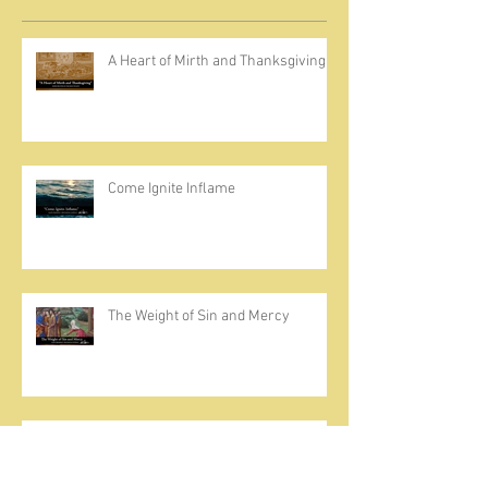
A Heart of Mirth and Thanksgiving
Come Ignite Inflame
The Weight of Sin and Mercy
Cherish the Seed