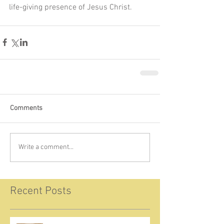
life-giving presence of Jesus Christ.
Comments
Write a comment...
Recent Posts