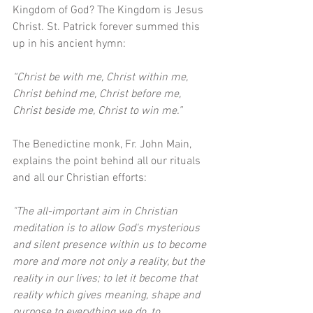
Kingdom of God? The Kingdom is Jesus 
Christ. St. Patrick forever summed this 
up in his ancient hymn: 
“Christ be with me, Christ within me, 
Christ behind me, Christ before me, 
Christ beside me, Christ to win me.”
The Benedictine monk, Fr. John Main, 
explains the point behind all our rituals 
and all our Christian efforts:
"The all-important aim in Christian 
meditation is to allow God's mysterious 
and silent presence within us to become 
more and more not only a reality, but the 
reality in our lives; to let it become that 
reality which gives meaning, shape and 
purpose to everything we do, to 