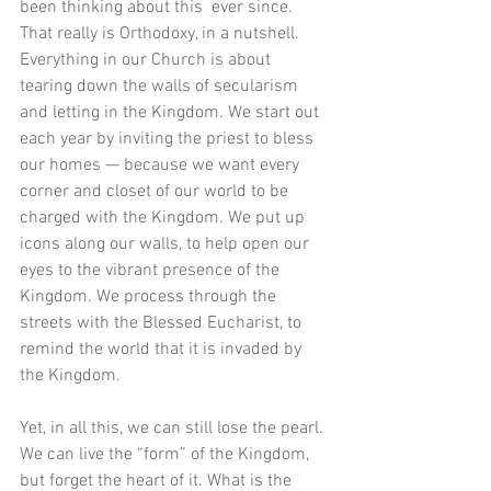
been thinking about this  ever since. 
That really is Orthodoxy, in a nutshell. 
Everything in our Church is about 
tearing down the walls of secularism 
and letting in the Kingdom. We start out 
each year by inviting the priest to bless 
our homes — because we want every 
corner and closet of our world to be 
charged with the Kingdom. We put up 
icons along our walls, to help open our 
eyes to the vibrant presence of the 
Kingdom. We process through the 
streets with the Blessed Eucharist, to 
remind the world that it is invaded by 
the Kingdom. 
Yet, in all this, we can still lose the pearl. 
We can live the “form” of the Kingdom, 
but forget the heart of it. What is the 