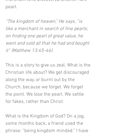
pearl. 
“The kingdom of heaven,” He says, “is 
like a merchant in search of fine pearls; 
on finding one pearl of great value, he 
went and sold all that he had and bought 
it” (Matthew 13:45-46). 
This is a story to give us zeal. What is the 
Christian life about? We get discouraged 
along the way, or burnt out by the 
Church, because we forget. We forget 
the point. We lose the pearl. We settle 
for fakes, rather than Christ. 
What is the Kingdom of God? On a jog, 
some months back, a friend used the 
phrase: “being kingdom minded.” I have 