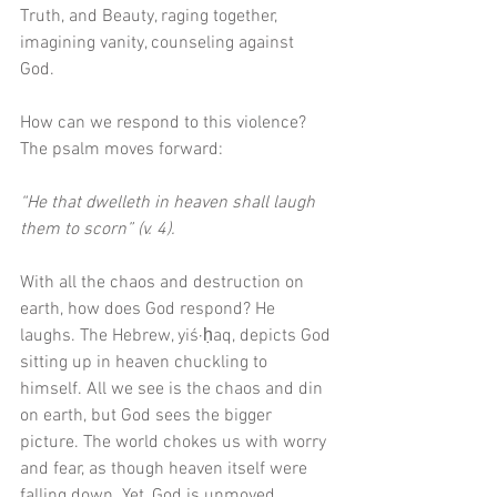
Truth, and Beauty, raging together, 
imagining vanity, counseling against 
God. 
How can we respond to this violence? 
The psalm moves forward:
“He that dwelleth in heaven shall laugh 
them to scorn” (v. 4).
With all the chaos and destruction on 
earth, how does God respond? He 
laughs. The Hebrew, yiś·ḥaq, depicts God 
sitting up in heaven chuckling to 
himself. All we see is the chaos and din 
on earth, but God sees the bigger 
picture. The world chokes us with worry 
and fear, as though heaven itself were 
falling down. Yet, God is unmoved, 