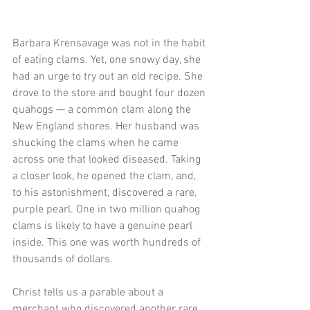
Barbara Krensavage was not in the habit 
of eating clams. Yet, one snowy day, she 
had an urge to try out an old recipe. She 
drove to the store and bought four dozen 
quahogs — a common clam along the 
New England shores. Her husband was 
shucking the clams when he came 
across one that looked diseased. Taking 
a closer look, he opened the clam, and, 
to his astonishment, discovered a rare, 
purple pearl. One in two million quahog 
clams is likely to have a genuine pearl 
inside. This one was worth hundreds of 
thousands of dollars. 
Christ tells us a parable about a 
merchant who discovered another rare 