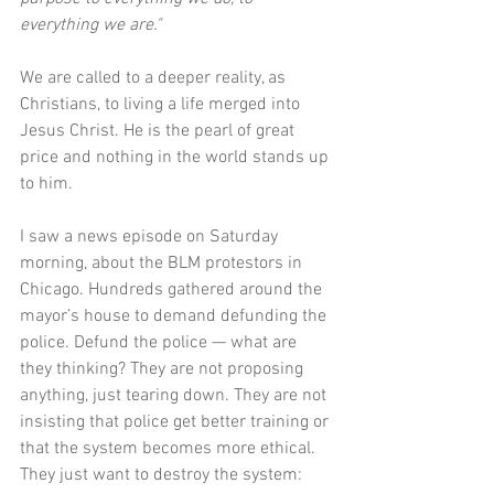
everything we are."  
We are called to a deeper reality, as 
Christians, to living a life merged into 
Jesus Christ. He is the pearl of great 
price and nothing in the world stands up 
to him. 
I saw a news episode on Saturday 
morning, about the BLM protestors in 
Chicago. Hundreds gathered around the 
mayor’s house to demand defunding the 
police. Defund the police — what are 
they thinking? They are not proposing 
anything, just tearing down. They are not 
insisting that police get better training or 
that the system becomes more ethical. 
They just want to destroy the system: 