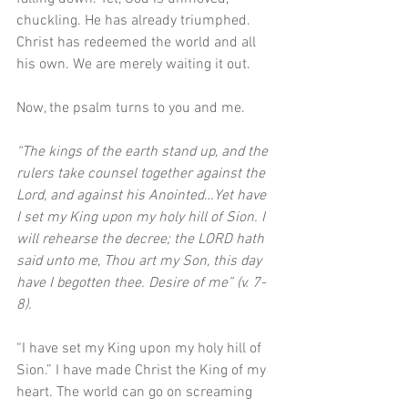
chuckling. He has already triumphed. 
Christ has redeemed the world and all 
his own. We are merely waiting it out. 
Now, the psalm turns to you and me. 
“The kings of the earth stand up, and the 
rulers take counsel together against the 
Lord, and against his Anointed…Yet have 
I set my King upon my holy hill of Sion. I 
will rehearse the decree; the LORD hath 
said unto me, Thou art my Son, this day 
have I begotten thee. Desire of me” (v. 7-
8). 
“I have set my King upon my holy hill of 
Sion.” I have made Christ the King of my 
heart. The world can go on screaming 