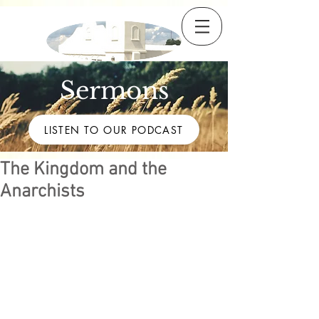
Sermons
LISTEN TO OUR PODCAST
The Kingdom and the
Anarchists