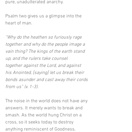
pure, unadulterated anarchy. 
Psalm two gives us a glimpse into the 
heart of man.
“Why do the heathen so furiously rage 
together and why do the people image a 
vain thing? The kings of the earth stand 
up, and the rulers take counsel 
together against the Lord, and against 
his Anointed, [saying] let us break their 
bonds asunder and cast away their cords 
from us” (v. 1-3). 
The noise in the world does not have any 
answers. It merely wants to break and 
smash. As the world hung Christ on a 
cross, so it seeks today to destroy 
anything reminiscent of Goodness, 