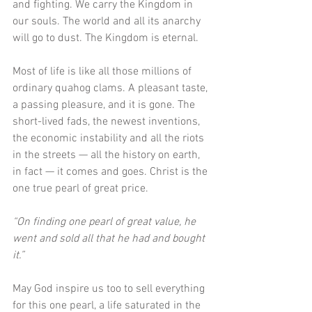
and fighting. We carry the Kingdom in 
our souls. The world and all its anarchy 
will go to dust. The Kingdom is eternal. 
Most of life is like all those millions of 
ordinary quahog clams. A pleasant taste, 
a passing pleasure, and it is gone. The 
short-lived fads, the newest inventions, 
the economic instability and all the riots 
in the streets — all the history on earth, 
in fact — it comes and goes. Christ is the 
one true pearl of great price. 
“On finding one pearl of great value, he 
went and sold all that he had and bought 
it.”
May God inspire us too to sell everything 
for this one pearl, a life saturated in the 