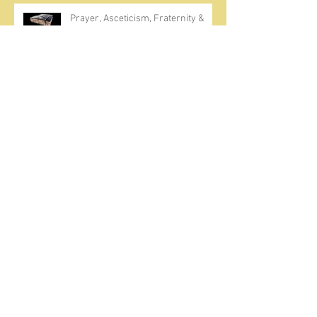
Prayer, Asceticism, Fraternity &
Cold Showers
A Meditation on Joy
To Seek and Find God
How Much Repentance?