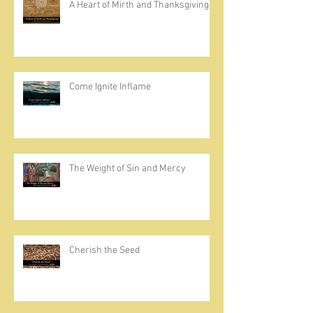
A Heart of Mirth and Thanksgiving
Come Ignite Inflame
The Weight of Sin and Mercy
Cherish the Seed