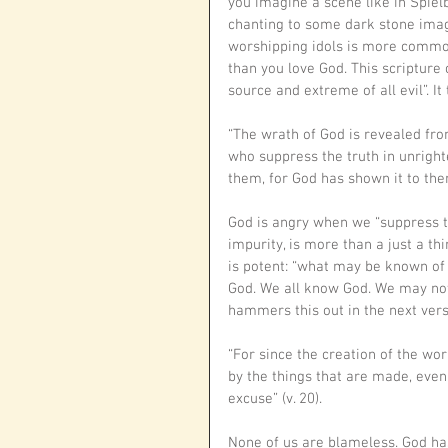
you imagine a scene like in Spiel
chanting to some dark stone image.
worshipping idols is more commo
than you love God. This scripture 
source and extreme of all evil”. I
“The wrath of God is revealed fr
who suppress the truth in unrigh
them, for God has shown it to them
God is angry when we “suppress tr
impurity, is more than a just a th
is potent: “what may be known of 
God. We all know God. We may not
hammers this out in the next vers
“For since the creation of the wor
by the things that are made, even
excuse” (v. 20).
None of us are blameless. God has