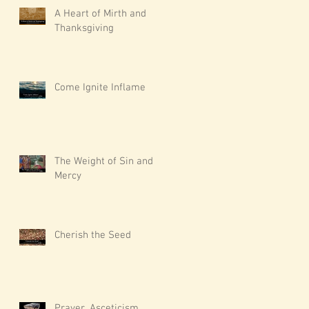
A Heart of Mirth and
Thanksgiving
Come Ignite Inflame
The Weight of Sin and
Mercy
Cherish the Seed
Prayer, Asceticism,