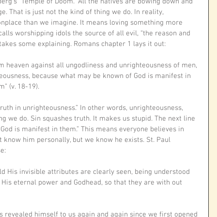
berg’s “Temple of Doom.” All the natives are bowing down and 
 That is just not the kind of thing we do. In reality, 
nplace than we imagine. It means loving something more 
calls worshipping idols the source of all evil, “the reason and 
t takes some explaining. Romans chapter 1 lays it out:
om heaven against all ungodliness and unrighteousness of men, 
teousness, because what may be known of God is manifest in 
” (v. 18-19). 
uth in unrighteousness.” In other words, unrighteousness, 
ing we do. Sin squashes truth. It makes us stupid. The next line 
God is manifest in them.” This means everyone believes in 
 know him personally, but we know he exists. St. Paul 
e:
ld His invisible attributes are clearly seen, being understood 
 His eternal power and Godhead, so that they are with out 
 revealed himself to us again and again since we first opened 