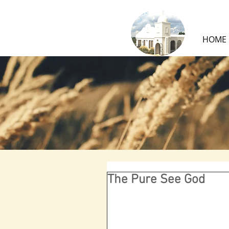
HOME
The Pure See God