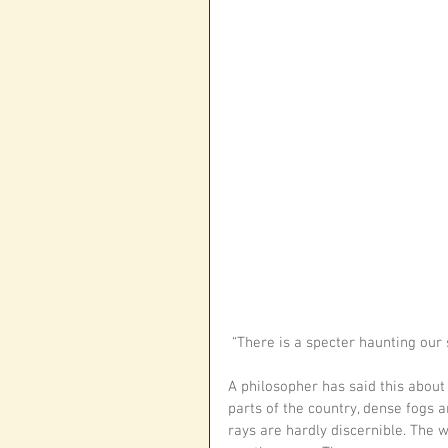
 “There is a specter haunting our
A philosopher has said this about s
parts of the country, dense fogs ar
rays are hardly discernible. The w