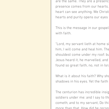
are the same. They are a presence,
presence comes from our hearts. T
heart can see anything. We Christia
hearts and purity opens our eyes 
This is the message in our gospe
with faith.
“Lord, my servant lieth at home si
him, I will come and heal him. Th
shouldest come under my roof: bu
Jesus heard it, he marvelled, and 
found so great faith, no, not in Isr
What is it about his faith? Why s
shadows in his eyes. Yet the fait
The centurion has incredible insig
soldiers under me: and I say to t
cometh; and to my servant, Do this,
more than that. How did he recogn