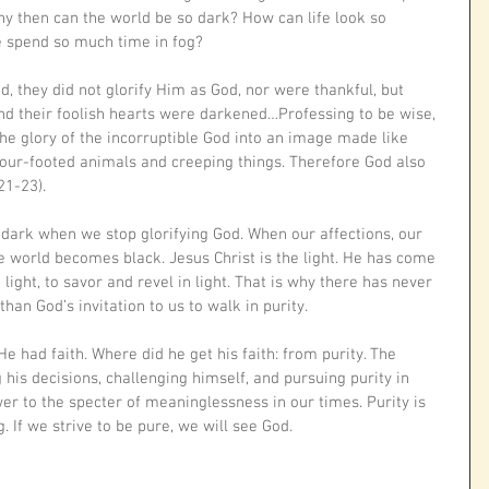
y then can the world be so dark? How can life look so 
 spend so much time in fog?
, they did not glorify Him as God, nor were thankful, but 
and their foolish hearts were darkened…Professing to be wise, 
e glory of the incorruptible God into an image made like 
four-footed animals and creeping things. Therefore God also 
21-23). 
w dark when we stop glorifying God. When our affections, our 
he world becomes black. Jesus Christ is the light. He has come 
e light, to savor and revel in light. That is why there has never 
n God’s invitation to us to walk in purity. 
 had faith. Where did he get his faith: from purity. The 
g his decisions, challenging himself, and pursuing purity in 
wer to the specter of meaninglessness in our times. Purity is 
. If we strive to be pure, we will see God.