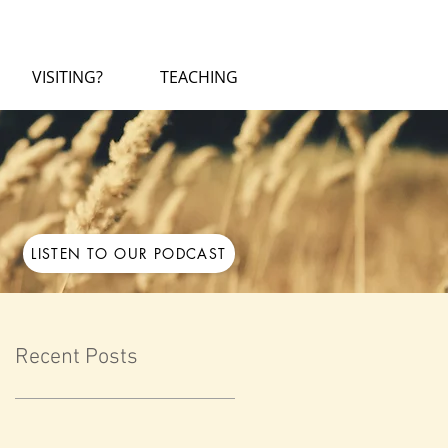
VISITING?
TEACHING
LISTEN TO OUR PODCAST
Recent Posts