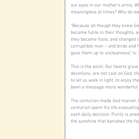
our eyes in our mother’s arms. Wh
meaningless at times? Why do we
“Because all though they knew God
became futile in their thoughts, 
they became fools, and changed th
corruptible man – and birds and 
gave them up to uncleanness” (v. 
This is the point. Our hearts gro
devotions, are not cast on God, t
to let us walk in light, to enjoy th
been a message more wonderful tha
The centurion made God marvel. He
centurion spent his life evaluatin
each daily decision. Purity is ans
the sunshine that banishes the fog