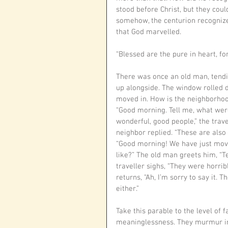
stood before Christ, but they coul
somehow, the centurion recognize
that God marvelled. 
“Blessed are the pure in heart, for
There was once an old man, tendin
up alongside. The window rolled d
moved in. How is the neighborhoo
“Good morning. Tell me, what were
wonderful, good people,” the trave
neighbor replied. “These are also 
“Good morning! We have just move
like?” The old man greets him, “T
traveller sighs, “They were horri
returns, “Ah, I’m sorry to say it. 
either.”
Take this parable to the level of 
meaninglessness. They murmur in 