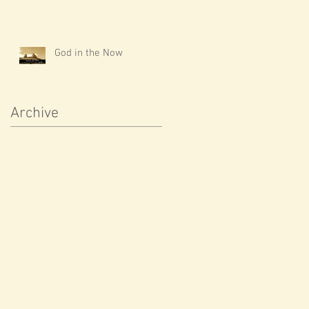
God in the Now
Archive