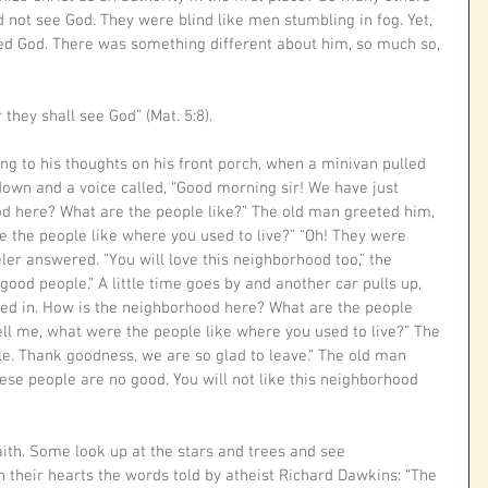
d not see God. They were blind like men stumbling in fog. Yet, 
d God. There was something different about him, so much so, 
 they shall see God” (Mat. 5:8).
g to his thoughts on his front porch, when a minivan pulled 
own and a voice called, “Good morning sir! We have just 
d here? What are the people like?” The old man greeted him, 
 the people like where you used to live?” “Oh! They were 
ler answered. “You will love this neighborhood too,” the 
good people.” A little time goes by and another car pulls up, 
d in. How is the neighborhood here? What are the people 
ell me, what were the people like where you used to live?” The 
ble. Thank goodness, we are so glad to leave.” The old man 
These people are no good. You will not like this neighborhood 
faith. Some look up at the stars and trees and see 
their hearts the words told by atheist Richard Dawkins: “The 