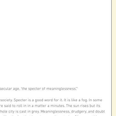
 secular age, ‘the specter of meaninglessness’.”
ociety. Specter is a good word for it. It is like a fog. In some 
e said to roll in in a matter a minutes. The sun rises but its 
hole city is cast in grey. Meaninglessness, drudgery, and doubt 