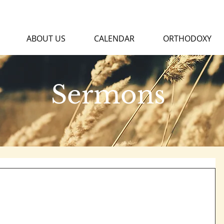
ABOUT US
CALENDAR
ORTHODOXY
Sermons