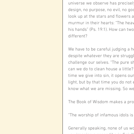
universe we observe has precisely
design, no purpose, no evil, no goo
look up at the stars and flowers 
murmur in their hearts: “The heav
his hands” (Ps. 19:1). How can tw
different?
We have to be careful judging a h
despite whatever they are struggl
challenge our selves. “The pure s
can we do to clean house a little? 
time we give into sin, it opens ou
light, but by that time you do not e
know what we are missing. So we n
The Book of Wisdom makes a prof
“The worship of infamous idols is 
Generally speaking, none of us w