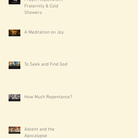
Fraternity & Cold
Showers
A Meditation on Joy
To Seek and Find God
How Much Repentance?
Advent and the
Apocalypse