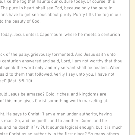
 like the fog that haunts our culture today. Of course, this 
he pure in heart shall see God, because only the pure in 
ns have to get serious about purity. Purity lifts the fog in our 
to the beauty of God.
l today. Jesus enters Capernaum, where he meets a centurion 
ck of the palsy, grievously tormented. And Jesus saith unto 
e centurion answered and said, Lord, I am not worthy that thou 
t speak the word only, and my servant shall be healed…When 
said to them that followed, Verily I say unto you, I have not 
ael” (Mat. 8:8-10).
hould Jesus be amazed? Gold, riches, and kingdoms are 
h of this man gives Christ something worth marveling at. 
ht. He says to Christ: “I am a man under authority, having 
his man, Go, and he goeth; and to another, Come, and he 
 and he doeth it” (v.9). It sounds logical enough, but it is much 
ize Christ as an authority in the first place? So many others 