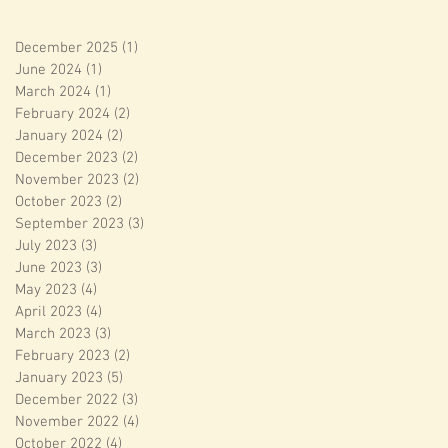
December 2025
(1)
1 post
June 2024
(1)
1 post
March 2024
(1)
1 post
February 2024
(2)
2 posts
January 2024
(2)
2 posts
December 2023
(2)
2 posts
November 2023
(2)
2 posts
October 2023
(2)
2 posts
September 2023
(3)
3 posts
July 2023
(3)
3 posts
June 2023
(3)
3 posts
May 2023
(4)
4 posts
April 2023
(4)
4 posts
March 2023
(3)
3 posts
February 2023
(2)
2 posts
January 2023
(5)
5 posts
December 2022
(3)
3 posts
November 2022
(4)
4 posts
October 2022
(4)
4 posts