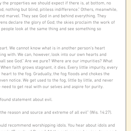
 the properties we should expect if there is, at bottom, no 
d, nothing but blind, pitiless indifference.” Others, meanwhile, 
and marvel. They see God in and behind everything. They 
ens declare the glory of God; the skies proclaim the work of 
o people look at the same thing and see something so 
eart. We cannot know what is in another person’s heart 
ing with. We can, however, look into our own hearts and 
hall see God.” Are we pure? Where are our impurities? What 
When faith grows stagnant, it dies. Every little impurity, every 
r heart to the fog. Gradually, the fog floods and chokes the 
ven notice. We get used to the fog, little by little, and never 
eed to get real with our selves and aspire for purity. 
ound statement about evil.
the reason and source and extreme of all evil” (Wis. 14:27).
ould recommend worshipping idols. You hear about idols and 