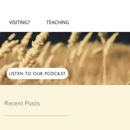
VISITING?
TEACHING
LISTEN TO OUR PODCAST
Recent Posts