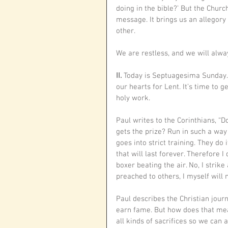
doing in the bible?’ But the Churc
message. It brings us an allegory
other. 
We are restless, and we will alway
II. 
Today is Septuagesima Sunday. I
our hearts for Lent. It’s time to 
holy work.
Paul writes to the Corinthians, “D
gets the prize? Run in such a way
goes into strict training. They do 
that will last forever. Therefore I
boxer beating the air. No, I strik
preached to others, I myself will n
Paul describes the Christian jour
earn fame. But how does that mea
all kinds of sacrifices so we can