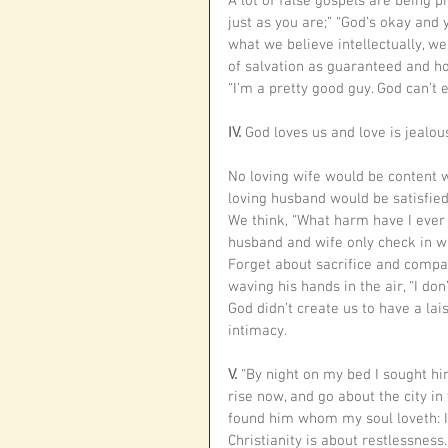
A lot of false gospels are being 
just as you are;” “God’s okay and 
what we believe intellectually, we
of salvation as guaranteed and hol
“I’m a pretty good guy. God can’t
IV. 
God loves us and love is jealous
No loving wife would be content 
loving husband would be satisfie
We think, “What harm have I ever
husband and wife only check in wi
Forget about sacrifice and compa
waving his hands in the air, “I d
God didn’t create us to have a lai
intimacy. 
V. 
“By night on my bed I sought him
rise now, and go about the city in
found him whom my soul loveth: I 
Christianity is about restlessness.