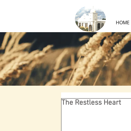
HOME
The Restless Heart