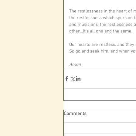
The restlessness in the heart of
the restlessness which spurs on t
and musicians; the restlessness 
other…it’s all one and the same.
Our hearts are restless, and they 
So go and seek him, and when you 
Amen
Comments