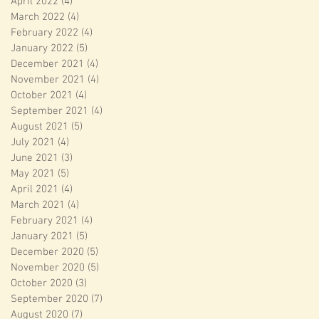
April 2022
(4)
4 posts
March 2022
(4)
4 posts
February 2022
(4)
4 posts
January 2022
(5)
5 posts
December 2021
(4)
4 posts
November 2021
(4)
4 posts
October 2021
(4)
4 posts
September 2021
(4)
4 posts
August 2021
(5)
5 posts
July 2021
(4)
4 posts
June 2021
(3)
3 posts
May 2021
(5)
5 posts
April 2021
(4)
4 posts
March 2021
(4)
4 posts
February 2021
(4)
4 posts
January 2021
(5)
5 posts
December 2020
(5)
5 posts
November 2020
(5)
5 posts
October 2020
(3)
3 posts
September 2020
(7)
7 posts
August 2020
(7)
7 posts