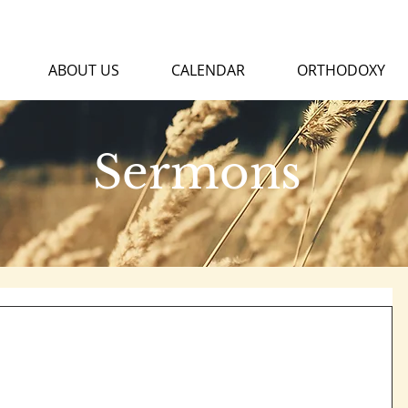
ABOUT US
CALENDAR
ORTHODOXY
Sermons