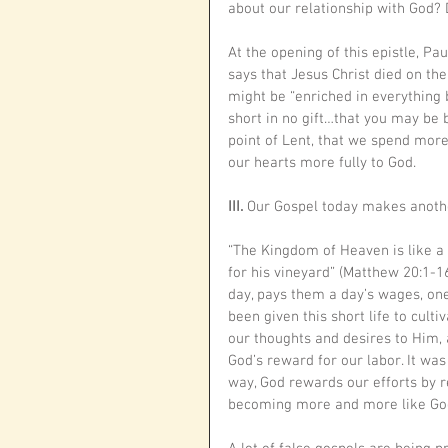
about our relationship with God? 
At the opening of this epistle, Pau
says that Jesus Christ died on the 
might be “enriched in everything
short in no gift…that you may be bl
point of Lent, that we spend more 
our hearts more fully to God. 
III. 
Our Gospel today makes anothe
“The Kingdom of Heaven is like a
for his vineyard” (Matthew 20:1-16
day, pays them a day’s wages, one
been given this short life to cult
our thoughts and desires to Him, 
God’s reward for our labor. It wa
way, God rewards our efforts by res
becoming more and more like God