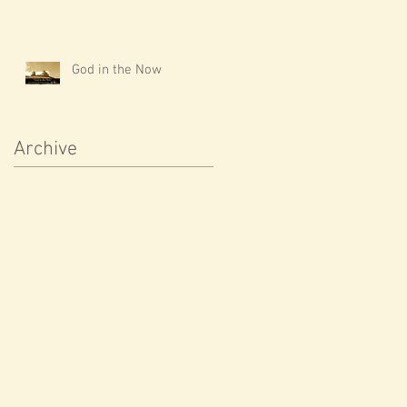
God in the Now
Archive