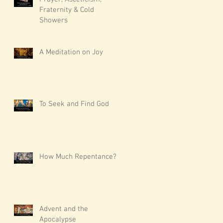
Fraternity & Cold
Showers
A Meditation on Joy
To Seek and Find God
How Much Repentance?
Advent and the
Apocalypse