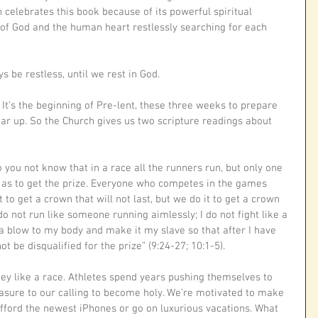
h celebrates this book because of its powerful spiritual 
 of God and the human heart restlessly searching for each 
s be restless, until we rest in God.
t’s the beginning of Pre-lent, these three weeks to prepare 
gear up. So the Church gives us two scripture readings about 
o you not know that in a race all the runners run, but only one 
 as to get the prize. Everyone who competes in the games 
it to get a crown that will not last, but we do it to get a crown 
 do not run like someone running aimlessly; I do not fight like a 
e a blow to my body and make it my slave so that after I have 
ot be disqualified for the prize” (9:24-27; 10:1-5). 
ney like a race. Athletes spend years pushing themselves to 
sure to our calling to become holy. We’re motivated to make 
 afford the newest iPhones or go on luxurious vacations. What 