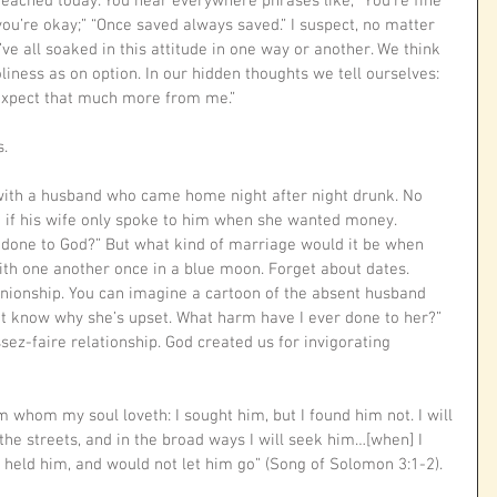
preached today. You hear everywhere phrases like, “You’re fine 
you’re okay;” “Once saved always saved.” I suspect, no matter 
’ve all soaked in this attitude in one way or another. We think 
iness as on option. In our hidden thoughts we tell ourselves: 
 expect that much more from me.” 
. 
with a husband who came home night after night drunk. No 
d if his wife only spoke to him when she wanted money.
 done to God?” But what kind of marriage would it be when 
th one another once in a blue moon. Forget about dates. 
nionship. You can imagine a cartoon of the absent husband 
on’t know why she’s upset. What harm have I ever done to her?” 
ssez-faire relationship. God created us for invigorating 
 whom my soul loveth: I sought him, but I found him not. I will 
 the streets, and in the broad ways I will seek him…[when] I 
held him, and would not let him go” (Song of Solomon 3:1-2).
 