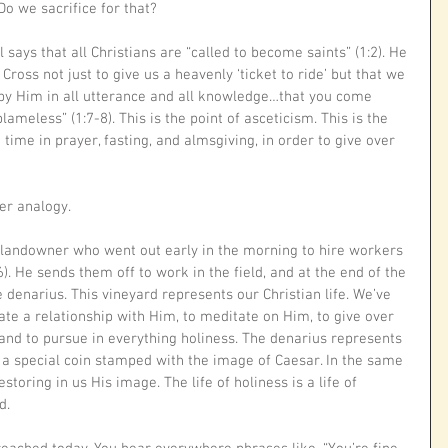
Do we sacrifice for that?
l says that all Christians are “called to become saints” (1:2). He 
Cross not just to give us a heavenly ‘ticket to ride’ but that we 
 by Him in all utterance and all knowledge…that you come 
ameless” (1:7-8). This is the point of asceticism. This is the 
time in prayer, fasting, and almsgiving, in order to give over 
r analogy. 
 landowner who went out early in the morning to hire workers 
). He sends them off to work in the field, and at the end of the 
 denarius. This vineyard represents our Christian life. We’ve 
ivate a relationship with Him, to meditate on Him, to give over 
and to pursue in everything holiness. The denarius represents 
s a special coin stamped with the image of Caesar. In the same 
toring in us His image. The life of holiness is a life of 
. 