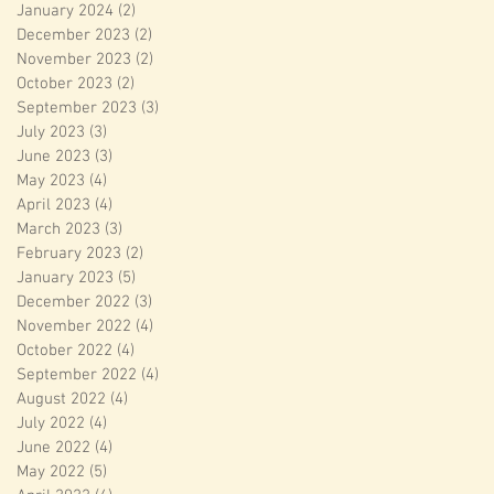
January 2024
(2)
2 posts
December 2023
(2)
2 posts
November 2023
(2)
2 posts
October 2023
(2)
2 posts
September 2023
(3)
3 posts
July 2023
(3)
3 posts
June 2023
(3)
3 posts
May 2023
(4)
4 posts
April 2023
(4)
4 posts
March 2023
(3)
3 posts
February 2023
(2)
2 posts
January 2023
(5)
5 posts
December 2022
(3)
3 posts
November 2022
(4)
4 posts
October 2022
(4)
4 posts
September 2022
(4)
4 posts
August 2022
(4)
4 posts
July 2022
(4)
4 posts
June 2022
(4)
4 posts
May 2022
(5)
5 posts