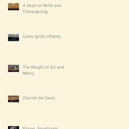
A Heart of Mirth and
Thanksgiving
Come Ignite Inflame
The Weight of Sin and
Mercy
Cherish the Seed
Prayer, Asceticism,