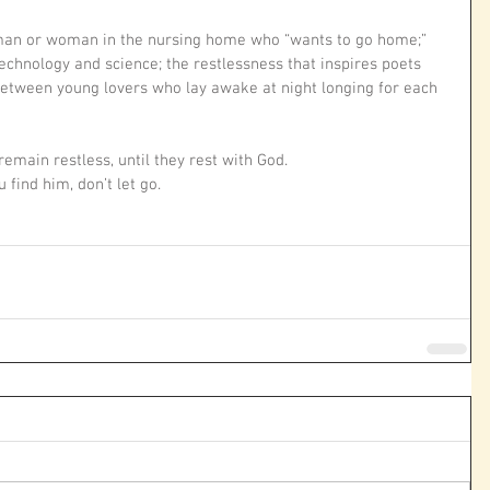
 man or woman in the nursing home who “wants to go home;” 
echnology and science; the restlessness that inspires poets 
between young lovers who lay awake at night longing for each 
remain restless, until they rest with God. 
find him, don’t let go.