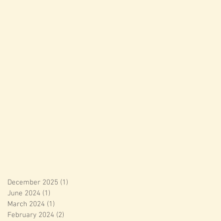
December 2025
(1)
1 post
June 2024
(1)
1 post
March 2024
(1)
1 post
February 2024
(2)
2 posts