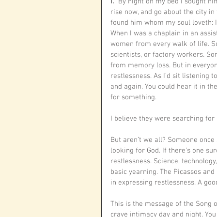
I. 
“By night on my bed I sought him
rise now, and go about the city in
found him whom my soul loveth: I 
When I was a chaplain in an assist
women from every walk of life. S
scientists, or factory workers. S
from memory loss. But in everyone
restlessness. As I’d sit listening
and again. You could hear it in th
for something. 
I believe they were searching for 
But aren’t we all? Someone once s
looking for God. If there’s one s
restlessness. Science, technology
basic yearning. The Picassos and 
in expressing restlessness. A goo
This is the message of the Song 
crave intimacy day and night. You 