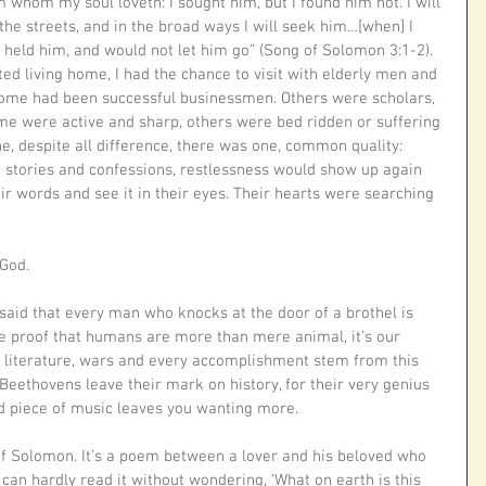
 whom my soul loveth: I sought him, but I found him not. I will 
 the streets, and in the broad ways I will seek him…[when] I 
held him, and would not let him go” (Song of Solomon 3:1-2).
ed living home, I had the chance to visit with elderly men and 
ome had been successful businessmen. Others were scholars, 
ome were active and sharp, others were bed ridden or suffering 
, despite all difference, there was one, common quality: 
 to stories and confessions, restlessness would show up again 
eir words and see it in their eyes. Their hearts were searching 
God. 
aid that every man who knocks at the door of a brothel is 
ure proof that humans are more than mere animal, it’s our 
, literature, wars and every accomplishment stem from this 
Beethovens leave their mark on history, for their very genius 
d piece of music leaves you wanting more. 
of Solomon. It’s a poem between a lover and his beloved who 
can hardly read it without wondering, ‘What on earth is this 