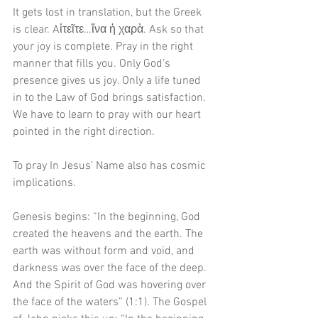
It gets lost in translation, but the Greek 
is clear. Aἰτεῖτε…ἵνα ἡ χαρὰ. Ask so that 
your joy is complete. Pray in the right 
manner that fills you. Only God’s 
presence gives us joy. Only a life tuned 
in to the Law of God brings satisfaction. 
We have to learn to pray with our heart 
pointed in the right direction.
To pray In Jesus’ Name also has cosmic 
implications.
Genesis begins: “In the beginning, God 
created the heavens and the earth. The 
earth was without form and void, and 
darkness was over the face of the deep. 
And the Spirit of God was hovering over 
the face of the waters” (1:1). The Gospel 