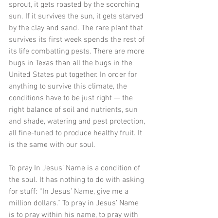
sprout, it gets roasted by the scorching 
sun. If it survives the sun, it gets starved 
by the clay and sand. The rare plant that 
survives its first week spends the rest of 
its life combatting pests. There are more 
bugs in Texas than all the bugs in the 
United States put together. In order for 
anything to survive this climate, the 
conditions have to be just right — the 
right balance of soil and nutrients, sun 
and shade, watering and pest protection, 
all fine-tuned to produce healthy fruit. It 
is the same with our soul. 
To pray In Jesus’ Name is a condition of 
the soul. It has nothing to do with asking 
for stuff: “In Jesus’ Name, give me a 
million dollars.” To pray in Jesus’ Name 
is to pray within his name, to pray with 