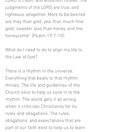
LORD is clean, and endureth forever; the 
judgments of the LORD are true, and 
righteous altogether. More to be desired 
are they than gold, yea, than much fine 
gold; sweeter also than honey, and the 
honeycomb” (Psalm 19:7-10).
What do I need to do to align my life to 
the Law of God?
There is a rhythm in the universe. 
Everything that beats to that rhythm 
thrives. The life and guidelines of the 
Church exist to help us tune in to the 
rhythm. The world gets it all wrong 
when it criticizes Christianity for its 
rules and obligations. The rules, 
obligations, and expectations that are 
part of our faith exist to help us to learn 