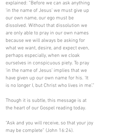
explained: “Before we can ask anything 
‘in the name of Jesus’ we must give up 
our own name, our ego must be 
dissolved. Without that dissolution we 
are only able to pray in our own names 
because we will always be asking for 
what we want, desire, and expect even, 
perhaps especially, when we cloak 
ourselves in conspicuous piety. To pray 
‘in the name of Jesus’ implies that we 
have given up our own name for his. ‘It 
is no longer I, but Christ who lives in me’.”
Though it is subtle, this message is at 
the heart of our Gospel reading today.
“Ask and you will receive, so that your joy 
may be complete” (John 16:24). 