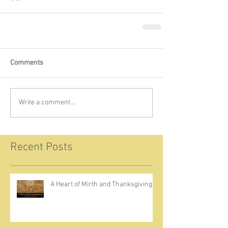
Comments
Write a comment...
Recent Posts
A Heart of Mirth and Thanksgiving