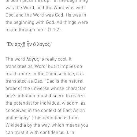
of John picks this up: “In the beginning 
was the Word, and the Word was with 
God, and the Word was God. He was in 
the beginning with God. All things were 
made through him” (1:1,2). 
“Ἐν ἀρχῇ ἦν ὁ λόγος.”
The word λόγος is really cool. It 
translates as ‘Word’ but it implies so 
much more. In the Chinese bible, it is 
translated as Dao. “Dao is the natural 
order of the universe whose character 
one’s intuition must discern to realize 
the potential for individual wisdom, as 
conceived in the context of East Asian 
philosophy” (This definition is from 
Wikipedia by the way, which means you 
can trust it with confidence…). In 