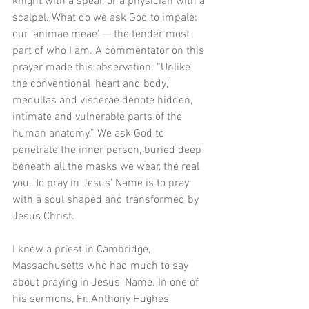
knight with a spear, or a physician with a 
scalpel. What do we ask God to impale: 
our ‘animae meae’ — the tender most 
part of who I am. A commentator on this 
prayer made this observation: “Unlike 
the conventional ‘heart and body,’ 
medullas and viscerae denote hidden, 
intimate and vulnerable parts of the 
human anatomy.” We ask God to 
penetrate the inner person, buried deep 
beneath all the masks we wear, the real 
you. To pray in Jesus’ Name is to pray 
with a soul shaped and transformed by 
Jesus Christ. 
I knew a priest in Cambridge, 
Massachusetts who had much to say 
about praying in Jesus’ Name. In one of 
his sermons, Fr. Anthony Hughes 