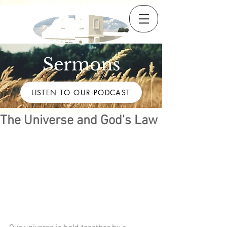
Sermons
LISTEN TO OUR PODCAST
The Universe and God's Law