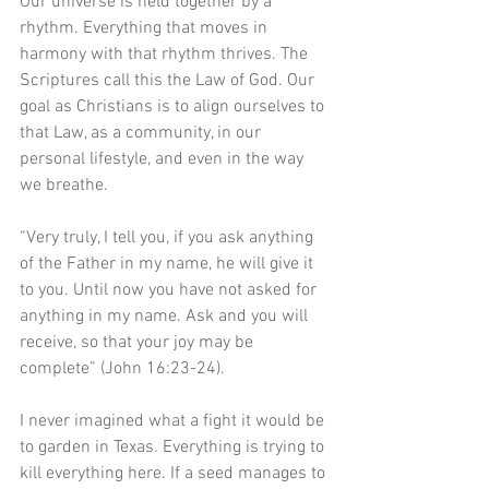
Our universe is held together by a 
rhythm. Everything that moves in 
harmony with that rhythm thrives. The 
Scriptures call this the Law of God. Our 
goal as Christians is to align ourselves to 
that Law, as a community, in our  
personal lifestyle, and even in the way 
we breathe. 
“Very truly, I tell you, if you ask anything 
of the Father in my name, he will give it 
to you. Until now you have not asked for 
anything in my name. Ask and you will 
receive, so that your joy may be 
complete” (John 16:23-24).
I never imagined what a fight it would be 
to garden in Texas. Everything is trying to 
kill everything here. If a seed manages to 