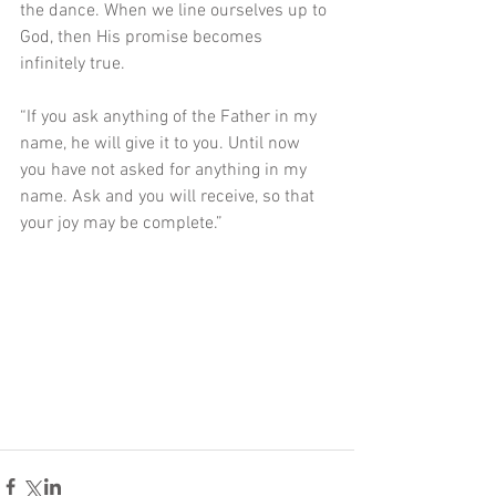
the dance. When we line ourselves up to 
God, then His promise becomes 
infinitely true. 
“If you ask anything of the Father in my 
name, he will give it to you. Until now 
you have not asked for anything in my 
name. Ask and you will receive, so that 
your joy may be complete.”