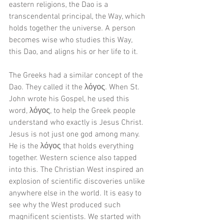
eastern religions, the Dao is a 
transcendental principal, the Way, which 
holds together the universe. A person 
becomes wise who studies this Way, 
this Dao, and aligns his or her life to it. 
The Greeks had a similar concept of the 
Dao. They called it the λόγος. When St. 
John wrote his Gospel, he used this 
word, λόγος, to help the Greek people 
understand who exactly is Jesus Christ. 
Jesus is not just one god among many. 
He is the λόγος that holds everything 
together. Western science also tapped 
into this. The Christian West inspired an 
explosion of scientific discoveries unlike 
anywhere else in the world. It is easy to 
see why the West produced such 
magnificent scientists. We started with 