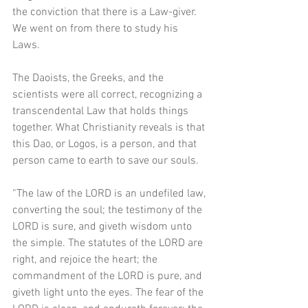
the conviction that there is a Law-giver. 
We went on from there to study his 
Laws. 
The Daoists, the Greeks, and the 
scientists were all correct, recognizing a 
transcendental Law that holds things 
together. What Christianity reveals is that 
this Dao, or Logos, is a person, and that 
person came to earth to save our souls.  
“The law of the LORD is an undefiled law, 
converting the soul; the testimony of the 
LORD is sure, and giveth wisdom unto 
the simple. The statutes of the LORD are 
right, and rejoice the heart; the 
commandment of the LORD is pure, and 
giveth light unto the eyes. The fear of the 