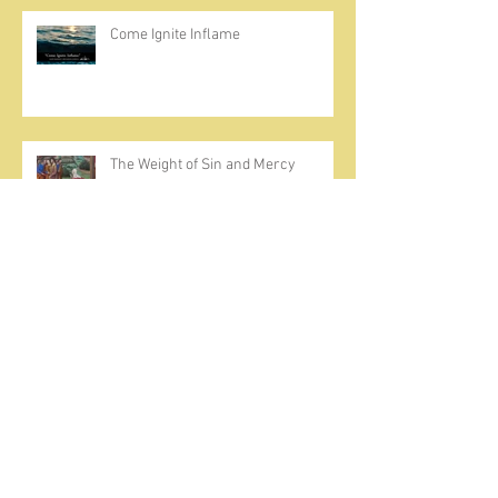
Come Ignite Inflame
The Weight of Sin and Mercy
Cherish the Seed
Prayer, Asceticism, Fraternity &
Cold Showers