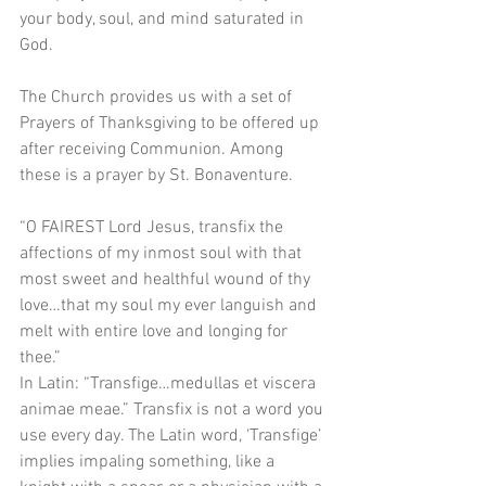
your body, soul, and mind saturated in 
God.
The Church provides us with a set of 
Prayers of Thanksgiving to be offered up 
after receiving Communion. Among 
these is a prayer by St. Bonaventure. 
“O FAIREST Lord Jesus, transfix the 
affections of my inmost soul with that 
most sweet and healthful wound of thy 
love…that my soul my ever languish and 
melt with entire love and longing for 
thee.”
In Latin: “Transfige…medullas et viscera 
animae meae.” Transfix is not a word you 
use every day. The Latin word, ‘Transfige’ 
implies impaling something, like a 