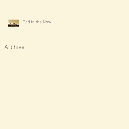
God in the Now
Archive