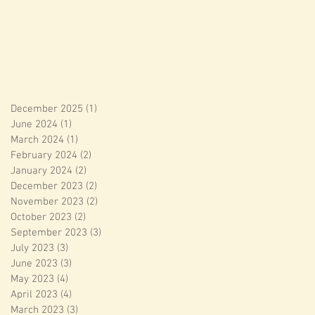
December 2025
(1)
1 post
June 2024
(1)
1 post
March 2024
(1)
1 post
February 2024
(2)
2 posts
January 2024
(2)
2 posts
December 2023
(2)
2 posts
November 2023
(2)
2 posts
October 2023
(2)
2 posts
September 2023
(3)
3 posts
July 2023
(3)
3 posts
June 2023
(3)
3 posts
May 2023
(4)
4 posts
April 2023
(4)
4 posts
March 2023
(3)
3 posts