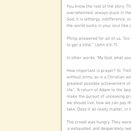
You know the rest of the story. T
overwhelmed, always stuck in the r
God, it is lethargy, indifference, o
the world sucks in your soul like 
Philip answered for all of us, ‘S
to get a little’” (John 6:5-7).
In other words, “My God, what you
How important is prayer? St. Tikh
without arms, so is a Christian wit
greatest possible achievement of 
life”; “A return of Adam to the bea
make the pursuit of unceasing pra
we should live, how we can pay th
take. Does it all really matter, in
The crowd was hungry. They were 
is exhausted, and desperately need