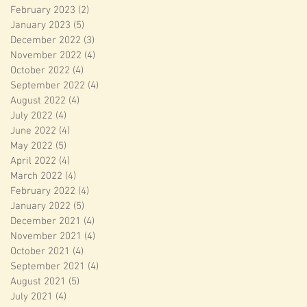
February 2023
(2)
2 posts
January 2023
(5)
5 posts
December 2022
(3)
3 posts
November 2022
(4)
4 posts
October 2022
(4)
4 posts
September 2022
(4)
4 posts
August 2022
(4)
4 posts
July 2022
(4)
4 posts
June 2022
(4)
4 posts
May 2022
(5)
5 posts
April 2022
(4)
4 posts
March 2022
(4)
4 posts
February 2022
(4)
4 posts
January 2022
(5)
5 posts
December 2021
(4)
4 posts
November 2021
(4)
4 posts
October 2021
(4)
4 posts
September 2021
(4)
4 posts
August 2021
(5)
5 posts
July 2021
(4)
4 posts