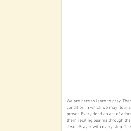
We are here to learn to pray. That 
condition in which we may flourish
prayer. Every deed an act of adora
them reciting psalms through the n
Jesus Prayer with every step. Then