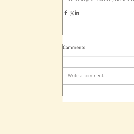
Comments
Write a comment...