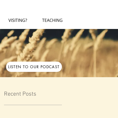
VISITING?
TEACHING
LISTEN TO OUR PODCAST
Recent Posts