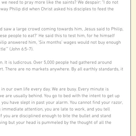
 we need to pray more like the saints? We despair: “I do not 
way Philip did when Christ asked his disciples to feed the 
d saw a large crowd coming towards him, Jesus said to Philip, 
se people to eat?’ He said this to test him, for he himself 
ilip answered him, ‘Six months’ wages would not buy enough 
le’” (John 6:5-7).
n. It is ludicrous. Over 5,000 people had gathered around 
rt. There are no markets anywhere. By all earthly standards, it 
 in our own life every day. We are busy. Every minute is 
e are usually behind. You go to bed with the intent to get up 
ou have slept in past your alarm. You cannot find your razor, 
g immediate attention, you are late to work, and you tell 
f you are disciplined enough to bite the bullet and stand 
oving but your head is pummeled by the thought of all the 