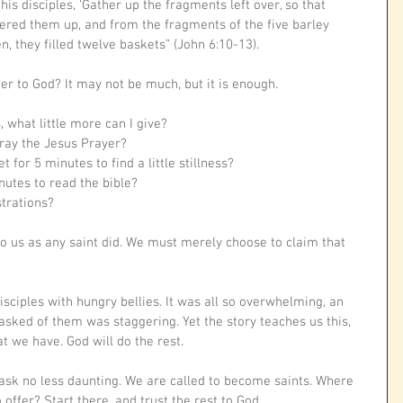
his disciples, ‘Gather up the fragments left over, so that 
hered them up, and from the fragments of the five barley 
n, they filled twelve baskets” (John 6:10-13).
er to God? It may not be much, but it is enough. 
 what little more can I give?
 pray the Jesus Prayer? 
t for 5 minutes to find a little stillness?
nutes to read the bible?
trations?
o us as any saint did. We must merely choose to claim that 
iples with hungry bellies. It was all so overwhelming, an 
asked of them was staggering. Yet the story teaches us this, 
at we have. God will do the rest.
 task no less daunting. We are called to become saints. Where 
ffer? Start there, and trust the rest to God. 