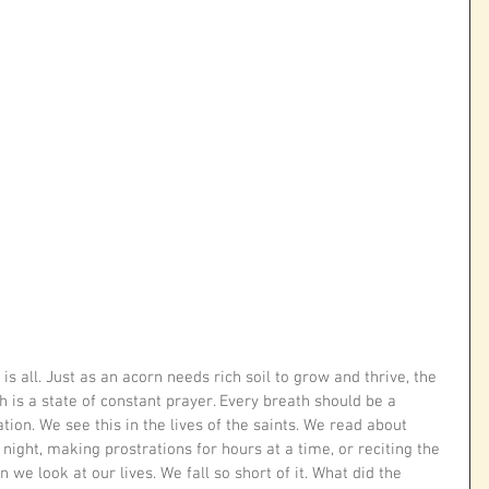
is all. Just as an acorn needs rich soil to grow and thrive, the 
 is a state of constant prayer. Every breath should be a 
tion. We see this in the lives of the saints. We read about 
ight, making prostrations for hours at a time, or reciting the 
 we look at our lives. We fall so short of it. What did the 