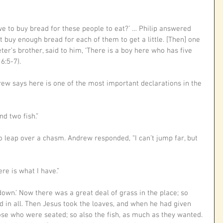
we to buy bread for these people to eat?’ … Philip answered 
 buy enough bread for each of them to get a little. [Then] one 
ter’s brother, said to him, ‘There is a boy here who has five 
6:5-7).
ew says here is one of the most important declarations in the 
d two fish.” 
o leap over a chasm. Andrew responded, “I can’t jump far, but 
re is what I have.”
down.’ Now there was a great deal of grass in the place; so 
d in all. Then Jesus took the loaves, and when he had given 
ose who were seated; so also the fish, as much as they wanted. 