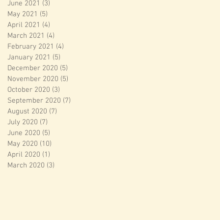
June 2021
(3)
3 posts
May 2021
(5)
5 posts
April 2021
(4)
4 posts
March 2021
(4)
4 posts
February 2021
(4)
4 posts
January 2021
(5)
5 posts
December 2020
(5)
5 posts
November 2020
(5)
5 posts
October 2020
(3)
3 posts
September 2020
(7)
7 posts
August 2020
(7)
7 posts
July 2020
(7)
7 posts
June 2020
(5)
5 posts
May 2020
(10)
10 posts
April 2020
(1)
1 post
March 2020
(3)
3 posts