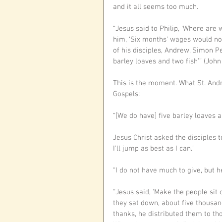
and it all seems too much. 
“Jesus said to Philip, ‘Where are 
him, ‘Six months’ wages would not
of his disciples, Andrew, Simon Pe
barley loaves and two fish’” (John 
This is the moment. What St. Andr
Gospels:
“[We do have] five barley loaves an
Jesus Christ asked the disciples t
I’ll jump as best as I can.”
“I do not have much to give, but he
“Jesus said, ‘Make the people sit 
they sat down, about five thousan
thanks, he distributed them to th