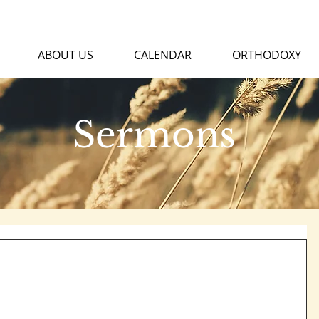
ABOUT US
CALENDAR
ORTHODOXY
Sermons