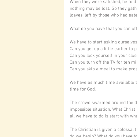
When they were satisfied, he told 
nothing may be lost.’ So they gat
loaves, left by those who had eate
What do you have that you can off
We have to start asking ourselves,
Can you get up a little earlier to
Can you lock yourself in your close
Can you turn off the TV for ten mi
Can you skip a meal to make pros
We have as much time available t
time for God.
The crowd swarmed around the disc
impossible situation. What Christ 
all we have to do is start with wh
The Christian is given a colossal
do we begin? What do you have to o