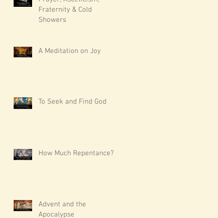
Fraternity & Cold
Showers
A Meditation on Joy
To Seek and Find God
How Much Repentance?
Advent and the
Apocalypse