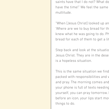
saints have that I do not? What do
have the time!” We feel the same 
multitude.
“When [Jesus Christ] looked up an
‘Where are we to buy bread for the
knew what he was going to do. Ph
bread for each of them to get a litt
Step back and look at the situatio
Jesus Christ. They are in the dese
is a hopeless situation. 
This is the same situation we find
packed with responsibilities and w
and pray. The morning comes and y
your phone is full of texts needin
yourself, you can pray tomorrow. I
before an icon, your lips start m
things to do. 