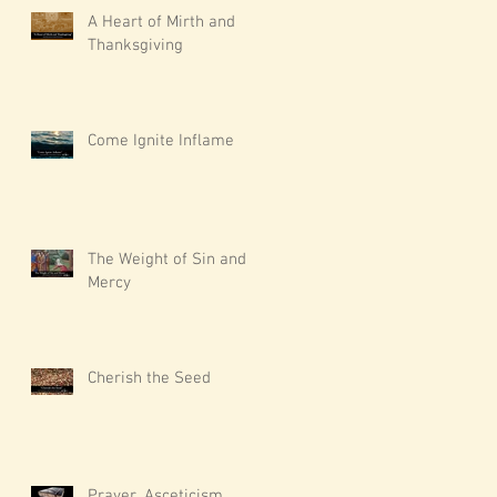
A Heart of Mirth and
Thanksgiving
Come Ignite Inflame
The Weight of Sin and
Mercy
Cherish the Seed
Prayer, Asceticism,