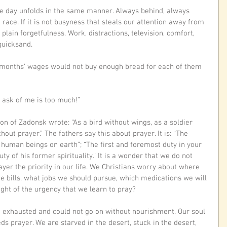
he day unfolds in the same manner. Always behind, always 
ace. If it is not busyness that steals our attention away from 
r plain forgetfulness. Work, distractions, television, comfort, 
quicksand. 
ix months’ wages would not buy enough bread for each of them 
 ask of me is too much!”
on of Zadonsk wrote: “As a bird without wings, as a soldier 
hout prayer.” The fathers say this about prayer. It is: “The 
human beings on earth”; “The first and foremost duty in your 
uty of his former spirituality.” It is a wonder that we do not 
yer the priority in our life. We Christians worry about where 
e bills, what jobs we should pursue, which medications we will 
 light of the urgency that we learn to pray?
exhausted and could not go on without nourishment. Our soul 
s prayer. We are starved in the desert, stuck in the desert, 