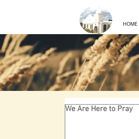
HOME
We Are Here to Pray