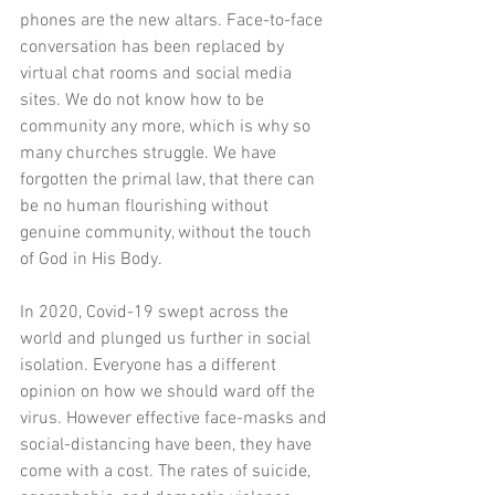
phones are the new altars. Face-to-face 
conversation has been replaced by 
virtual chat rooms and social media 
sites. We do not know how to be 
community any more, which is why so 
many churches struggle. We have 
forgotten the primal law, that there can 
be no human flourishing without 
genuine community, without the touch 
of God in His Body. 
In 2020, Covid-19 swept across the 
world and plunged us further in social 
isolation. Everyone has a different 
opinion on how we should ward off the 
virus. However effective face-masks and 
social-distancing have been, they have 
come with a cost. The rates of suicide, 