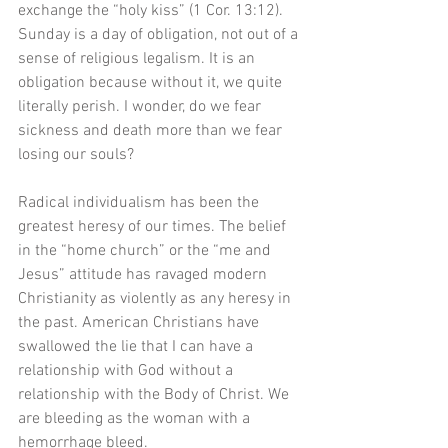
exchange the “holy kiss” (1 Cor. 13:12). 
Sunday is a day of obligation, not out of a 
sense of religious legalism. It is an 
obligation because without it, we quite 
literally perish. I wonder, do we fear 
sickness and death more than we fear 
losing our souls? 
Radical individualism has been the 
greatest heresy of our times. The belief 
in the “home church” or the “me and 
Jesus” attitude has ravaged modern 
Christianity as violently as any heresy in 
the past. American Christians have 
swallowed the lie that I can have a 
relationship with God without a 
relationship with the Body of Christ. We 
are bleeding as the woman with a 
hemorrhage bleed.