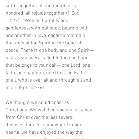
suffer together; if one member is 
honored, all rejoice together (1 Cor. 
12:27).” “With all humility and 
gentleness, with patience, bearing with 
one another in love, eager to maintain 
the unity of the Spirit in the bond of 
peace. There is one body and one Spirit—
just as you were called to the one hope 
that belongs to your call— one Lord, one 
faith, one baptism, one God and Father 
of all, who is over all and through all and 
in all” (Eph. 4:2-6).
We thought we could coast as 
Christians. We watched society fall away 
from Christ over the last several 
decades. Indeed, somewhere in our 
hearts, we have enjoyed the way the 