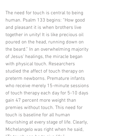
The need for touch is central to being 
human. Psalm 133 begins: “How good 
and pleasant it is when brothers live 
together in unity! It is like precious oil 
poured on the head, running down on 
the beard.” In an overwhelming majority 
of Jesus’ healings, the miracle began 
with physical touch. Researchers 
studied the affect of touch therapy on 
preterm newborns. Premature infants 
who receive merely 15-minute sessions 
of touch therapy each day for 5-10 days 
gain 47 percent more weight than 
premies without touch. This need for 
touch is baseline for all human 
flourishing at every stage of life. Clearly, 
Michelangelo was right when he said, 