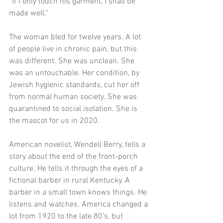
“If I only touch his garment, I shall be 
made well.”
The woman bled for twelve years. A lot 
of people live in chronic pain, but this 
was different. She was unclean. She 
was an untouchable. Her condition, by 
Jewish hygienic standards, cut her off 
from normal human society. She was 
quarantined to social isolation. She is 
the mascot for us in 2020.
American novelist, Wendell Berry, tells a 
story about the end of the front-porch 
culture. He tells it through the eyes of a 
fictional barber in rural Kentucky. A 
barber in a small town knows things. He 
listens and watches. America changed a 
lot from 1920 to the late 80’s, but 