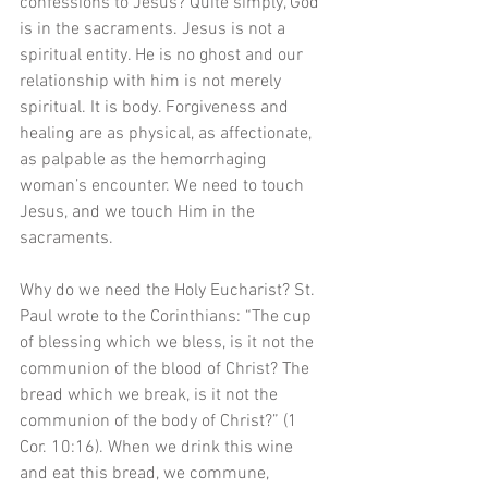
confessions to Jesus? Quite simply, God 
is in the sacraments. Jesus is not a 
spiritual entity. He is no ghost and our 
relationship with him is not merely 
spiritual. It is body. Forgiveness and 
healing are as physical, as affectionate, 
as palpable as the hemorrhaging 
woman’s encounter. We need to touch 
Jesus, and we touch Him in the 
sacraments.
Why do we need the Holy Eucharist? St. 
Paul wrote to the Corinthians: “The cup 
of blessing which we bless, is it not the 
communion of the blood of Christ? The 
bread which we break, is it not the 
communion of the body of Christ?” (1 
Cor. 10:16). When we drink this wine 
and eat this bread, we commune, 