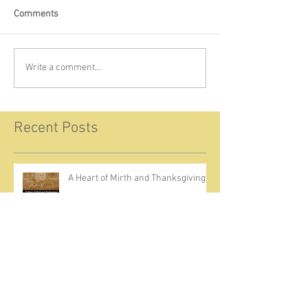
Comments
Write a comment...
Recent Posts
A Heart of Mirth and Thanksgiving
Come Ignite Inflame