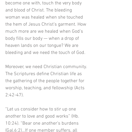
become one with, touch the very body 
and blood of Christ. The bleeding 
woman was healed when she touched 
the hem of Jesus Christ’s garment. How 
much more are we healed when God’s 
body fills our body — when a drop of 
heaven lands on our tongue? We are 
bleeding and we need the touch of God. 
Moreover, we need Christian community. 
The Scriptures define Christian life as 
the gathering of the people together for 
worship, teaching, and fellowship (Acts 
2:42-47). 
“Let us consider how to stir up one 
another to love and good works” (Hb. 
10:24). “Bear one another’s burdens 
(Gal.6:2)…If one member suffers, all 