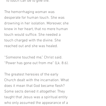
“To touch can be to give life.”
The hemorrhaging woman was 
desperate for human touch. She was 
drowning in her isolation. Moreover, she 
knew in her heart, that no mere human 
touch would suffice. She needed a 
touch charged with the divine. She 
reached out and she was healed. 
“Someone touched me,” Christ said. 
“Power has gone out from me” (Lk. 8:6). 
The greatest heresies of the early 
Church dealt with the incarnation. What 
does it mean that God became flesh? 
Some sects denied it altogether. They 
taught that Jesus was a spiritual entity 
who only assumed the appearance of a 