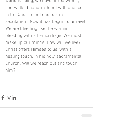
world is going, we have flirted with it, 
and walked hand-in-hand with one foot 
in the Church and one foot in 
secularism. Now it has begun to unravel. 
We are bleeding like the woman 
bleeding with a hemorrhage. We must 
make up our minds. How will we live? 
Christ offers Himself to us, with a 
healing touch, in his holy, sacramental 
Church. Will we reach out and touch 
him? 