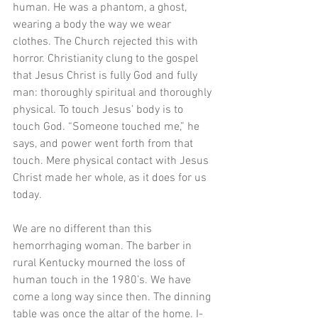
human. He was a phantom, a ghost, 
wearing a body the way we wear 
clothes. The Church rejected this with 
horror. Christianity clung to the gospel 
that Jesus Christ is fully God and fully 
man: thoroughly spiritual and thoroughly 
physical. To touch Jesus’ body is to 
touch God. “Someone touched me,” he 
says, and power went forth from that 
touch. Mere physical contact with Jesus 
Christ made her whole, as it does for us 
today. 
We are no different than this 
hemorrhaging woman. The barber in 
rural Kentucky mourned the loss of 
human touch in the 1980’s. We have 
come a long way since then. The dinning 
table was once the altar of the home. I-