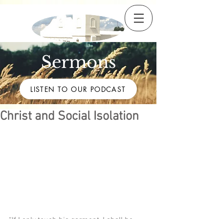
Sermons
LISTEN TO OUR PODCAST
Christ and Social Isolation