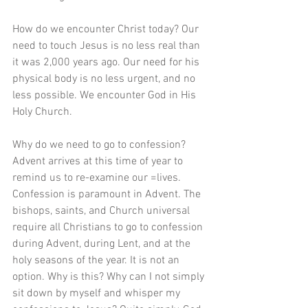
How do we encounter Christ today? Our 
need to touch Jesus is no less real than 
it was 2,000 years ago. Our need for his 
physical body is no less urgent, and no 
less possible. We encounter God in His 
Holy Church.
Why do we need to go to confession? 
Advent arrives at this time of year to 
remind us to re-examine our =lives. 
Confession is paramount in Advent. The 
bishops, saints, and Church universal 
require all Christians to go to confession 
during Advent, during Lent, and at the 
holy seasons of the year. It is not an 
option. Why is this? Why can I not simply 
sit down by myself and whisper my 