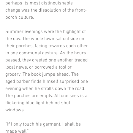
perhaps its most distinguishable 
change was the dissolution of the front-
porch culture. 
Summer evenings were the highlight of 
the day. The whole town sat outside on 
their porches, facing towards each other 
in one communal gesture. As the hours 
passed, they greeted one another, traded 
local news, or borrowed a tool or 
grocery. The book jumps ahead. The 
aged barber finds himself surprised one 
evening when he strolls down the road. 
The porches are empty. All one sees is a 
flickering blue light behind shut 
windows. 
“If I only touch his garment, I shall be 
made well.”