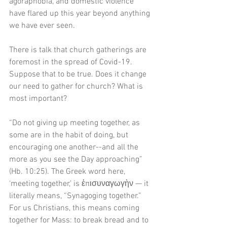
agoraphobia, and domestic violence 
have flared up this year beyond anything 
we have ever seen. 
There is talk that church gatherings are 
foremost in the spread of Covid-19. 
Suppose that to be true. Does it change 
our need to gather for church? What is 
most important?
“Do not giving up meeting together, as 
some are in the habit of doing, but 
encouraging one another--and all the 
more as you see the Day approaching” 
(Hb. 10:25). The Greek word here, 
‘meeting together,’ is ἐπισυναγωγὴν — it 
literally means, “Synagoging together.” 
For us Christians, this means coming 
together for Mass: to break bread and to 