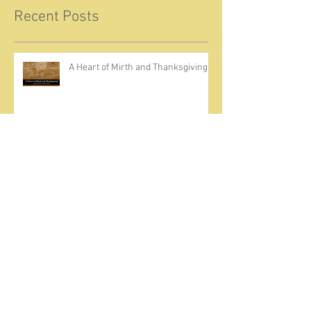
Recent Posts
A Heart of Mirth and Thanksgiving
Come Ignite Inflame
The Weight of Sin and Mercy