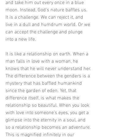
and take him out every once in a blue 
moon. Instead, God’s nature baffles us. 
It is a challenge. We can reject it, and 
live in a dull and humdrum world. Or we 
can accept the challenge and plunge 
into a new life.
It is like a relationship on earth. When a 
man falls in love with a woman, he 
knows that he will never understand her. 
The difference between the genders is a 
mystery that has baffled humankind 
since the garden of eden. Yet, that 
difference itself, is what makes the 
relationship so beautiful. When you look 
with love into someone’s eyes, you get a 
glimpse into the eternity in a soul, and 
so a relationship becomes an adventure. 
This is magnified infinitely in our 