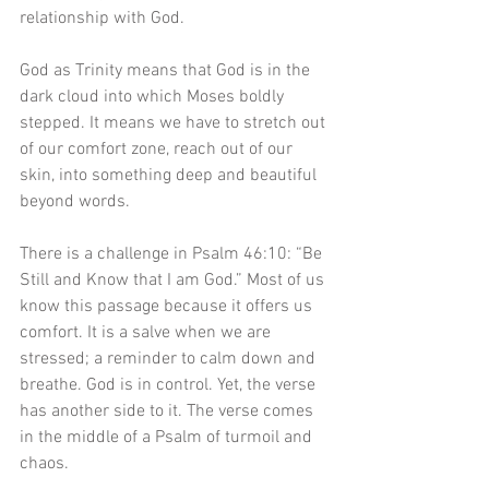
relationship with God. 
God as Trinity means that God is in the 
dark cloud into which Moses boldly 
stepped. It means we have to stretch out 
of our comfort zone, reach out of our 
skin, into something deep and beautiful 
beyond words.
There is a challenge in Psalm 46:10: “Be 
Still and Know that I am God.” Most of us 
know this passage because it offers us 
comfort. It is a salve when we are 
stressed; a reminder to calm down and 
breathe. God is in control. Yet, the verse 
has another side to it. The verse comes 
in the middle of a Psalm of turmoil and 
chaos.