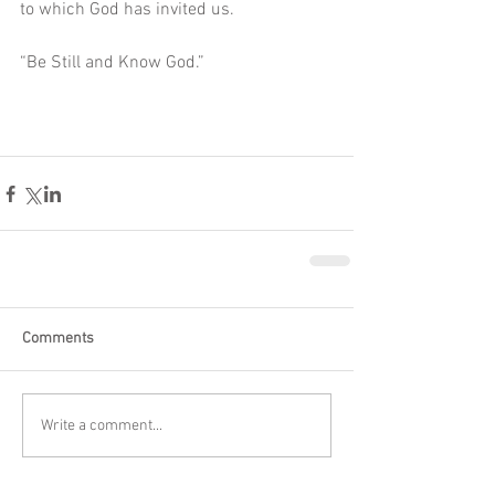
to which God has invited us. 
“Be Still and Know God.” 
Comments
Write a comment...