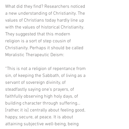
What did they find? Researchers noticed 
a new understanding of Christianity. The 
values of Christians today hardly line up 
with the values of historical Christianity. 
They suggested that this modern 
religion is a sort of step cousin of 
Christianity. Perhaps it should be called 
Moralistic Therapeutic Deism:
“This is not a religion of repentance from 
sin, of keeping the Sabbath, of living as a 
servant of sovereign divinity, of 
steadfastly saying one's prayers, of 
faithfully observing high holy days, of 
building character through suffering…
[rather, it is] centrally about feeling good, 
happy, secure, at peace. It is about 
attaining subjective well-being, being 