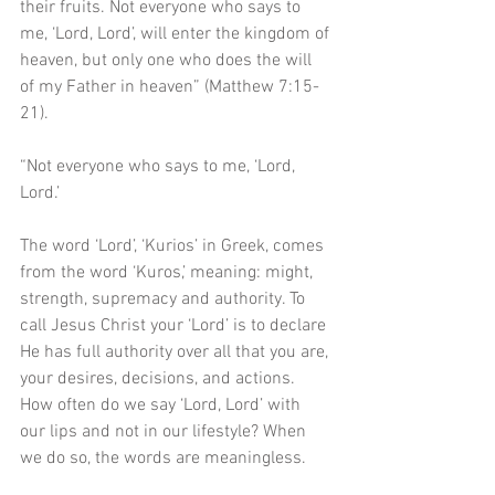
their fruits. Not everyone who says to 
me, ‘Lord, Lord’, will enter the kingdom of 
heaven, but only one who does the will 
of my Father in heaven” (Matthew 7:15-
21). 
“Not everyone who says to me, ‘Lord, 
Lord.’ 
The word ‘Lord’, ‘Kurios’ in Greek, comes 
from the word ‘Kuros,’ meaning: might, 
strength, supremacy and authority. To 
call Jesus Christ your ‘Lord’ is to declare 
He has full authority over all that you are, 
your desires, decisions, and actions. 
How often do we say ‘Lord, Lord’ with 
our lips and not in our lifestyle? When 
we do so, the words are meaningless. 