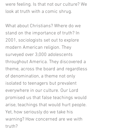
were feeling. Is that not our culture? We 
look at truth with a comic shrug. 
What about Christians? Where do we 
stand on the importance of truth? In 
2001, sociologists set out to explore 
modern American religion. They 
surveyed over 3,000 adolescents 
throughout America. They discovered a 
theme, across the board and regardless 
of denomination, a theme not only 
isolated to teenagers but prevalent 
everywhere in our culture. Our Lord 
promised us that false teachings would 
arise, teachings that would hurt people. 
Yet, how seriously do we take his 
warning? How concerned are we with 
truth?