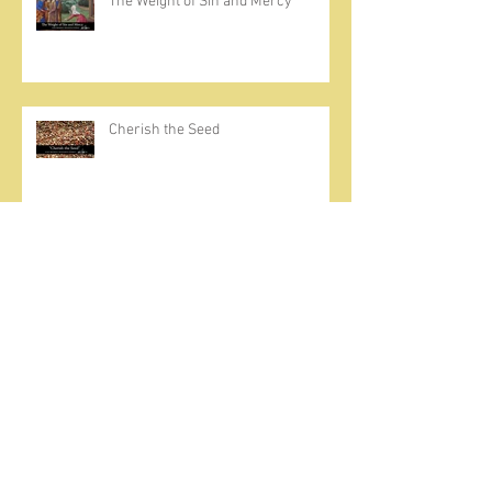
The Weight of Sin and Mercy
Cherish the Seed
Prayer, Asceticism, Fraternity &
Cold Showers
A Meditation on Joy