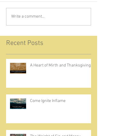
Write a comment...
Recent Posts
A Heart of Mirth and Thanksgiving
Come Ignite Inflame