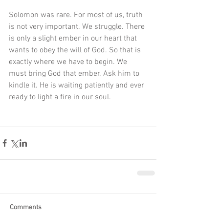
Solomon was rare. For most of us, truth 
is not very important. We struggle. There 
is only a slight ember in our heart that 
wants to obey the will of God. So that is 
exactly where we have to begin. We 
must bring God that ember. Ask him to 
kindle it. He is waiting patiently and ever 
ready to light a fire in our soul. 
Comments