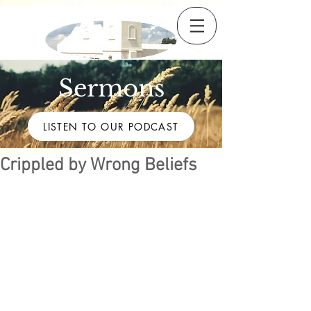
Sermons
LISTEN TO OUR PODCAST
Crippled by Wrong Beliefs