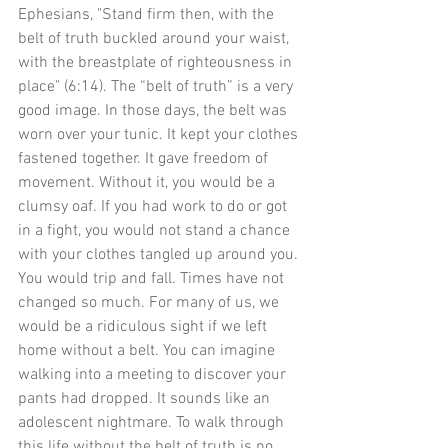
Ephesians, "Stand firm then, with the 
belt of truth buckled around your waist, 
with the breastplate of righteousness in 
place" (6:14). The “belt of truth” is a very 
good image. In those days, the belt was 
worn over your tunic. It kept your clothes 
fastened together. It gave freedom of 
movement. Without it, you would be a 
clumsy oaf. If you had work to do or got 
in a fight, you would not stand a chance 
with your clothes tangled up around you. 
You would trip and fall. Times have not 
changed so much. For many of us, we 
would be a ridiculous sight if we left 
home without a belt. You can imagine 
walking into a meeting to discover your 
pants had dropped. It sounds like an 
adolescent nightmare. To walk through 
this life without the belt of truth is no 