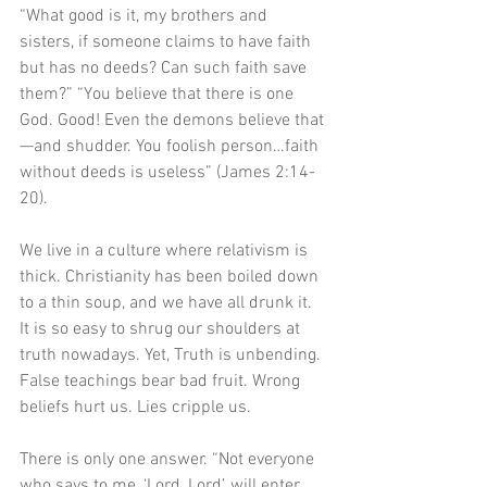
“What good is it, my brothers and 
sisters, if someone claims to have faith 
but has no deeds? Can such faith save 
them?” “You believe that there is one 
God. Good! Even the demons believe that
—and shudder. You foolish person…faith 
without deeds is useless” (James 2:14-
20). 
We live in a culture where relativism is 
thick. Christianity has been boiled down 
to a thin soup, and we have all drunk it. 
It is so easy to shrug our shoulders at 
truth nowadays. Yet, Truth is unbending. 
False teachings bear bad fruit. Wrong 
beliefs hurt us. Lies cripple us. 
There is only one answer. “Not everyone 
who says to me, ‘Lord, Lord’, will enter 