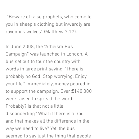
 “Beware of false prophets, who come to 
you in sheep’s clothing but inwardly are 
ravenous wolves” (Matthew 7:17).
In June 2008, the “Atheism Bus 
Campaign” was launched in London. A 
bus set out to tour the country with 
words in large print saying, “There is 
probably no God. Stop worrying. Enjoy 
your life.” Immediately, money poured in 
to support the campaign. Over ₤140,000 
were raised to spread the word. 
Probably? Is that not a little 
disconcerting? What if there is a God 
and that makes all the difference in the 
way we need to live? Yet, the bus 
seemed to say just the thing that people 