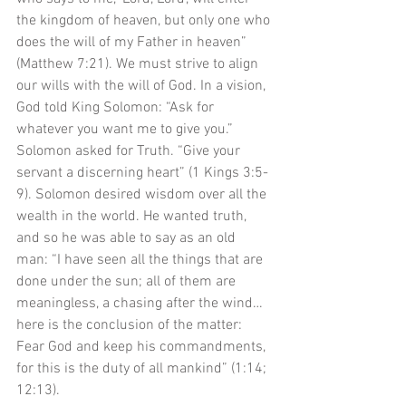
the kingdom of heaven, but only one who 
does the will of my Father in heaven” 
(Matthew 7:21). We must strive to align 
our wills with the will of God. In a vision, 
God told King Solomon: “Ask for 
whatever you want me to give you.” 
Solomon asked for Truth. “Give your 
servant a discerning heart” (1 Kings 3:5-
9). Solomon desired wisdom over all the 
wealth in the world. He wanted truth, 
and so he was able to say as an old 
man: “I have seen all the things that are 
done under the sun; all of them are 
meaningless, a chasing after the wind… 
here is the conclusion of the matter: 
Fear God and keep his commandments, 
for this is the duty of all mankind” (1:14; 
12:13). 