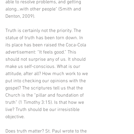
able to resolve problems, and getting 
along…with other people" (Smith and 
Denton, 2009).
Truth is certainly not the priority. The 
statue of truth has been torn down. In 
its place has been raised the Coca-Cola 
advertisement: “It feels good.” This 
should not surprise any of us. It should 
make us self-conscious. What is our 
attitude, after all? How much work to we 
put into checking our opinions with the 
gospel? The scriptures tell us that the 
Church is the “pillar and foundation of 
truth” (1 Timothy 3:15). Is that how we 
live? Truth should be our irresistible 
objective. 
Does truth matter? St. Paul wrote to the 