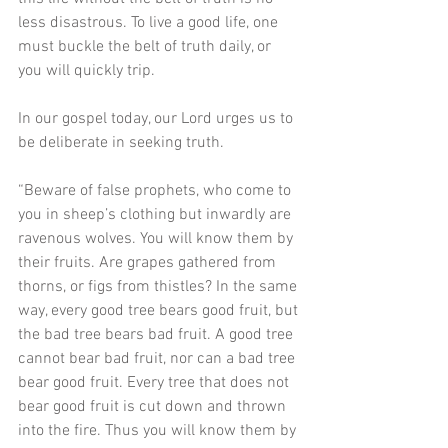
less disastrous. To live a good life, one 
must buckle the belt of truth daily, or 
you will quickly trip.
In our gospel today, our Lord urges us to 
be deliberate in seeking truth.
“Beware of false prophets, who come to 
you in sheep’s clothing but inwardly are 
ravenous wolves. You will know them by 
their fruits. Are grapes gathered from 
thorns, or figs from thistles? In the same 
way, every good tree bears good fruit, but 
the bad tree bears bad fruit. A good tree 
cannot bear bad fruit, nor can a bad tree 
bear good fruit. Every tree that does not 
bear good fruit is cut down and thrown 
into the fire. Thus you will know them by 