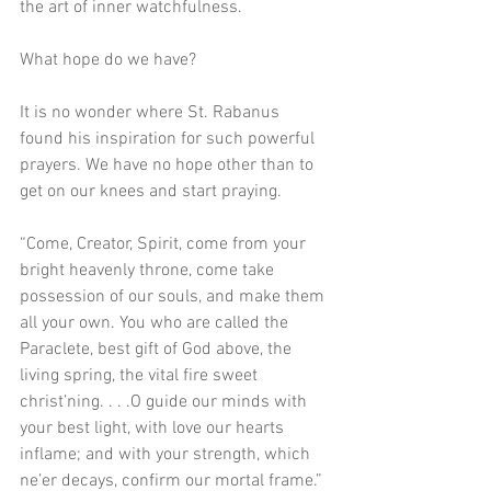
the art of inner watchfulness.
What hope do we have?
It is no wonder where St. Rabanus 
found his inspiration for such powerful 
prayers. We have no hope other than to 
get on our knees and start praying.
“Come, Creator, Spirit, come from your 
bright heavenly throne, come take 
possession of our souls, and make them 
all your own. You who are called the 
Paraclete, best gift of God above, the 
living spring, the vital fire sweet 
christ’ning. . . .O guide our minds with 
your best light, with love our hearts 
inflame; and with your strength, which 
ne’er decays, confirm our mortal frame.”