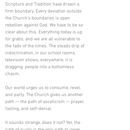
Scripture and Tradition have drawn a 
firm boundary. Every deviation outside 
the Church’s boundaries is open 
rebellion against God. We have to be so 
clear about this. Everything today is up 
for grabs, and we are all vulnerable to 
the fads of the times. The steady drip of 
indoctrination, in our school rooms, 
television shows, everywhere, it is 
dragging  people into a bottomless 
chasm. 
Our world urges us to consume, revel, 
and party. The Church gives us another 
path — the path of asceticism — prayer, 
fasting, and self-denial.  
It sounds strange, does it not? Yet, the 
path of purity is the only path to inner 