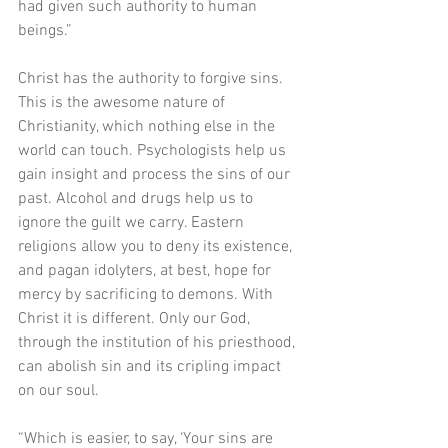
had given such authority to human 
beings.”
Christ has the authority to forgive sins. 
This is the awesome nature of 
Christianity, which nothing else in the 
world can touch. Psychologists help us 
gain insight and process the sins of our 
past. Alcohol and drugs help us to 
ignore the guilt we carry. Eastern 
religions allow you to deny its existence, 
and pagan idolyters, at best, hope for 
mercy by sacrificing to demons. With 
Christ it is different. Only our God, 
through the institution of his priesthood, 
can abolish sin and its cripling impact 
on our soul.
“Which is easier, to say, ‘Your sins are 