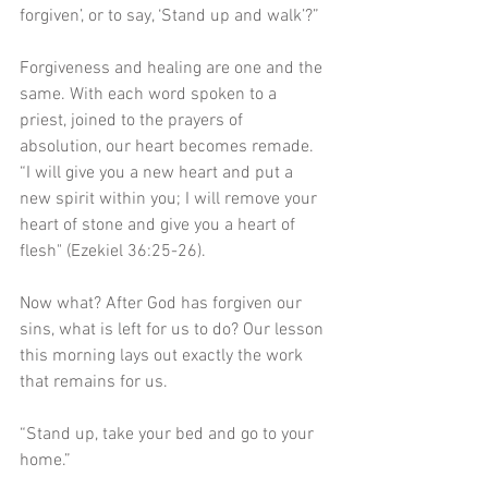
forgiven’, or to say, ‘Stand up and walk’?”
Forgiveness and healing are one and the 
same. With each word spoken to a 
priest, joined to the prayers of 
absolution, our heart becomes remade. 
“I will give you a new heart and put a 
new spirit within you; I will remove your 
heart of stone and give you a heart of 
flesh" (Ezekiel 36:25-26).
Now what? After God has forgiven our 
sins, what is left for us to do? Our lesson 
this morning lays out exactly the work 
that remains for us.
“Stand up, take your bed and go to your 
home.”