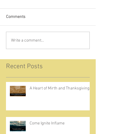
Comments
Write a comment...
Recent Posts
A Heart of Mirth and Thanksgiving
Come Ignite Inflame