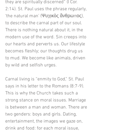
they are spiritually discerned” (I Cor. 
2:14). St. Paul uses the phrase regularly, 
‘the natural man’ (Ψυχικὸς ἄνθρωπος), 
to describe the carnal part of our soul. 
There is nothing natural about it, in the 
modern use of the word. Sin creeps into 
our hearts and perverts us. Our lifestyle 
becomes fleshly; our thoughts drug us 
to mud. We become like animals, driven 
by wild and selfish urges. 
Carnal living is “enmity to God,” St. Paul 
says in his letter to the Romans (8:7-9). 
This is why the Church takes such a 
strong stance on moral issues. Marriage 
is between a man and woman. There are 
two genders: boys and girls. Dating, 
entertainment, the images we gaze on, 
drink and food: for each moral issue, 