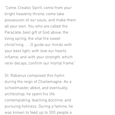
“Come, Creator, Spirit, come from your 
bright heavenly throne, come take 
possession of our souls, and make them 
all your own. You who are called the 
Paraclete, best gift of God above, the 
living spring, the vital fire sweet 
christ’ning. . . .O guide our minds with 
your best light, with love our hearts 
inflame; and with your strength, which 
ne’er decays, confirm our mortal frame.”
St. Rabanus composed this hymn 
during the reign of Charlemagne. As a 
schoolmaster, abbot, and eventually, 
archbishop, he spent his life 
contemplating, teaching doctrine, and 
pursuing holiness. During a famine, he 
was known to feed up to 300 people a 