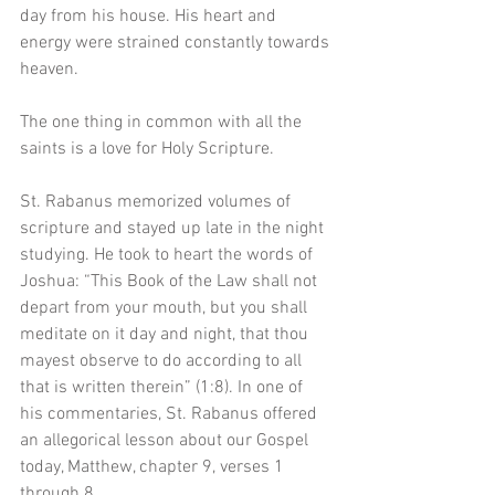
day from his house. His heart and 
energy were strained constantly towards 
heaven.
The one thing in common with all the 
saints is a love for Holy Scripture. 
St. Rabanus memorized volumes of 
scripture and stayed up late in the night 
studying. He took to heart the words of 
Joshua: “This Book of the Law shall not 
depart from your mouth, but you shall 
meditate on it day and night, that thou 
mayest observe to do according to all 
that is written therein” (1:8). In one of 
his commentaries, St. Rabanus offered 
an allegorical lesson about our Gospel 
today, Matthew, chapter 9, verses 1 
through 8.