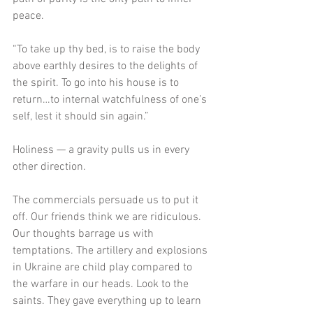
peace. 
“To take up thy bed, is to raise the body 
above earthly desires to the delights of 
the spirit. To go into his house is to 
return…to internal watchfulness of one’s 
self, lest it should sin again.”
Holiness — a gravity pulls us in every 
other direction.
The commercials persuade us to put it 
off. Our friends think we are ridiculous. 
Our thoughts barrage us with 
temptations. The artillery and explosions 
in Ukraine are child play compared to 
the warfare in our heads. Look to the 
saints. They gave everything up to learn 