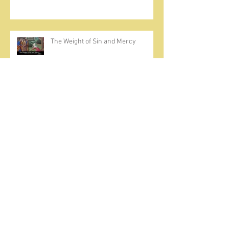
The Weight of Sin and Mercy
Cherish the Seed
Prayer, Asceticism, Fraternity &
Cold Showers
A Meditation on Joy