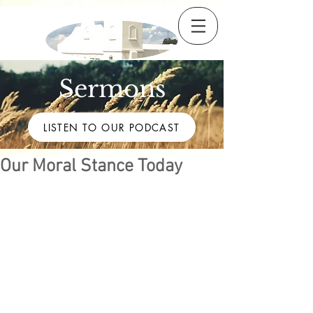
Sermons
LISTEN TO OUR PODCAST
Our Moral Stance Today