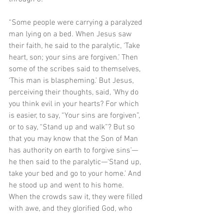
“Some people were carrying a paralyzed 
man lying on a bed. When Jesus saw 
their faith, he said to the paralytic, ‘Take 
heart, son; your sins are forgiven.’ Then 
some of the scribes said to themselves, 
‘This man is blaspheming.’ But Jesus, 
perceiving their thoughts, said, ‘Why do 
you think evil in your hearts? For which 
is easier, to say, “Your sins are forgiven”, 
or to say, “Stand up and walk”? But so 
that you may know that the Son of Man 
has authority on earth to forgive sins’—
he then said to the paralytic—‘Stand up, 
take your bed and go to your home.’ And 
he stood up and went to his home. 
When the crowds saw it, they were filled 
with awe, and they glorified God, who 