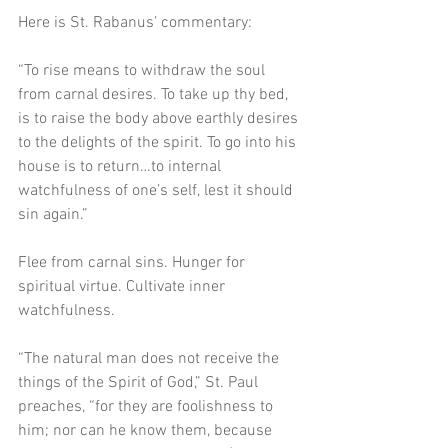
Here is St. Rabanus’ commentary:
“To rise means to withdraw the soul 
from carnal desires. To take up thy bed, 
is to raise the body above earthly desires 
to the delights of the spirit. To go into his 
house is to return…to internal 
watchfulness of one’s self, lest it should 
sin again.”
Flee from carnal sins. Hunger for 
spiritual virtue. Cultivate inner 
watchfulness.
“The natural man does not receive the 
things of the Spirit of God,” St. Paul 
preaches, “for they are foolishness to 
him; nor can he know them, because 