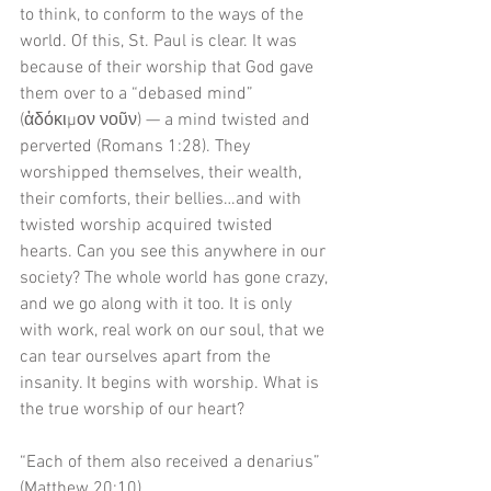
to think, to conform to the ways of the 
world. Of this, St. Paul is clear. It was 
because of their worship that God gave 
them over to a “debased mind” 
(ἀδόκιμον νοῦν) — a mind twisted and 
perverted (Romans 1:28). They 
worshipped themselves, their wealth, 
their comforts, their bellies…and with 
twisted worship acquired twisted 
hearts. Can you see this anywhere in our 
society? The whole world has gone crazy, 
and we go along with it too. It is only 
with work, real work on our soul, that we 
can tear ourselves apart from the 
insanity. It begins with worship. What is 
the true worship of our heart?
“Each of them also received a denarius” 
(Matthew 20:10).