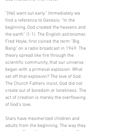
“[He] went out early.” Immediately we 
find a reference to Genesis: “In the 
beginning, God created the heavens and 
the earth” (1:1). The English astronomer, 
Fred Hoyle, first coined the term “Big 
Bang” on a radio broadcast in 1949. The 
theory spread like fire through the 
scientific community, that our universe 
began with a primeval explosion. What 
set off that explosion? The love of God. 
The Church Fathers insist, God did not 
create out of boredom or loneliness. The 
act of creation is merely the overflowing 
of God’s love.
Stars have mesmerized children and 
adults from the beginning. The way they 