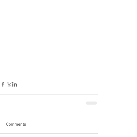
Comments