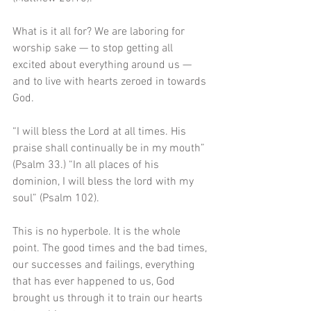
What is it all for? We are laboring for 
worship sake — to stop getting all 
excited about everything around us — 
and to live with hearts zeroed in towards 
God.
“I will bless the Lord at all times. His 
praise shall continually be in my mouth” 
(Psalm 33.) “In all places of his 
dominion, I will bless the lord with my 
soul” (Psalm 102). 
This is no hyperbole. It is the whole 
point. The good times and the bad times, 
our successes and failings, everything 
that has ever happened to us, God 
brought us through it to train our hearts 