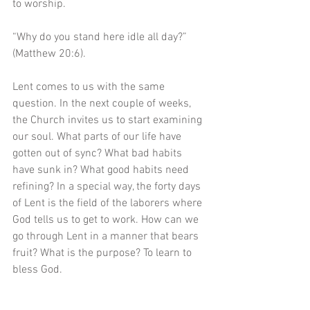
to worship.
“Why do you stand here idle all day?” 
(Matthew 20:6).
Lent comes to us with the same 
question. In the next couple of weeks, 
the Church invites us to start examining 
our soul. What parts of our life have 
gotten out of sync? What bad habits 
have sunk in? What good habits need 
refining? In a special way, the forty days 
of Lent is the field of the laborers where 
God tells us to get to work. How can we 
go through Lent in a manner that bears 
fruit? What is the purpose? To learn to 
bless God.