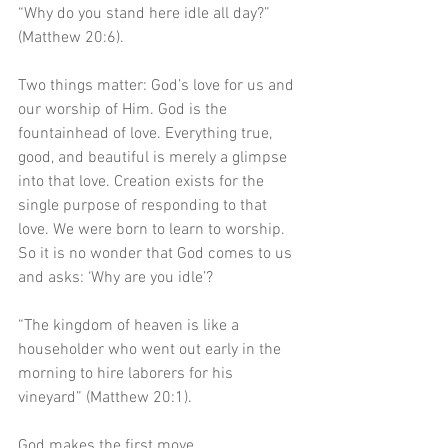
“Why do you stand here idle all day?” 
(Matthew 20:6).
Two things matter: God’s love for us and 
our worship of Him. God is the 
fountainhead of love. Everything true, 
good, and beautiful is merely a glimpse 
into that love. Creation exists for the 
single purpose of responding to that 
love. We were born to learn to worship. 
So it is no wonder that God comes to us 
and asks: ‘Why are you idle’? 
“The kingdom of heaven is like a 
householder who went out early in the 
morning to hire laborers for his 
vineyard” (Matthew 20:1).
God makes the first move.