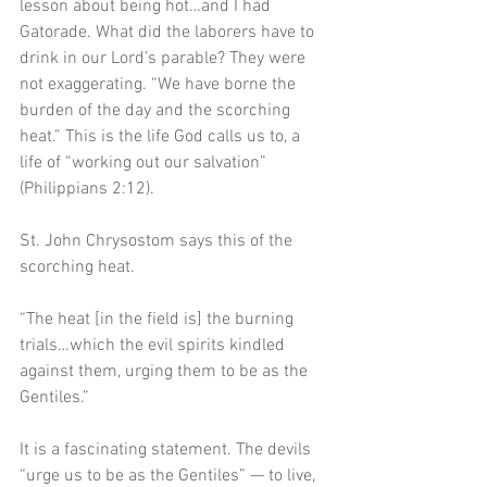
lesson about being hot…and I had 
Gatorade. What did the laborers have to 
drink in our Lord’s parable? They were 
not exaggerating. “We have borne the 
burden of the day and the scorching 
heat.” This is the life God calls us to, a 
life of “working out our salvation” 
(Philippians 2:12).
St. John Chrysostom says this of the 
scorching heat. 
“The heat [in the field is] the burning 
trials…which the evil spirits kindled 
against them, urging them to be as the 
Gentiles.” 
It is a fascinating statement. The devils 
“urge us to be as the Gentiles” — to live, 