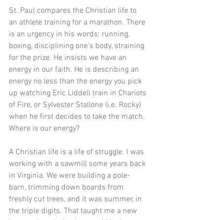
St. Paul compares the Christian life to 
an athlete training for a marathon. There 
is an urgency in his words: running, 
boxing, disciplining one’s body, straining 
for the prize. He insists we have an 
energy in our faith. He is describing an 
energy no less than the energy you pick 
up watching Eric Liddell train in Chariots 
of Fire, or Sylvester Stallone (i.e. Rocky) 
when he first decides to take the match. 
Where is our energy? 
A Christian life is a life of struggle. I was 
working with a sawmill some years back 
in Virginia. We were building a pole-
barn, trimming down boards from 
freshly cut trees, and it was summer, in 
the triple digits. That taught me a new 