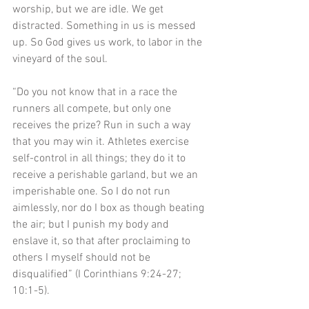
worship, but we are idle. We get 
distracted. Something in us is messed 
up. So God gives us work, to labor in the 
vineyard of the soul.
“Do you not know that in a race the 
runners all compete, but only one 
receives the prize? Run in such a way 
that you may win it. Athletes exercise 
self-control in all things; they do it to 
receive a perishable garland, but we an 
imperishable one. So I do not run 
aimlessly, nor do I box as though beating 
the air; but I punish my body and 
enslave it, so that after proclaiming to 
others I myself should not be 
disqualified” (I Corinthians 9:24-27; 
10:1-5). 