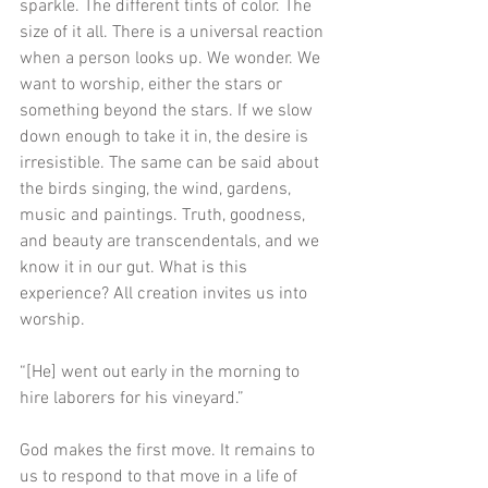
sparkle. The different tints of color. The 
size of it all. There is a universal reaction 
when a person looks up. We wonder. We 
want to worship, either the stars or 
something beyond the stars. If we slow 
down enough to take it in, the desire is 
irresistible. The same can be said about 
the birds singing, the wind, gardens, 
music and paintings. Truth, goodness, 
and beauty are transcendentals, and we 
know it in our gut. What is this 
experience? All creation invites us into 
worship.
“[He] went out early in the morning to 
hire laborers for his vineyard.”
God makes the first move. It remains to 
us to respond to that move in a life of 