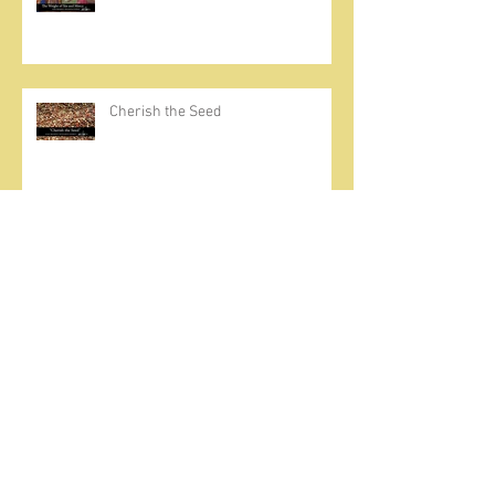
Cherish the Seed
Prayer, Asceticism, Fraternity &
Cold Showers
A Meditation on Joy
To Seek and Find God