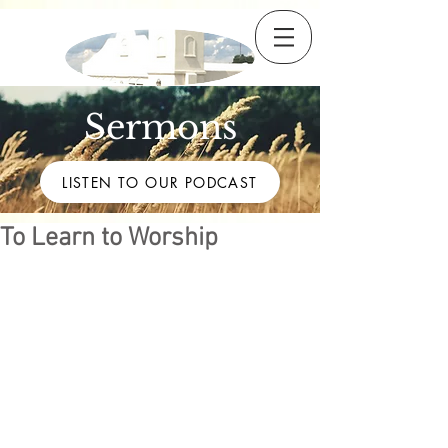
Sermons
LISTEN TO OUR PODCAST
To Learn to Worship