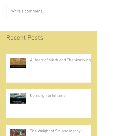
Write a comment...
Recent Posts
A Heart of Mirth and Thanksgiving
Come Ignite Inflame
The Weight of Sin and Mercy